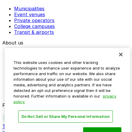
Municipalities
Event venues
Private operators
College campuses
Transit & airports
About us
Explore ParkMobile
Careers
This website uses cookies and other tracking
Media assets
technologies to enhance user experience and to analyze
Contact us
performance and traffic on our website. We also share
Help Center
information about your use of our site with our social
Resources
media, advertising and analytics partners. If we have
Newsroom
detected an opt-out preference signal then it will be
Blog
honored. Further information is available in our
privacy
policy.
Follow us
Do Not Sell or Share My Personal Information
Terms
Privacy
Accessibility
Do not sell my personal