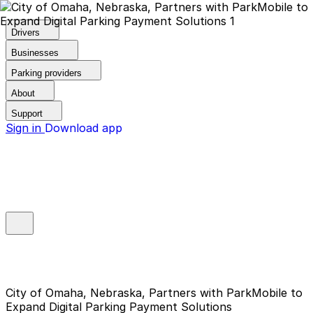
Drivers
Businesses
Parking providers
About
Support
Sign in
Download app
City of Omaha, Nebraska, Partners with ParkMobile to
Expand Digital Parking Payment Solutions