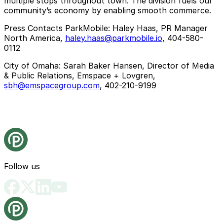
multiple stops throughout town. The division fuels our
community’s economy by enabling smooth commerce.
Press Contacts ParkMobile
: Haley Haas, PR Manager
North America,
haley.haas@parkmobile.io
, 404-580-
0112
City of Omaha
: Sarah Baker Hansen, Director of Media
& Public Relations, Emspace + Lovgren,
sbh@emspacegroup.com
, 402-210-9199
Follow us