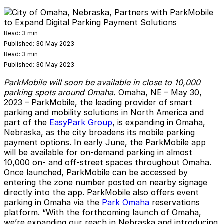
Read:
3 min
Published:
30 May 2023
Read:
3 min
Published:
30 May 2023
ParkMobile will soon be available in close to 10,000
parking spots around Omaha.
Omaha, NE
– May 30,
2023 –
ParkMobile
, the leading provider of smart
parking and mobility solutions in North America and
part of the
EasyPark Group
, is expanding in Omaha,
Nebraska, as the city broadens its mobile parking
payment options. In early June, the ParkMobile app
will be available for on-demand parking in almost
10,000 on- and off-street spaces throughout Omaha.
Once launched, ParkMobile can be accessed by
entering the zone number posted on nearby signage
directly into the app. ParkMobile also offers event
parking in Omaha via the
Park Omaha
reservations
platform. “With the forthcoming launch of Omaha,
we’re expanding our reach in Nebraska and introducing