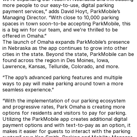
more people to our easy-to-use, digital parking
payment services,” adds David Hoyt, ParkMobile’s
Managing Director. “With close to 10,000 parking
spaces in town soon-to-be accepting ParkMobile, this
is a big win for our team, and we’re thrilled to be
offered in Omaha.”
The launch of Omaha expands ParkMobile’s presence
in Nebraska as the app continues to grow into other
cities in the state. Beyond the state, ParkMobile can be
found across the region in Des Moines, Iowa,
Lawrence, Kansas, Telluride, Colorado, and more.
“The app’s advanced parking features and multiple
ways to pay will make parking around town a more
seamless experience.”
“With the implementation of our parking ecosystem
and progressive rates, Park Omaha is creating more
options for residents and visitors to pay for parking.
Utilizing the ParkMobile app creates additional digital
payment options and with text-to-pay as an option, it
makes it easier for guests to interact with the parking