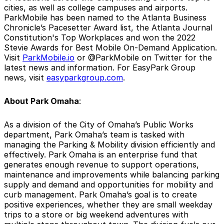
cities, as well as college campuses and airports.
ParkMobile has been named to the Atlanta Business
Chronicle’s Pacesetter Award list, the Atlanta Journal
Constitution's Top Workplaces and won the 2022
Stevie Awards for Best Mobile On-Demand Application.
Visit
ParkMobile.io
or @ParkMobile on Twitter for the
latest news and information. For EasyPark Group
news, visit
easyparkgroup.com
.
About Park Omaha
:
As a division of the City of Omaha’s Public Works
department, Park Omaha’s team is tasked with
managing the Parking & Mobility division efficiently and
effectively. Park Omaha is an enterprise fund that
generates enough revenue to support operations,
maintenance and improvements while balancing parking
supply and demand and opportunities for mobility and
curb management. Park Omaha’s goal is to create
positive experiences, whether they are small weekday
trips to a store or big weekend adventures with