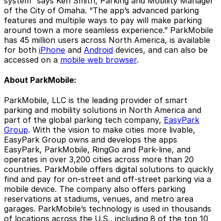
system” says Ken Smith, Parking and Mobility Manager
of the City of Omaha. “The app’s advanced parking
features and multiple ways to pay will make parking
around town a more seamless experience.” ParkMobile
has 45 million users across North America, is available
for both
iPhone
and
Android
devices, and can also be
accessed on a
mobile web browser
.
About ParkMobile:
ParkMobile, LLC is the leading provider of smart
parking and mobility solutions in North America and
part of the global parking tech company,
EasyPark
Group
. With the vision to make cities more livable,
EasyPark Group owns and develops the apps
EasyPark, ParkMobile, RingGo and Park-line, and
operates in over 3,200 cities across more than 20
countries. ParkMobile offers digital solutions to quickly
find and pay for on-street and off-street parking via a
mobile device. The company also offers parking
reservations at stadiums, venues, and metro area
garages. ParkMobile’s technology is used in thousands
of locations across the U.S., including 8 of the top 10