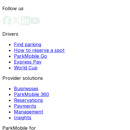
Follow us
Drivers
Find parking
How to reserve a spot
ParkMobile Go
Express Pay
World Cup
Provider solutions
Businesses
ParkMobile 360
Reservations
Payments
Management
Insights
ParkMobile for