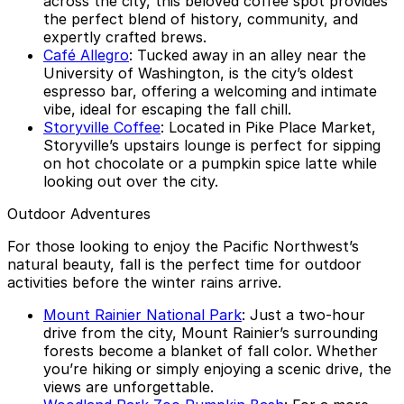
across the city, this beloved coffee spot provides
the perfect blend of history, community, and
expertly crafted brews.
Café Allegro
: Tucked away in an alley near the
University of Washington, is the city’s oldest
espresso bar, offering a welcoming and intimate
vibe, ideal for escaping the fall chill.
Storyville Coffee
: Located in Pike Place Market,
Storyville’s upstairs lounge is perfect for sipping
on hot chocolate or a pumpkin spice latte while
looking out over the city.
Outdoor Adventures
For those looking to enjoy the Pacific Northwest’s
natural beauty, fall is the perfect time for outdoor
activities before the winter rains arrive.
Mount Rainier National Park
: Just a two-hour
drive from the city, Mount Rainier’s surrounding
forests become a blanket of fall color. Whether
you’re hiking or simply enjoying a scenic drive, the
views are unforgettable.