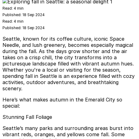
Read:
4 min
Published:
18 Sep 2024
Read:
4 min
Published:
18 Sep 2024
Seattle, known for its coffee culture, iconic Space
Needle, and lush greenery, becomes especially magical
during the fall. As the days grow shorter and the air
takes on a crisp chill, the city transforms into a
picturesque landscape filled with vibrant autumn hues.
Whether you're a local or visiting for the season,
spending fall in Seattle is an experience filled with cozy
activities, outdoor adventures, and breathtaking
scenery.
Here’s what makes autumn in the Emerald City so
special:
Stunning Fall Foliage
Seattle’s many parks and surrounding areas burst into
vibrant reds, oranges, and yellows come fall. Some