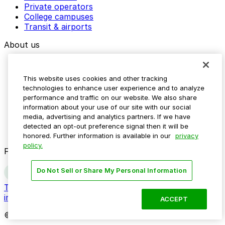
Private operators
College campuses
Transit & airports
About us
Explore ParkMobile
Careers
This website uses cookies and other tracking
Media assets
technologies to enhance user experience and to analyze
Contact us
performance and traffic on our website. We also share
Help Center
information about your use of our site with our social
Resources
media, advertising and analytics partners. If we have
Newsroom
detected an opt-out preference signal then it will be
Blog
honored. Further information is available in our
privacy
policy.
Follow us
Do Not Sell or Share My Personal Information
Terms
Privacy
Accessibility
Do not sell my personal
information
ACCEPT
© 2026 ParkMobile, LLC. All rights reserved.