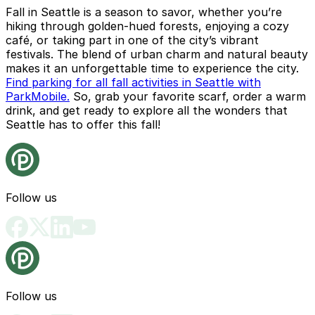
Fall in Seattle is a season to savor, whether you’re
hiking through golden-hued forests, enjoying a cozy
café, or taking part in one of the city’s vibrant
festivals. The blend of urban charm and natural beauty
makes it an unforgettable time to experience the city.
Find parking for all fall activities in Seattle with
ParkMobile.
So, grab your favorite scarf, order a warm
drink, and get ready to explore all the wonders that
Seattle has to offer this fall!
Follow us
Follow us