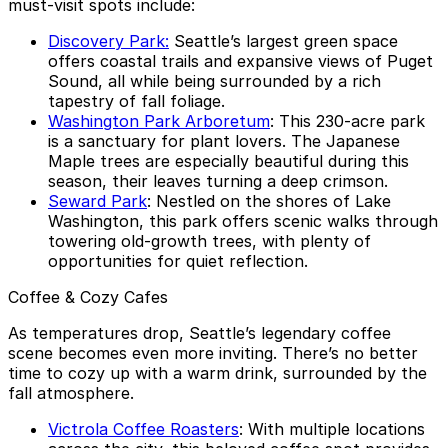
must-visit spots include:
Discovery Park:
Seattle’s largest green space
offers coastal trails and expansive views of Puget
Sound, all while being surrounded by a rich
tapestry of fall foliage.
Washington Park Arboretum
: This 230-acre park
is a sanctuary for plant lovers. The Japanese
Maple trees are especially beautiful during this
season, their leaves turning a deep crimson.
Seward Park
: Nestled on the shores of Lake
Washington, this park offers scenic walks through
towering old-growth trees, with plenty of
opportunities for quiet reflection.
Coffee & Cozy Cafes
As temperatures drop, Seattle’s legendary coffee
scene becomes even more inviting. There’s no better
time to cozy up with a warm drink, surrounded by the
fall atmosphere.
Victrola Coffee Roasters
: With multiple locations