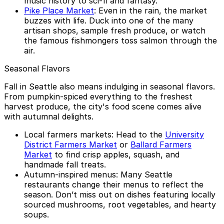
music history to sci-fi and fantasy.
Pike Place Market
: Even in the rain, the market
buzzes with life. Duck into one of the many
artisan shops, sample fresh produce, or watch
the famous fishmongers toss salmon through the
air.
Seasonal Flavors
Fall in Seattle also means indulging in seasonal flavors.
From pumpkin-spiced everything to the freshest
harvest produce, the city's food scene comes alive
with autumnal delights.
Local farmers markets: Head to the
University
District Farmers Market
or
Ballard Farmers
Market
to find crisp apples, squash, and
handmade fall treats.
Autumn-inspired menus: Many Seattle
restaurants change their menus to reflect the
season. Don’t miss out on dishes featuring locally
sourced mushrooms, root vegetables, and hearty
soups.