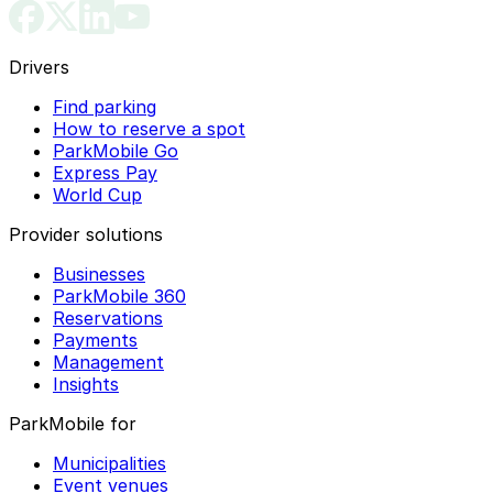
Drivers
Find parking
How to reserve a spot
ParkMobile Go
Express Pay
World Cup
Provider solutions
Businesses
ParkMobile 360
Reservations
Payments
Management
Insights
ParkMobile for
Municipalities
Event venues