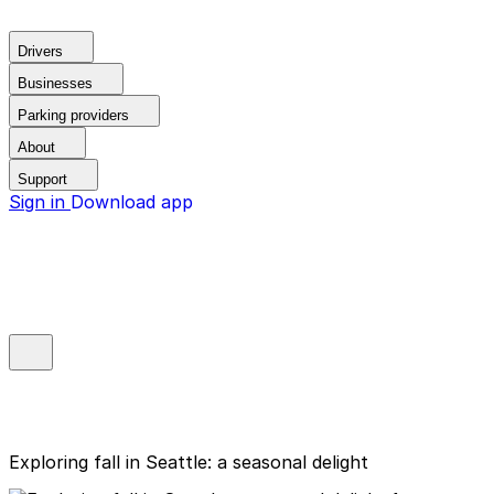
Drivers
Businesses
Parking providers
About
Support
Sign in
Download app
Exploring fall in Seattle: a seasonal delight