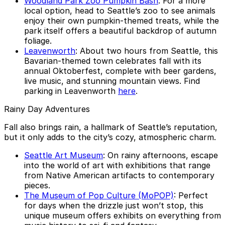
Woodland Park Zoo Pumpkin Bash
: For a more
local option, head to Seattle’s zoo to see animals
enjoy their own pumpkin-themed treats, while the
park itself offers a beautiful backdrop of autumn
foliage.
Leavenworth
: About two hours from Seattle, this
Bavarian-themed town celebrates fall with its
annual Oktoberfest, complete with beer gardens,
live music, and stunning mountain views. Find
parking in Leavenworth
here
.
Rainy Day Adventures
Fall also brings rain, a hallmark of Seattle’s reputation,
but it only adds to the city’s cozy, atmospheric charm.
Seattle Art Museum
: On rainy afternoons, escape
into the world of art with exhibitions that range
from Native American artifacts to contemporary
pieces.
The Museum of Pop Culture (MoPOP)
: Perfect
for days when the drizzle just won’t stop, this
unique museum offers exhibits on everything from