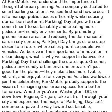
At ParkMobile, we understand the importance of
thoughtful urban planning. As a company dedicated to
smart parking solutions
, we see firsthand how crucial it
is to manage public spaces efficiently while reducing
our carbon footprint. Park(ing) Day aligns with our
commitment to sustainability and creating more
pedestrian-friendly environments. By promoting
greener urban areas and reducing the dominance of
cars in city centers, Park(ing) Day brings us one step
closer to a future where cities prioritize people over
vehicles. We believe in the importance of innovation in
urban design, which is why we support initiatives like
Park(ing) Day that challenge the status quo. Greener,
pedestrian-friendly urban environments aren’t just
good for the planet—they
make cities more livable,
vibrant, and enjoyable for everyone
. As cities worldwide
join the celebration, ParkMobile proudly supports the
vision of reimagining our urban spaces for a better
tomorrow. Whether you’re in Washington, DC, or
downtown Eugene, Oregon, take a stroll through your
city and experience the magic of Park(ing) Day. Let’s
continue to pave the way toward sustainable,
community-focused urban planning, one parking space