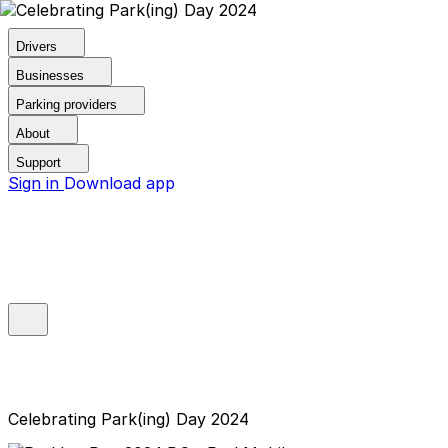
Drivers
Businesses
Parking providers
About
Support
Sign in
Download app
Celebrating Park(ing) Day 2024