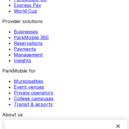
Express Pay
World Cup
Provider solutions
Businesses
ParkMobile 360
Reservations
Payments
Management
Insights
ParkMobile for
Municipalities
Event venues
Private operators
College campuses
Transit & airports
About us
Explore ParkMobile