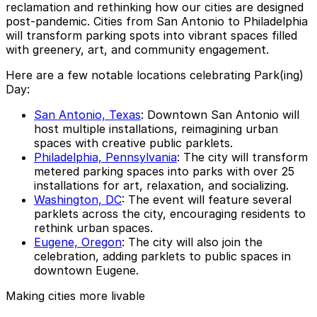
reclamation and rethinking how our cities are designed
post-pandemic. Cities from San Antonio to Philadelphia
will transform parking spots into vibrant spaces filled
with greenery, art, and community engagement.
Here are a few notable locations celebrating Park(ing)
Day:
San Antonio, Texas
: Downtown San Antonio will
host multiple installations, reimagining urban
spaces with creative public parklets.
Philadelphia, Pennsylvania
: The city will transform
metered parking spaces into parks with over 25
installations for art, relaxation, and socializing.
Washington, DC
: The event will feature several
parklets across the city, encouraging residents to
rethink urban spaces.
Eugene, Oregon
: The city will also join the
celebration, adding parklets to public spaces in
downtown Eugene.
Making cities more livable