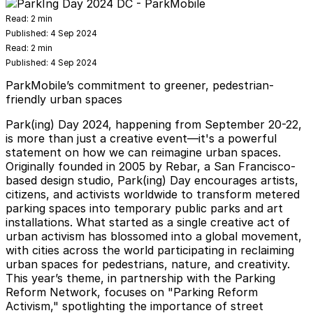
Read:
2 min
Published:
4 Sep 2024
Read:
2 min
Published:
4 Sep 2024
ParkMobile’s commitment to greener, pedestrian-
friendly urban spaces
Park(ing) Day 2024, happening from September 20-22,
is more than just a creative event—it's a powerful
statement on how we can reimagine urban spaces.
Originally founded in 2005 by Rebar, a San Francisco-
based design studio, Park(ing) Day encourages artists,
citizens, and activists worldwide to transform metered
parking spaces into temporary public parks and art
installations. What started as a single creative act of
urban activism has blossomed into a global movement,
with cities across the world participating in reclaiming
urban spaces for pedestrians, nature, and creativity.
This year’s theme, in partnership with the Parking
Reform Network, focuses on "Parking Reform
Activism," spotlighting the importance of street