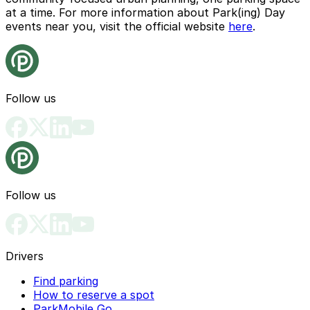
at a time. For more information about Park(ing) Day
events near you, visit the official website
here
.
Follow us
Follow us
Drivers
Find parking
How to reserve a spot
ParkMobile Go