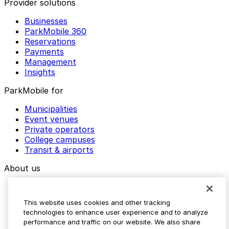
Provider solutions
Businesses
ParkMobile 360
Reservations
Payments
Management
Insights
ParkMobile for
Municipalities
Event venues
Private operators
College campuses
Transit & airports
About us
Explore ParkMobile
Careers
This website uses cookies and other tracking
Media assets
technologies to enhance user experience and to analyze
Contact us
performance and traffic on our website. We also share
Help Center