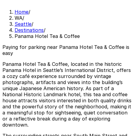
Home
/
WA
/
Seattle
/
Destinations
/
Panama Hotel Tea & Coffee
Paying for parking near Panama Hotel Tea & Coffee is
easy
Panama Hotel Tea & Coffee, located in the historic
Panama Hotel in Seattle’s International District, offers
a cozy café experience surrounded by vintage
photographs, artifacts and views into the building’s
unique Japanese American history. As part of a
National Historic Landmark hotel, this tea and coffee
house attracts visitors interested in both quality drinks
and the powerful story of the neighborhood, making it
a meaningful stop for sightseeing, quiet conversation
or a reflective break during a day of exploring
downtown.
The surrounding streets near South Main Street and