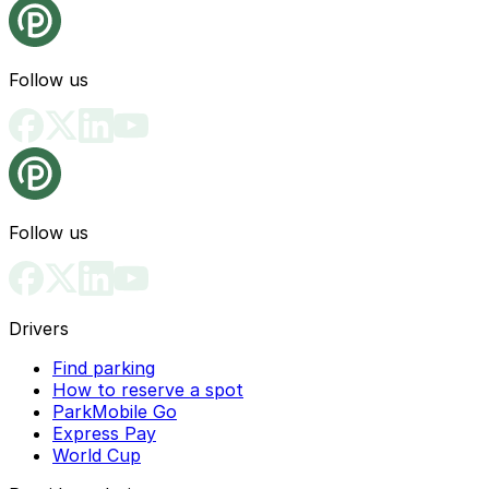
Follow us
Follow us
Drivers
Find parking
How to reserve a spot
ParkMobile Go
Express Pay
World Cup