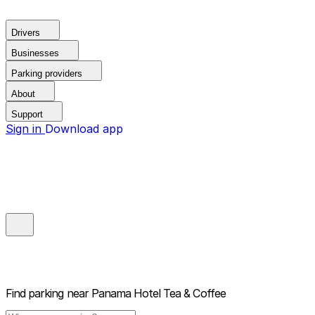
Drivers
Businesses
Parking providers
About
Support
Sign in
Download app
Find parking near
Panama Hotel Tea & Coffee