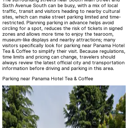
Sixth Avenue South can be busy, with a mix of local
traffic, transit and visitors heading to nearby cultural
sites, which can make street parking limited and time-
restricted. Planning parking in advance helps avoid
circling for a spot, reduces the risk of tickets in signed
zones and allows more time to enjoy the tearoom,
museum-like displays and nearby attractions; many
visitors specifically look for parking near Panama Hotel
Tea & Coffee to simplify their visit. Because regulations,
time limits and pricing can change, travelers should
always review the latest official city and transportation
information before driving and parking in this area.
Parking near Panama Hotel Tea & Coffee
U-Park Lot #21
from
$12.48
U-Park Lot #21
3
false