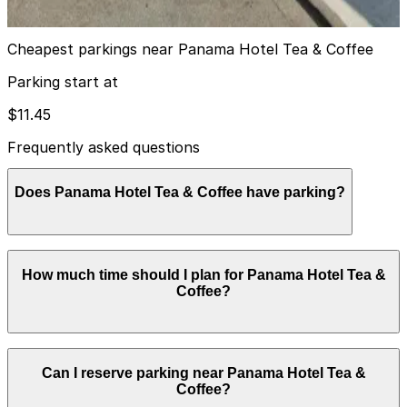
true
View details
Cheapest parkings near Panama Hotel Tea & Coffee
Parking start at
$11.45
Frequently asked questions
Does Panama Hotel Tea & Coffee have parking?
Panama Hotel Tea & Coffee does not offer onsite
How much time should I plan for Panama Hotel Tea &
parking, but nearby options such as U-Park Lot #21 at
Coffee?
201 6th Ave. S. and other local garages are available;
booking in advance can help streamline your visit.
Most guests spend about 1-2 hours enjoying tea,
Can I reserve parking near Panama Hotel Tea &
coffee, and snacks, often combining their stop with a
Coffee?
walk through the surrounding Chinatown-International