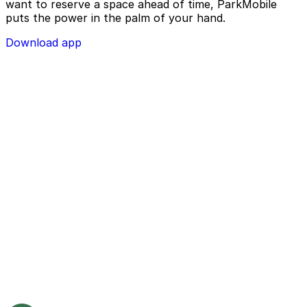
want to reserve a space ahead of time, ParkMobile
puts the power in the palm of your hand.
Download app