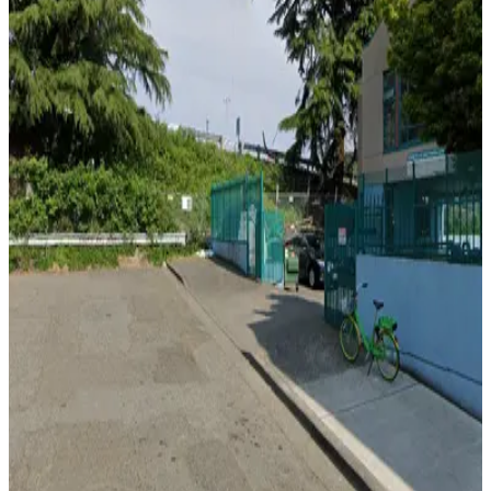
View details
U-Park Lot #88
from
$11.45
U-Park Lot #88
5
true
View details
U-Park Lot #53
from
$12.48
U-Park Lot #53
5
true
View details
[A1105] - 815 S. Weller St. Lot
[A1105] - 815 S. Weller St. Lot
8