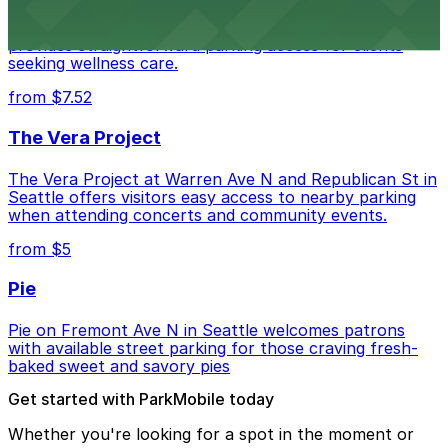
Seattle Chiropractic Life Center in Lower Queen Anne
provides straightforward parking access for clients
seeking wellness care.
from $7.52
The Vera Project
The Vera Project at Warren Ave N and Republican St in
Seattle offers visitors easy access to nearby parking
when attending concerts and community events.
from $5
Pie
Pie on Fremont Ave N in Seattle welcomes patrons
with available street parking for those craving fresh-
baked sweet and savory pies
Get started with ParkMobile today
Whether you're looking for a spot in the moment or