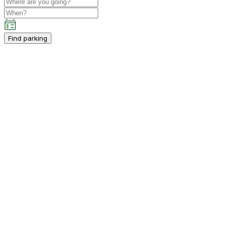
Find parking