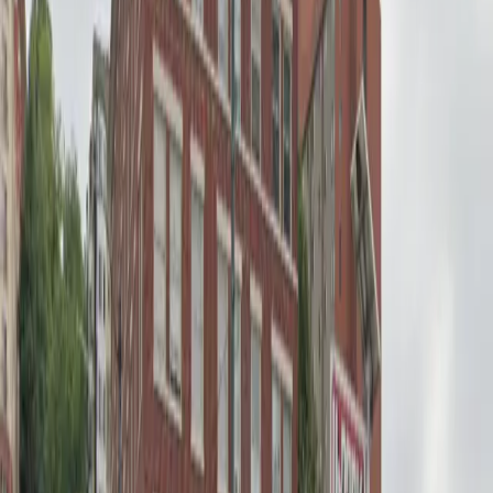
12 AM – 11:59 PM
Sunday
12 AM – 11:59 PM
What you pay
Parking starting from
$12.48/hour
Frequently asked questions
What are the hours of operation?
Open 24 hours a day, 7 days a week.
How much does it cost to park here?