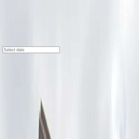
Seattle
/
Parking Lots
U-Park Lot #53
425 S. Washington St., Seattle, WA, 98104
Check availability
U-Park Lot #53 offers affordable and convenient
parking in Seattle’s International District, making it an
ideal choice for visitors exploring nearby attractions
like Pioneer Square, Lumen Field, and the vibrant
cultural spots of the neighborhood. Its central location
ensures you are just steps away from popular
restaurants, shops, and entertainment venues,
providing easy access to everything the area has to
offer.
This parking facility is open around the clock and