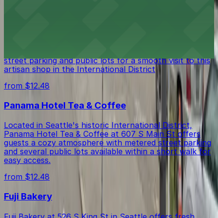
from $12.48
Intrigue Chocolate Co
Intrigue Chocolate Co on South Jackson Street in
Seattle offers chocolate lovers easy access to nearby
street parking and public lots for a smooth visit to this
artisan shop in the International District
from $12.48
Panama Hotel Tea & Coffee
Located in Seattle's historic International District,
Panama Hotel Tea & Coffee at 607 S Main St offers
guests a cozy atmosphere with metered street parking
and several public lots available within a short walk for
easy access.
from $12.48
Fuji Bakery
Fuji Bakery at 526 S King St in Seattle offers fresh