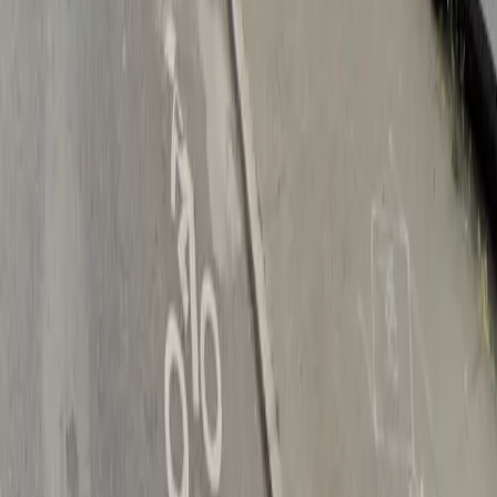
Drivers
Find parking
How to reserve a spot
ParkMobile Go
Express Pay
World Cup
Provider solutions
Businesses
ParkMobile 360
Reservations
Payments
Management
Insights
ParkMobile for
Municipalities
Event venues