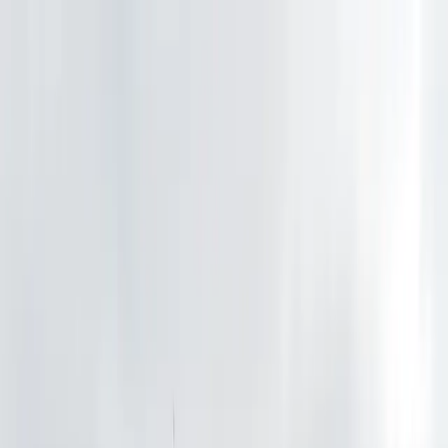
Drivers
Businesses
Parking providers
About
Support
Sign in
Download app
Home
/
WA
/