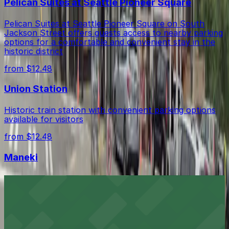
Pelican Suites at Seattle Pioneer Square
Pelican Suites at Seattle Pioneer Square on South
Jackson Street offers guests access to nearby parking
options for a comfortable and convenient stay in the
historic district
from $12.48
Union Station
Historic train station with convenient parking options
available for visitors
from $12.48
Maneki
Maneki at 304 6th Ave S in Seattle’s International
District welcomes diners to its historic Japanese
restaurant, with a variety of metered street parking
and public lots available in the surrounding
neighborhood for a convenient visit