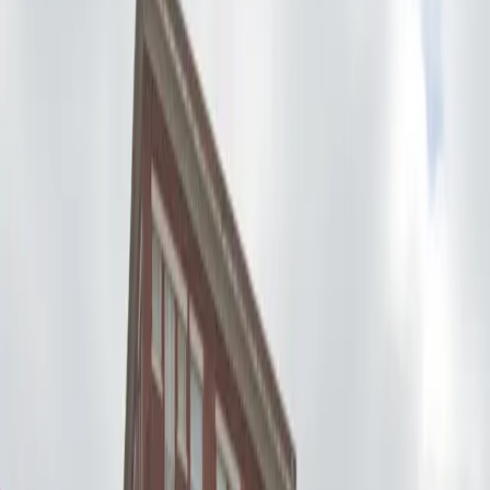
allows overnight parking, giving you flexibility whether
you’re attending an event or staying overnight. With
unobstructed spaces and mobile pass entry, you can
arrive and depart at your convenience without any
hassle. Reserve your spot in advance at U-Park Lot
#53 for a seamless parking experience in the heart of
Seattle.
Amenities
Open 24/7
Unobstructed