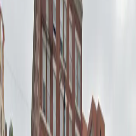
Mobile Pass
Operating hours
Monday
12 AM – 11:59 PM
Tuesday
12 AM – 11:59 PM
Wednesday
12 AM – 11:59 PM
Thursday
12 AM – 11:59 PM
Friday
12 AM – 11:59 PM
Saturday