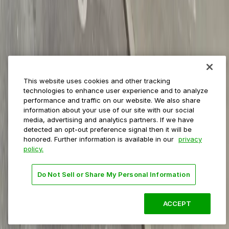
Private operators
College campuses
Transit & airports
About us
Explore ParkMobile
Careers
This website uses cookies and other tracking
Media assets
technologies to enhance user experience and to analyze
Contact us
performance and traffic on our website. We also share
Help Center
information about your use of our site with our social
Resources
media, advertising and analytics partners. If we have
Newsroom
detected an opt-out preference signal then it will be
Blog
honored. Further information is available in our
privacy
policy.
Follow us
Do Not Sell or Share My Personal Information
Terms
Privacy
Accessibility
Do not sell my personal
information
ACCEPT
© 2026 ParkMobile, LLC. All rights reserved.