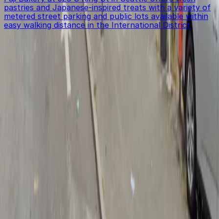
pastries and Japanese-inspired treats with a variety of
metered street parking and public lots available within
easy walking distance in the International District
Get started with ParkMobile today
Whether you're looking for a spot in the moment or
want to reserve a space ahead of time, ParkMobile
puts the power in the palm of your hand.
Download App
Follow us
Follow us