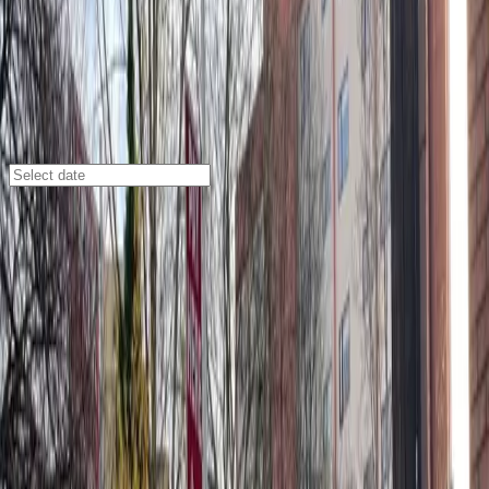
Seattle
/
Parking Lots
U-Park Lot #21
201 6th Ave. S., Seattle, WA, 98104
Check availability
U-Park Lot #21 offers affordable and convenient
parking in Seattle’s vibrant International District, just
steps away from Pioneer Square and Lumen Field. This
facility is ideal for visitors looking to explore local
attractions, enjoy dining and shopping, or attend
events in the area.
With unobstructed parking and easy entry using a
mobile pass, you can arrive and leave at your
convenience without staff assistance. Reserving your
spot in advance ensures you have access to stalls 51