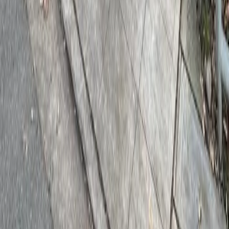
Drivers
Find parking
How to reserve a spot
ParkMobile Go
Express Pay
World Cup
Provider solutions
Businesses
ParkMobile 360
Reservations
Payments
Management
Insights
ParkMobile for
Municipalities
Event venues
Private operators