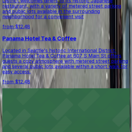
District welcomes diners to its historic Japanese
restaurant, with a variety of metered street parking
and public lots available in the surrounding
neighborhood for a convenient visit
from $12.48
Panama Hotel Tea & Coffee
Located in Seattle's historic International District,
Panama Hotel Tea & Coffee at 607 S Main St offers
guests a cozy atmosphere with metered street parking
and several public lots available within a short walk for
easy access.
from $12.48
Intrigue Chocolate Co
Intrigue Chocolate Co on South Jackson Street in
Seattle offers chocolate lovers easy access to nearby
street parking and public lots for a smooth visit to this
artisan shop in the International District
from $12.48