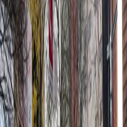
through 68, making your visit stress-free and seamless.
Secure your space at U-Park Lot #21 today and enjoy
hassle-free parking in the heart of Seattle.
Amenities
Unobstructed
Mobile Pass
What you pay
Parking starting from
$12.48/hour
Frequently asked questions