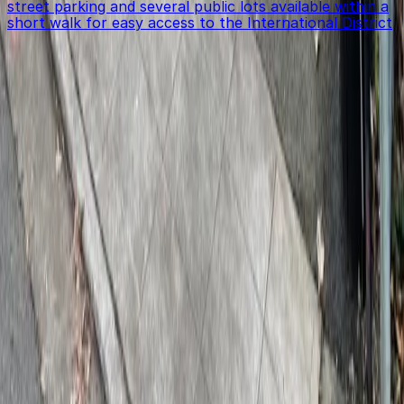
street parking and several public lots available within a
short walk for easy access to the International District
Get started with ParkMobile today
Whether you're looking for a spot in the moment or
want to reserve a space ahead of time, ParkMobile
puts the power in the palm of your hand.
Download App
Follow us
Follow us