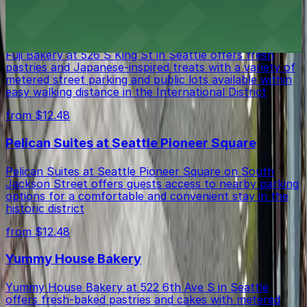
Fuji Bakery
Fuji Bakery at 526 S King St in Seattle offers fresh
pastries and Japanese-inspired treats with a variety of
metered street parking and public lots available within
easy walking distance in the International District
from $12.48
Pelican Suites at Seattle Pioneer Square
Pelican Suites at Seattle Pioneer Square on South
Jackson Street offers guests access to nearby parking
options for a comfortable and convenient stay in the
historic district
from $12.48
Yummy House Bakery
Yummy House Bakery at 522 6th Ave S in Seattle
offers fresh-baked pastries and cakes with metered