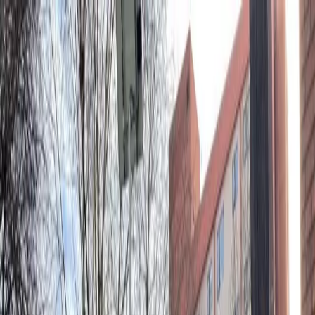
Drivers
Businesses
Parking providers
About
Support
Sign in
Download app
Home
/
WA
/