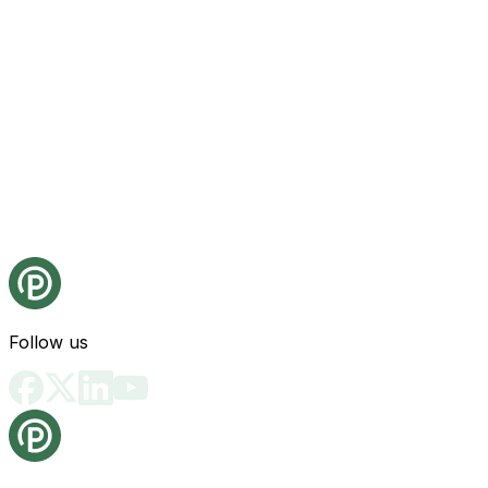
Follow us