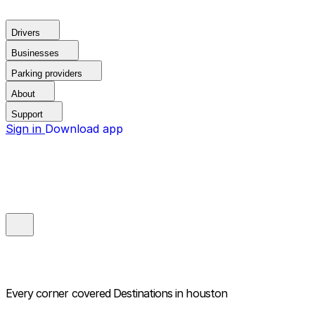
Drivers
Businesses
Parking providers
About
Support
Sign in
Download app
Every corner covered
Destinations in houston