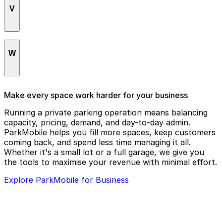
Shell Energy Stadium
V
Hyatt Place Houston Downtown
The Grove
SpringHill Suites by Marriott Houston
Hyatt Regency Houston
The Heritage Society
Downtown/Convention Center
Vic & Anthony's Steakhouse
The Hobby Center for the Performing Arts
W
St. Joseph Medical Center
The Lancaster Hotel
Sundance Cinemas
The Laura Hotel Houston Downtown
Warehouse
SunsetBodyWorks Day Spa
Make every space work harder for your business
The Sam Houston, Curio Collection by Hilton
Warehouse Live Midtown
Running a private parking operation means balancing
capacity, pricing, demand, and day-to-day admin.
The Secret Group
Wells Fargo Bank
ParkMobile helps you fill more spaces, keep customers
coming back, and spend less time managing it all.
The Westin Houston Downtown
Which Wich
Whether it's a small lot or a full garage, we give you
The Whitehall Houston
Wortham Theater Center
the tools to maximise your revenue with minimal effort.
Toyota Center
Explore ParkMobile for Business
Treebeards
Tudor Fieldhouse