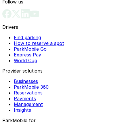
Follow us
Drivers
Find parking
How to reserve a spot
ParkMobile Go
Express Pay
World Cup
Provider solutions
Businesses
ParkMobile 360
Reservations
Payments
Management
Insights
ParkMobile for