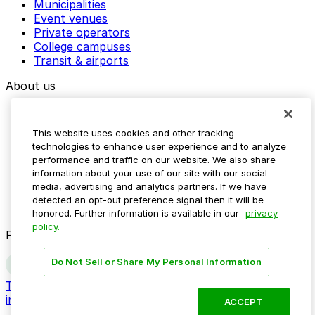
Municipalities
Event venues
Private operators
College campuses
Transit & airports
About us
Explore ParkMobile
Careers
This website uses cookies and other tracking
Media assets
technologies to enhance user experience and to analyze
Contact us
performance and traffic on our website. We also share
Help Center
information about your use of our site with our social
Resources
media, advertising and analytics partners. If we have
Newsroom
detected an opt-out preference signal then it will be
Blog
honored. Further information is available in our
privacy
policy.
Follow us
Do Not Sell or Share My Personal Information
Terms
Privacy
Accessibility
Do not sell my personal
information
ACCEPT