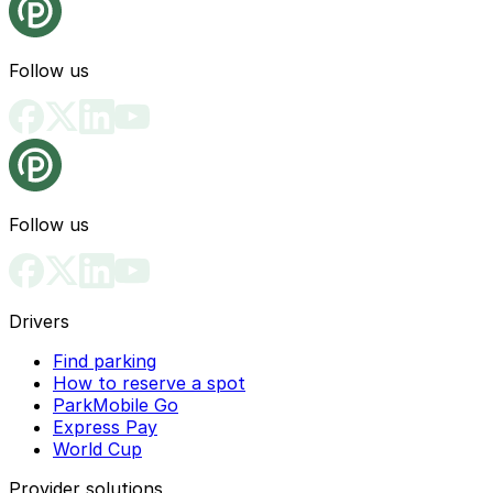
Follow us
Follow us
Drivers
Find parking
How to reserve a spot
ParkMobile Go
Express Pay
World Cup
Provider solutions