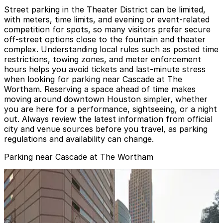
Street parking in the Theater District can be limited,
with meters, time limits, and evening or event-related
competition for spots, so many visitors prefer secure
off-street options close to the fountain and theater
complex. Understanding local rules such as posted time
restrictions, towing zones, and meter enforcement
hours helps you avoid tickets and last-minute stress
when looking for parking near Cascade at The
Wortham. Reserving a space ahead of time makes
moving around downtown Houston simpler, whether
you are here for a performance, sightseeing, or a night
out. Always review the latest information from official
city and venue sources before you travel, as parking
regulations and availability can change.
Parking near Cascade at The Wortham
Entrance 6 - Theater District Parking Garage
from
$10
Entrance 6 - Theater District Parking Garage