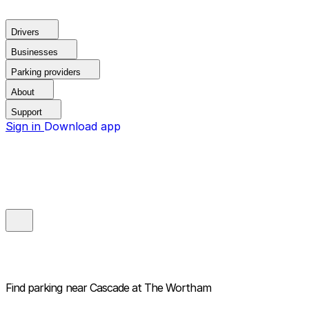
Drivers
Businesses
Parking providers
About
Support
Sign in
Download app
Find parking near
Cascade at The Wortham