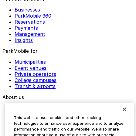
Businesses
ParkMobile 360
Reservations
Payments
Management
Insights
ParkMobile for
Municipalities
Event venues
Private operators
College campuses
Transit & airports
About us
Explore ParkMobile
Careers
This website uses cookies and other tracking
Media assets
technologies to enhance user experience and to analyze
Contact us
performance and traffic on our website. We also share
Help Center
information about your use of our site with our social