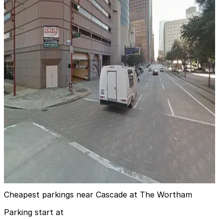
1 min walk
24 / 7
View details
Entrance 8 - Theater District Parking Garage
from
$10
Entrance 8 - Theater District Parking Garage
3 min walk
24 / 7
View details
Alley Theatre Garage
from
$12
Alley Theatre Garage
5 min walk
24 / 7
View details
Cheapest parkings near Cascade at The Wortham
Parking start at