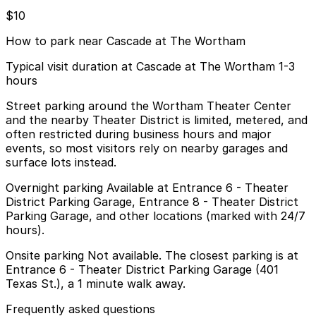
$10
How to park near Cascade at The Wortham
Typical visit duration at Cascade at The Wortham 1-3
hours
Street parking around the Wortham Theater Center
and the nearby Theater District is limited, metered, and
often restricted during business hours and major
events, so most visitors rely on nearby garages and
surface lots instead.
Overnight parking Available at Entrance 6 - Theater
District Parking Garage, Entrance 8 - Theater District
Parking Garage, and other locations (marked with 24/7
hours).
Onsite parking Not available. The closest parking is at
Entrance 6 - Theater District Parking Garage (401
Texas St.), a 1 minute walk away.
Frequently asked questions