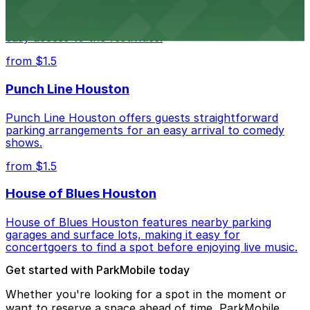
Houston Rodeo attendees can take advantage of
designated parking areas surrounding NRG Park for
easy access to the festivities.
from $1.5
Punch Line Houston
Punch Line Houston offers guests straightforward
parking arrangements for an easy arrival to comedy
shows.
from $1.5
House of Blues Houston
House of Blues Houston features nearby parking
garages and surface lots, making it easy for
concertgoers to find a spot before enjoying live music.
Get started with ParkMobile today
Whether you're looking for a spot in the moment or
want to reserve a space ahead of time, ParkMobile