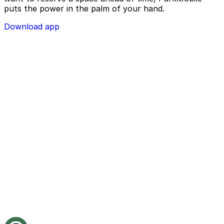
puts the power in the palm of your hand.
Download app