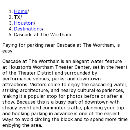
Home
/
TX
/
Houston
/
Destinations
/
Cascade at The Wortham
Paying for parking near Cascade at The Wortham, is
easy
Cascade at The Wortham is an elegant water feature
at Houston’s Wortham Theater Center, set in the heart
of the Theater District and surrounded by
performance venues, parks, and downtown
attractions. Visitors come to enjoy the cascading water,
striking architecture, and nearby cultural experiences,
making it a popular stop for photos before or after a
show. Because this is a busy part of downtown with
steady event and commuter traffic, planning your trip
and booking parking in advance is one of the easiest
ways to avoid circling the block and to spend more time
enjoying the area.