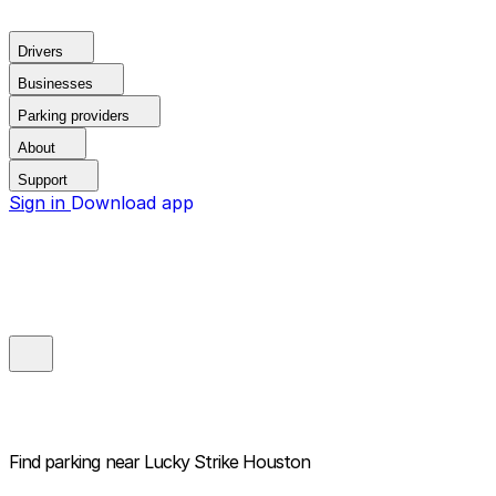
Drivers
Businesses
Parking providers
About
Support
Sign in
Download app
Find parking near
Lucky Strike Houston