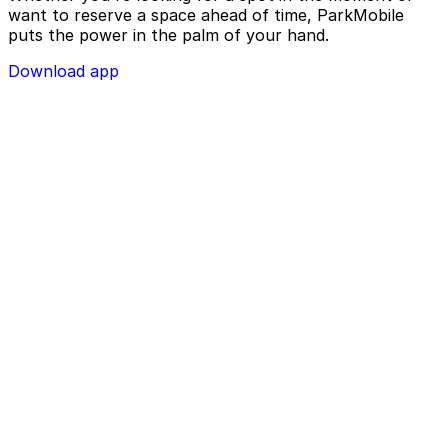
want to reserve a space ahead of time, ParkMobile
puts the power in the palm of your hand.
Download app