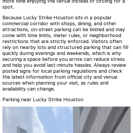
more time enjoying the venue instead of circling for a
spot.
Because Lucky Strike Houston sits in a popular
commercial corridor with shops, dining, and other
attractions, on-street parking can be limited and may
come with time limits, meter rules, or neighborhood
restrictions that are strictly enforced. Visitors often
rely on nearby lots and structured parking that can fill
quickly during evenings and weekends, which is why
securing a space before you arrive can reduce stress
and help you avoid last-minute hassles. Always review
posted signs for local parking regulations and check
the latest information from official city and venue
sources when planning your visit, as rules and
availability can change.
Parking near Lucky Strike Houston
1235 Dallas St. Garage - Events Only
from
$9
1235 Dallas St. Garage - Events Only