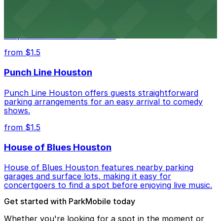
Houston Rodeo attendees can take advantage of
designated parking areas surrounding NRG Park for
easy access to the festivities.
from $1.5
Punch Line Houston
Punch Line Houston offers guests straightforward
parking arrangements for an easy arrival to comedy
shows.
from $1.5
House of Blues Houston
House of Blues Houston features nearby parking
garages and surface lots, making it easy for
concertgoers to find a spot before enjoying live music.
Get started with ParkMobile today
Whether you're looking for a spot in the moment or