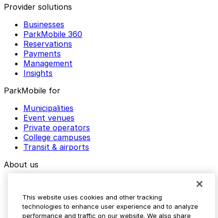
Provider solutions
Businesses
ParkMobile 360
Reservations
Payments
Management
Insights
ParkMobile for
Municipalities
Event venues
Private operators
College campuses
Transit & airports
About us
Explore ParkMobile
Careers
This website uses cookies and other tracking
Media assets
technologies to enhance user experience and to analyze
Contact us
performance and traffic on our website. We also share