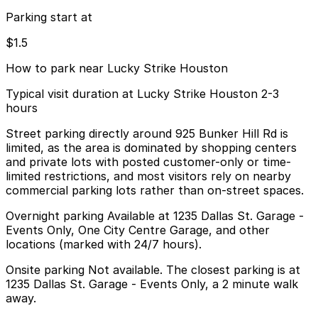
Parking start at
$1.5
How to park near Lucky Strike Houston
Typical visit duration at Lucky Strike Houston 2-3
hours
Street parking directly around 925 Bunker Hill Rd is
limited, as the area is dominated by shopping centers
and private lots with posted customer-only or time-
limited restrictions, and most visitors rely on nearby
commercial parking lots rather than on-street spaces.
Overnight parking Available at 1235 Dallas St. Garage -
Events Only, One City Centre Garage, and other
locations (marked with 24/7 hours).
Onsite parking Not available. The closest parking is at
1235 Dallas St. Garage - Events Only, a 2 minute walk
away.