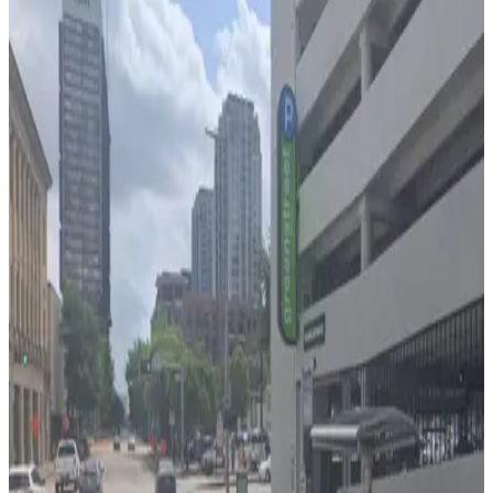
2 min walk
24 / 7
View details
One City Centre Garage
from
$5
One City Centre Garage
3 min walk
24 / 7
View details
Block 275 Lot
from
$7
Block 275 Lot
3 min walk
24 / 7
View details
1112 Clay St. Garage
from
$6