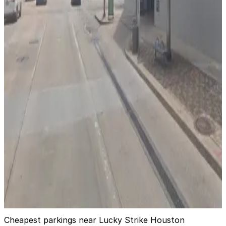
1112 Clay St. Garage
3 min walk
24 / 7
View details
1256 Lamar St. Garage
1256 Lamar St. Garage
4 min walk
24 / 7
View details
Green Street Garage
from
$5
Green Street Garage
4 min walk
24 / 7
View details
Cheapest parkings near Lucky Strike Houston