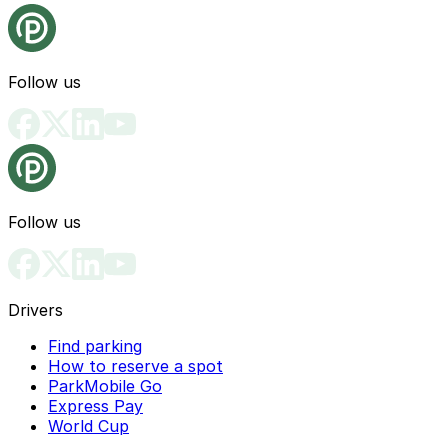
Follow us
Follow us
Drivers
Find parking
How to reserve a spot
ParkMobile Go
Express Pay
World Cup