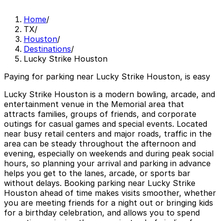
Home
/
TX
/
Houston
/
Destinations
/
Lucky Strike Houston
Paying for parking near Lucky Strike Houston, is easy
Lucky Strike Houston is a modern bowling, arcade, and
entertainment venue in the Memorial area that
attracts families, groups of friends, and corporate
outings for casual games and special events. Located
near busy retail centers and major roads, traffic in the
area can be steady throughout the afternoon and
evening, especially on weekends and during peak social
hours, so planning your arrival and parking in advance
helps you get to the lanes, arcade, or sports bar
without delays. Booking parking near Lucky Strike
Houston ahead of time makes visits smoother, whether
you are meeting friends for a night out or bringing kids
for a birthday celebration, and allows you to spend