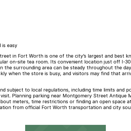
 is easy
t in Fort Worth is one of the city’s largest and best kn
pular on‑site tea room. Its convenient location just off I‑3
c in the surrounding area can be steady throughout the da
ickly when the store is busy, and visitors may find that arr
nd subject to local regulations, including time limits and 
r visit. Planning parking near Montgomery Street Antique 
out meters, time restrictions or finding an open space at 
ation from official Fort Worth transportation and city sou