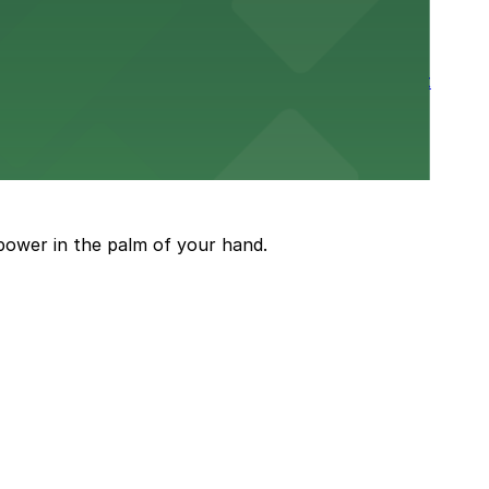
rtable stay in the heart of the Stockyards district
guests attending events and shows
power in the palm of your hand.