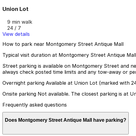
Union Lot
9 min walk
24 / 7
View details
How to park near Montgomery Street Antique Mall
Typical visit duration at Montgomery Street Antique Mal
Street parking is available on Montgomery Street and near
always check posted time limits and any tow-away or per
Overnight parking Available at Union Lot (marked with 2
Onsite parking Not available. The closest parking is at 
Frequently asked questions
Does Montgomery Street Antique Mall have parking?