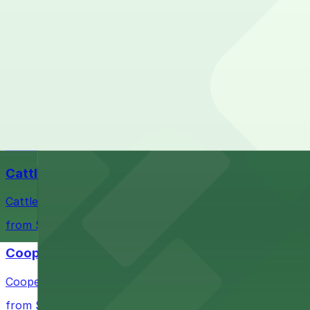
Check the parking location pages above to compare nearb
Fort Worth Stockyards
Historic district offering authentic Western experiences 
from $10
Billy Bob's Texas
Billy Bob's Texas at 2520 Rodeo Plaza in Fort Worth welco
from $10
Cattlemen's Steak House
Cattlemen's Steak House at 2458 North Main Street in F
from $10
Cooper's Old Time Pit Bar-B-Que
Cooper's Old Time Pit Bar-B-Que at 301 Stockyards Boule
from $10