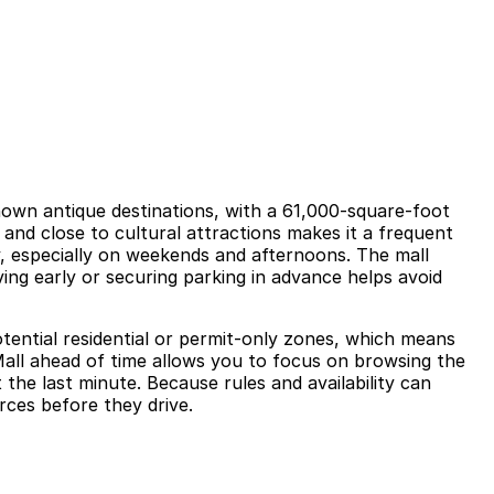
own antique destinations, with a 61,000‑square‑foot
0 and close to cultural attractions makes it a frequent
y, especially on weekends and afternoons. The mall
iving early or securing parking in advance helps avoid
potential residential or permit‑only zones, which means
Mall ahead of time allows you to focus on browsing the
the last minute. Because rules and availability can
rces before they drive.