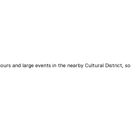
ours and large events in the nearby Cultural District, so