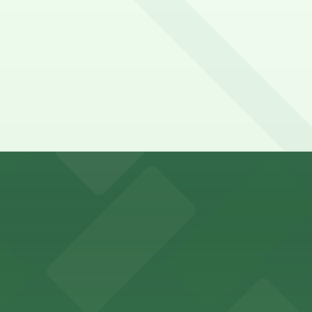
y options and find the one that suits your plans best.
with ample parking options for visitors
mes guests with on-site parking available for a hassle-fre
ort Worth provides guests with convenient parking adjace
vard in Fort Worth offers guests easy access to on-site p