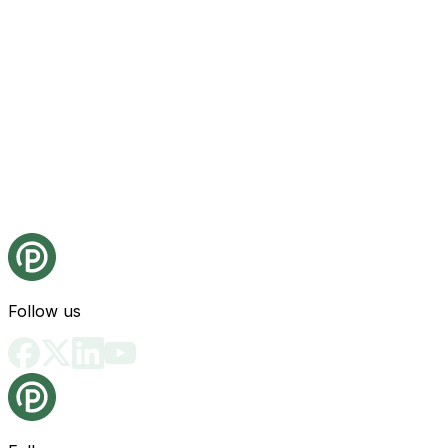
Follow us