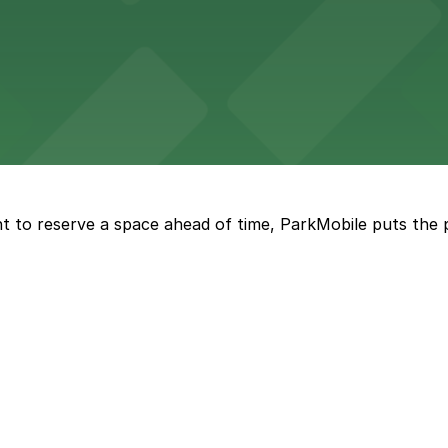
kyards
ckyards enjoy straightforward parking options for a comfo
rena features extensive on-site parking to accommodate 
t to reserve a space ahead of time, ParkMobile puts the 