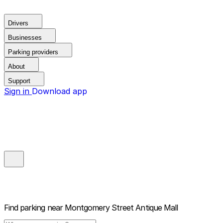
Drivers
Businesses
Parking providers
About
Support
Sign in
Download app
Find parking near
Montgomery Street Antique Mall