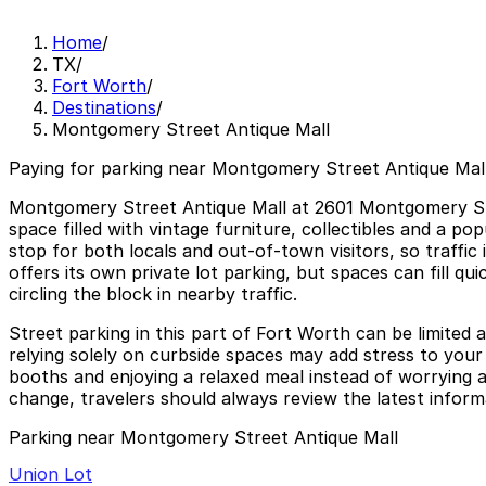
Home
/
TX
/
Fort Worth
/
Destinations
/
Montgomery Street Antique Mall
Paying for parking near Montgomery Street Antique Mall
Montgomery Street Antique Mall at 2601 Montgomery Stree
space filled with vintage furniture, collectibles and a po
stop for both locals and out‑of‑town visitors, so traffi
offers its own private lot parking, but spaces can fill qu
circling the block in nearby traffic.
Street parking in this part of Fort Worth can be limited a
relying solely on curbside spaces may add stress to you
booths and enjoying a relaxed meal instead of worrying ab
change, travelers should always review the latest inform
Parking near Montgomery Street Antique Mall
Union Lot