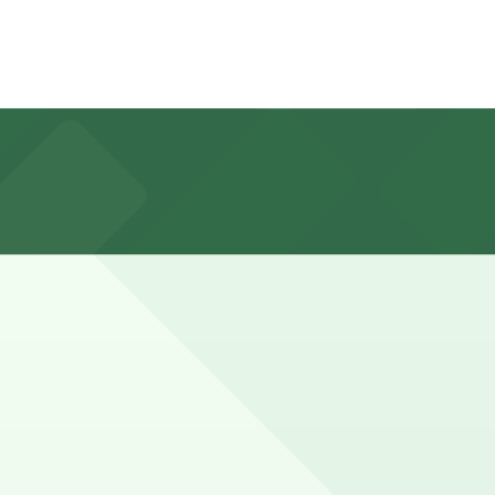
tgomery St., about a 9 minute walk away, are available
for a multi-hour parking stay is common, especially on
ve a spot in advance here, you can still pay quickly and
so check the parking location pages for the latest