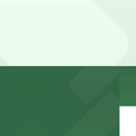
e visit
nt to the restaurant
arking for a seamless dining experience