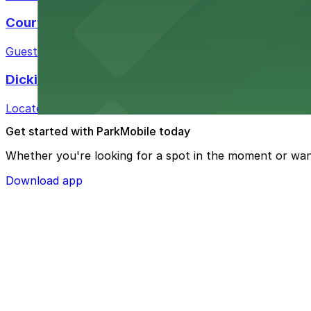
Courtyard by Marriott Fort Worth Historic Stoc
Guests at Courtyard by Marriott Fort Worth Historic Sto
Dickies Arena
Located at 1911 Montgomery St in Fort Worth, Dickies A
Get started with ParkMobile today
Whether you're looking for a spot in the moment or wan
Download app