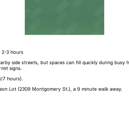
l 2-3 hours
by side streets, but spaces can fill quickly during busy h
mit signs.
4/7 hours).
Union Lot (2309 Montgomery St.), a 9 minute walk away.