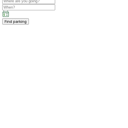
Find parking