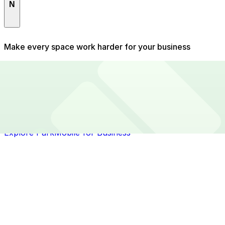
N
North Side
Make every space work harder for your business
Running a private parking operation means balancing
capacity, pricing, demand, and day-to-day admin.
ParkMobile helps you fill more spaces, keep customers
coming back, and spend less time managing it all.
Whether it's a small lot or a full garage, we give you
the tools to maximise your revenue with minimal effort.
Explore ParkMobile for Business