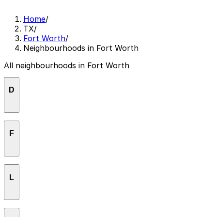
Home
/
TX
/
Fort Worth
/
Neighbourhoods in Fort Worth
All neighbourhoods in Fort Worth
D
Downtown Fort Worth
F
Fairmount
L
Far Greater Northside
Fort Worth
Linwood