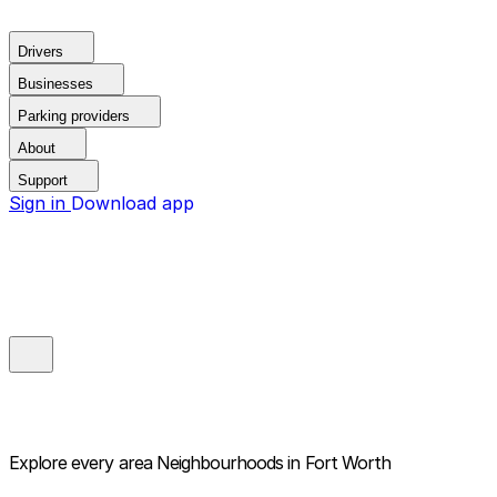
Drivers
Businesses
Parking providers
About
Support
Sign in
Download app
Explore every area
Neighbourhoods in Fort Worth