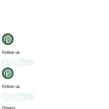
Follow us
Follow us
Drivers