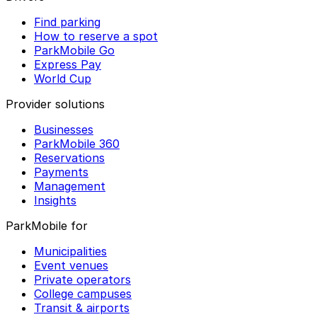
Find parking
How to reserve a spot
ParkMobile Go
Express Pay
World Cup
Provider solutions
Businesses
ParkMobile 360
Reservations
Payments
Management
Insights
ParkMobile for
Municipalities
Event venues
Private operators
College campuses
Transit & airports