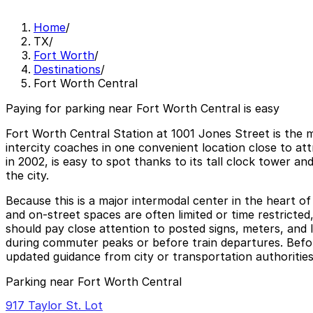
Home
/
TX
/
Fort Worth
/
Destinations
/
Fort Worth Central
Paying for parking near Fort Worth Central is easy
Fort Worth Central Station at 1001 Jones Street is the m
intercity coaches in one convenient location close to 
in 2002, is easy to spot thanks to its tall clock tower an
the city.
Because this is a major intermodal center in the heart of 
and on‑street spaces are often limited or time restricted
should pay close attention to posted signs, meters, and 
during commuter peaks or before train departures. Before 
updated guidance from city or transportation authorities
Parking near Fort Worth Central
917 Taylor St. Lot