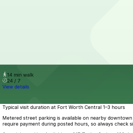
View details
Parker House Garage
Parker House Garage
13 min walk
24 / 7
View details
YMCA Lot
YMCA Lot
14 min walk
24 / 7
View details
How to park near Fort Worth Central
Typical visit duration at Fort Worth Central 1–3 hours
Metered street parking is available on nearby downtown b
require payment during posted hours, so always check sig