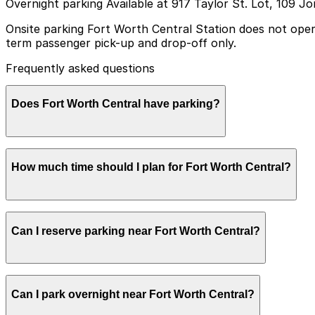
Overnight parking Available at 917 Taylor St. Lot, 109 J
Onsite parking Fort Worth Central Station does not operat
term passenger pick-up and drop-off only.
Frequently asked questions
Does Fort Worth Central have parking?
Fort Worth Central Station does not have a public parkin
How much time should I plan for Fort Worth Central?
drop-off; booking parking in advance at nearby garages 
Most visitors park for 1–3 hours while catching a train,
Can I reserve parking near Fort Worth Central?
may need longer paid parking in nearby private lots or gar
Parking near Fort Worth Central is available on a first-c
Can I park overnight near Fort Worth Central?
the ParkMobile app when you arrive.