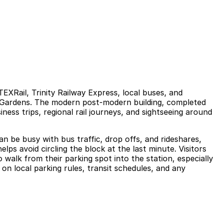
EXRail, Trinity Railway Express, local buses, and
r Gardens. The modern post‑modern building, completed
iness trips, regional rail journeys, and sightseeing around
an be busy with bus traffic, drop offs, and rideshares,
lps avoid circling the block at the last minute. Visitors
walk from their parking spot into the station, especially
on local parking rules, transit schedules, and any