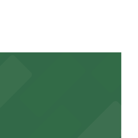
arking location pages for the latest details.
e visit