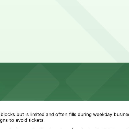
locks but is limited and often fills during weekday busin
ns to avoid tickets.