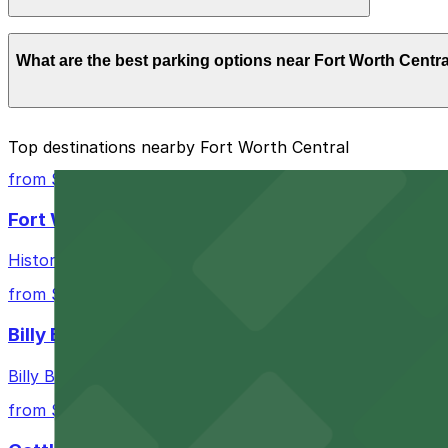
Overnight parking is not available at locations near Fort
What are the best parking options near Fort Worth Centr
The best option depends on what matters most to you:
Top destinations nearby Fort Worth Central
Closest to Fort Worth Central: 917 Taylor St. Lot, 
from $10
Check the parking location pages above to compare nearb
Fort Worth Stockyards
Historic district offering authentic Western experiences 
from $10
Billy Bob's Texas
Billy Bob's Texas at 2520 Rodeo Plaza in Fort Worth welco
from $10