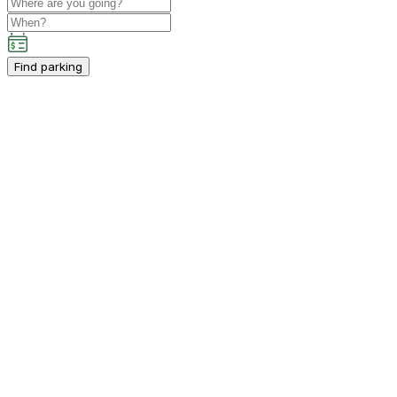
Find parking