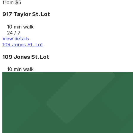
from
$5
917 Taylor St. Lot
10 min walk
24 / 7
View details
109 Jones St. Lot
109 Jones St. Lot
10 min walk
24 / 7
View details
309 Texas St. Lot
from
$7
309 Texas St. Lot
11 min walk
24 / 7
View details