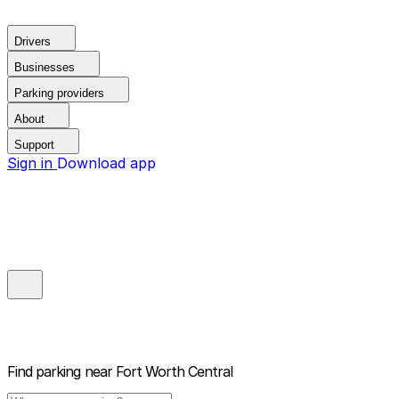
Drivers
Businesses
Parking providers
About
Support
Sign in
Download app
Find parking near
Fort Worth Central