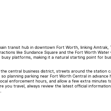
ain transit hub in downtown Fort Worth, linking Amtrak, T
attractions like Sundance Square and the Fort Worth Wate
d busy platforms, making it a natural starting point for bus
the central business district, streets around the station c
, so planning parking near Fort Worth Central in advance he
local enforcement hours, and allow a few extra minutes to 
you travel, always review the latest official information 
.