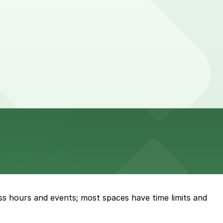
ess hours and events; most spaces have time limits and