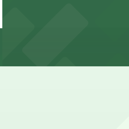
914 Lamar St. Lot
from
$5
914 Lamar St. Lot
11 min walk
24 / 7
View details
Lot 942 - Harold
Lot 942 - Harold
11 min walk
24 / 7
View details
Lot 235
from
$7
Lot 235
11 min walk
24 / 7