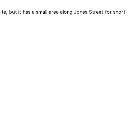
.
te, but it has a small area along Jones Street for short-
along Jones Street for short-term passenger pick-up and
owntown offices and attractions, though some travelers
advance here, you can still pay quickly and securely with