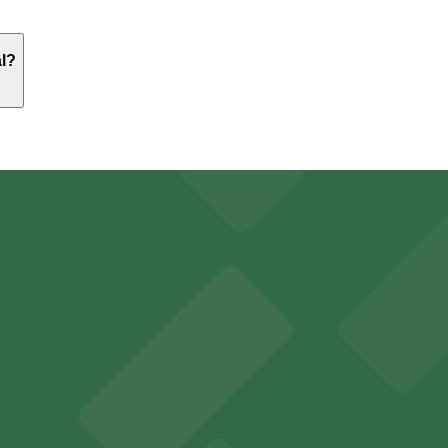
 Worth Central. Operating hours vary by lot, so check the p
al?
just a 10 minute walk away.
y options and find the one that suits your plans best.
with ample parking options for visitors
mes guests with on-site parking available for a hassle-fre