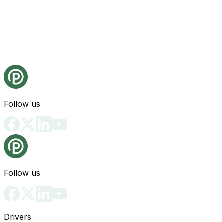
Follow us
Follow us
Drivers