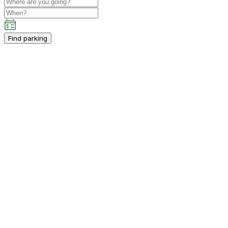
Find parking