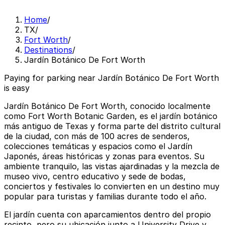
Home
/
TX
/
Fort Worth
/
Destinations
/
Jardín Botánico De Fort Worth
Paying for parking near Jardín Botánico De Fort Worth
is easy
Jardín Botánico De Fort Worth, conocido localmente
como Fort Worth Botanic Garden, es el jardín botánico
más antiguo de Texas y forma parte del distrito cultural
de la ciudad, con más de 100 acres de senderos,
colecciones temáticas y espacios como el Jardín
Japonés, áreas históricas y zonas para eventos. Su
ambiente tranquilo, las vistas ajardinadas y la mezcla de
museo vivo, centro educativo y sede de bodas,
conciertos y festivales lo convierten en un destino muy
popular para turistas y familias durante todo el año.
El jardín cuenta con aparcamientos dentro del propio
recinto, pero su ubicación junto a University Drive y