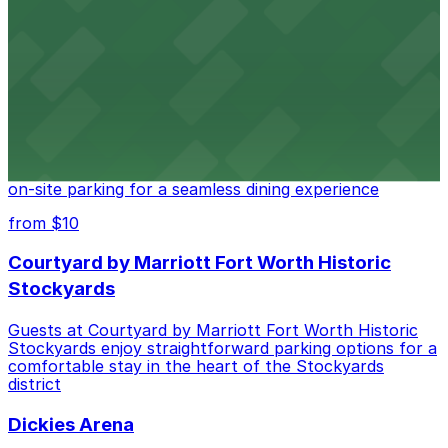
Cattlemen's Steak House at 2458 North Main Street in
Fort Worth provides guests with convenient parking
adjacent to the restaurant
from $10
Cooper's Old Time Pit Bar-B-Que
Cooper's Old Time Pit Bar-B-Que at 301 Stockyards
Boulevard in Fort Worth offers guests easy access to
on-site parking for a seamless dining experience
from $10
Courtyard by Marriott Fort Worth Historic
Stockyards
Guests at Courtyard by Marriott Fort Worth Historic
Stockyards enjoy straightforward parking options for a
comfortable stay in the heart of the Stockyards
district
Dickies Arena