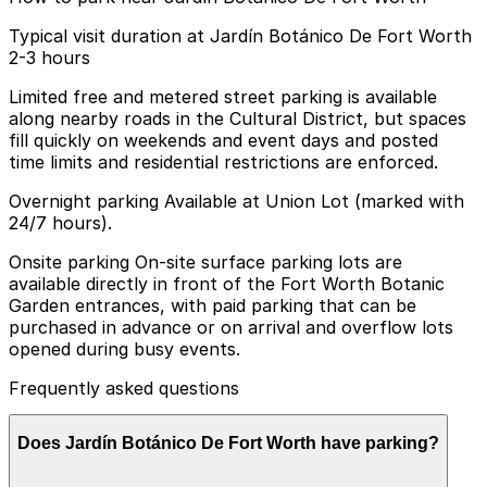
Typical visit duration at Jardín Botánico De Fort Worth
2-3 hours
Limited free and metered street parking is available
along nearby roads in the Cultural District, but spaces
fill quickly on weekends and event days and posted
time limits and residential restrictions are enforced.
Overnight parking Available at Union Lot (marked with
24/7 hours).
Onsite parking On-site surface parking lots are
available directly in front of the Fort Worth Botanic
Garden entrances, with paid parking that can be
purchased in advance or on arrival and overflow lots
opened during busy events.
Frequently asked questions
Does Jardín Botánico De Fort Worth have parking?