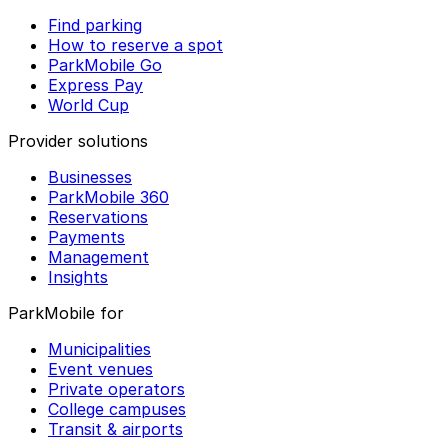
Find parking
How to reserve a spot
ParkMobile Go
Express Pay
World Cup
Provider solutions
Businesses
ParkMobile 360
Reservations
Payments
Management
Insights
ParkMobile for
Municipalities
Event venues
Private operators
College campuses
Transit & airports