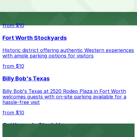
The best option depends on what matters most to you:
Top destinations nearby Jardín Botánico De Fort
Worth
Closest to Jardín Botánico De Fort Worth: Union
Lot, just a 24 minute walk away.
from $10
Check the parking location pages above to compare
Fort Worth Stockyards
nearby options and find the one that suits your plans
best.
Historic district offering authentic Western experiences
with ample parking options for visitors
from $10
Billy Bob's Texas
Billy Bob's Texas at 2520 Rodeo Plaza in Fort Worth
welcomes guests with on-site parking available for a
hassle-free visit
from $10
Cattlemen's Steak House