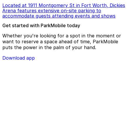
Located at 1911 Montgomery St in Fort Worth, Dickies
Arena features extensive on-site parking to
accommodate guests attending events and shows
Get started with ParkMobile today
Whether you're looking for a spot in the moment or
want to reserve a space ahead of time, ParkMobile
puts the power in the palm of your hand.
Download app