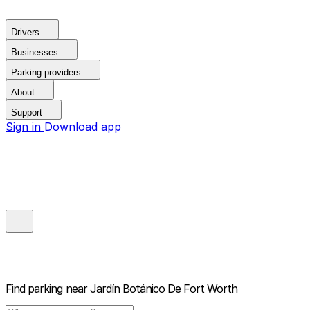
Drivers
Businesses
Parking providers
About
Support
Sign in
Download app
Find parking near
Jardín Botánico De Fort Worth