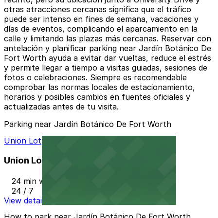
otras atracciones cercanas significa que el tráfico
puede ser intenso en fines de semana, vacaciones y
días de eventos, complicando el aparcamiento en la
calle y limitando las plazas más cercanas. Reservar con
antelación y planificar parking near Jardín Botánico De
Fort Worth ayuda a evitar dar vueltas, reduce el estrés
y permite llegar a tiempo a visitas guiadas, sesiones de
fotos o celebraciones. Siempre es recomendable
comprobar las normas locales de estacionamiento,
horarios y posibles cambios en fuentes oficiales y
actualizadas antes de tu visita.
Parking near Jardín Botánico De Fort Worth
Union Lot
Union Lot
24 min walk
24 / 7
View details
How to park near Jardín Botánico De Fort Worth