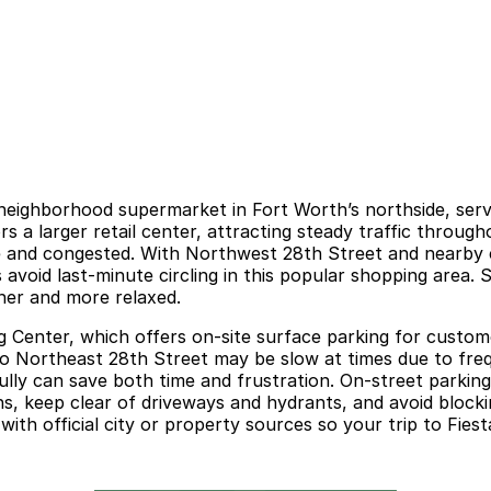
eighborhood supermarket in Fort Worth’s northside, servin
s a larger retail center, attracting steady traffic throug
e and congested. With Northwest 28th Street and nearby c
 avoid last-minute circling in this popular shopping area.
her and more relaxed.
 Center, which offers on-site surface parking for custome
nto Northeast 28th Street may be slow at times due to fre
y can save both time and frustration. On-street parking i
s, keep clear of driveways and hydrants, and avoid blocking
ith official city or property sources so your trip to Fies