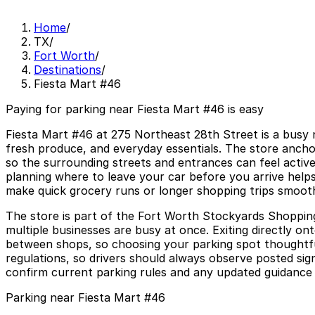
Home
/
TX
/
Fort Worth
/
Destinations
/
Fiesta Mart #46
Paying for parking near Fiesta Mart #46 is easy
Fiesta Mart #46 at 275 Northeast 28th Street is a busy n
fresh produce, and everyday essentials. The store anchor
so the surrounding streets and entrances can feel activ
planning where to leave your car before you arrive helps
make quick grocery runs or longer shopping trips smoot
The store is part of the Fort Worth Stockyards Shopping
multiple businesses are busy at once. Exiting directly o
between shops, so choosing your parking spot thoughtfull
regulations, so drivers should always observe posted sign
confirm current parking rules and any updated guidance w
Parking near Fiesta Mart #46