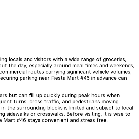
g locals and visitors with a wide range of groceries,
hout the day, especially around meal times and weekends,
ommercial routes carrying significant vehicle volumes,
 Securing parking near Fiesta Mart #46 in advance can
rs but can fill up quickly during peak hours when
quent turns, cross traffic, and pedestrians moving
n the surrounding blocks is limited and subject to local
 sidewalks or crosswalks. Before visiting, it is wise to
ta Mart #46 stays convenient and stress free.