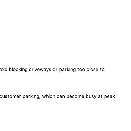
void blocking driveways or parking too close to
ree customer parking, which can become busy at peak