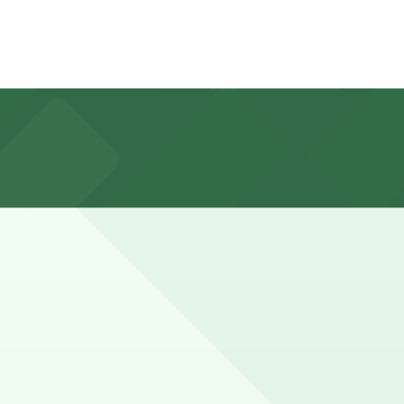
s, so booking parking in advance at nearby garages and
h nearby Northside or Stockyards stops may leave their
ance here, you can still pay quickly and securely with the
ing location pages for the latest details.