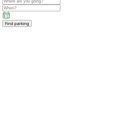
Find parking