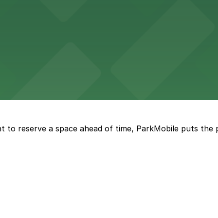
kyards
ckyards enjoy straightforward parking options for a comfo
rena features extensive on-site parking to accommodate 
t to reserve a space ahead of time, ParkMobile puts the 