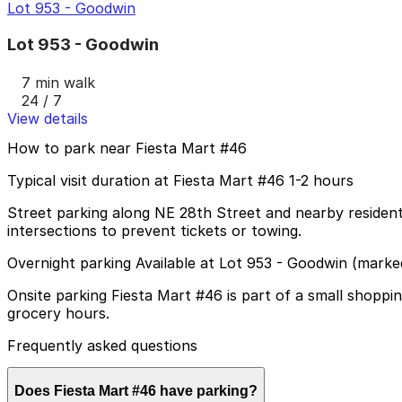
Lot 953 - Goodwin
Lot 953 - Goodwin
7 min walk
24 / 7
View details
How to park near Fiesta Mart #46
Typical visit duration at Fiesta Mart #46 1-2 hours
Street parking along NE 28th Street and nearby residentia
intersections to prevent tickets or towing.
Overnight parking Available at Lot 953 - Goodwin (marke
Onsite parking Fiesta Mart #46 is part of a small shopp
grocery hours.
Frequently asked questions
Does Fiesta Mart #46 have parking?