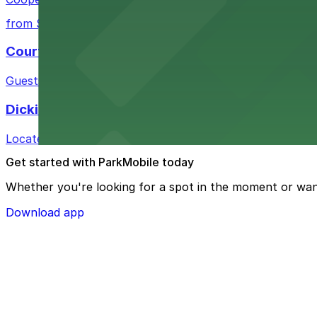
from $10
Courtyard by Marriott Fort Worth Historic Stoc
Guests at Courtyard by Marriott Fort Worth Historic Sto
Dickies Arena
Located at 1911 Montgomery St in Fort Worth, Dickies A
Get started with ParkMobile today
Whether you're looking for a spot in the moment or wan
Download app