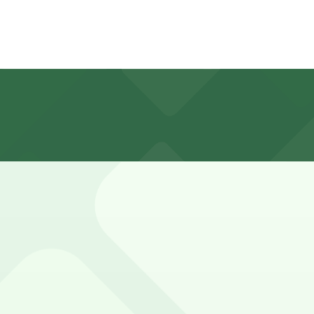
ite surface lot that can be busy during peak grocery hour
es and bakery items, while those combining their trip wit
, first-served basis. While you can’t reserve a spot in adv
ta Mart #46. Operating hours vary by lot, so check the park