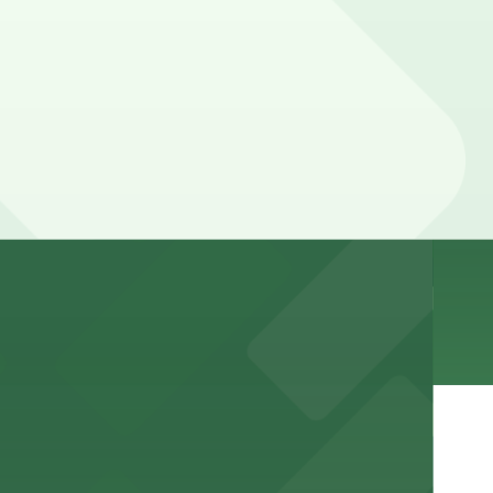
e visit
nt to the restaurant
arking for a seamless dining experience