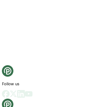
Follow us