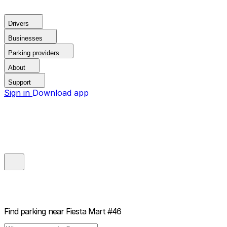
Drivers
Businesses
Parking providers
About
Support
Sign in
Download app
Find parking near
Fiesta Mart #46