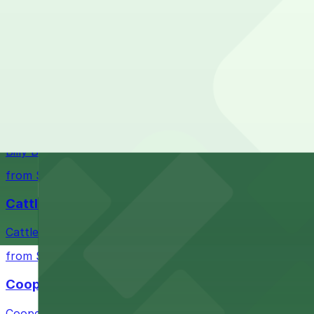
Closest to Fiesta Mart #46: Lot 953 - Goodwin, jus
from $10
Check the parking location pages above to compare nearb
Fort Worth Stockyards
Historic district offering authentic Western experiences 
from $10
Billy Bob's Texas
Billy Bob's Texas at 2520 Rodeo Plaza in Fort Worth welco
from $10
Cattlemen's Steak House
Cattlemen's Steak House at 2458 North Main Street in F
from $10
Cooper's Old Time Pit Bar-B-Que
Cooper's Old Time Pit Bar-B-Que at 301 Stockyards Boule