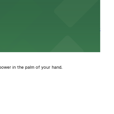
rtable stay in the heart of the Stockyards district
guests attending events and shows
power in the palm of your hand.