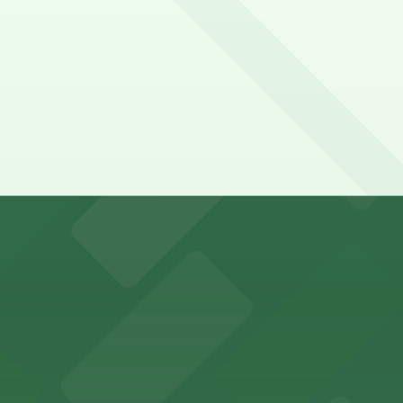
t a 7 minute walk away.
y options and find the one that suits your plans best.
with ample parking options for visitors
mes guests with on-site parking available for a hassle-fre
ort Worth provides guests with convenient parking adjace
vard in Fort Worth offers guests easy access to on-site p