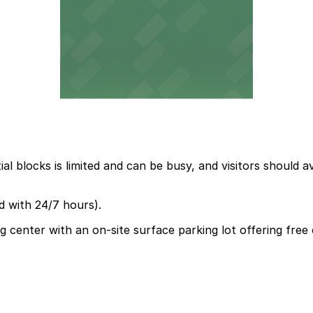
l blocks is limited and can be busy, and visitors should a
d with 24/7 hours).
ing center with an on-site surface parking lot offering f