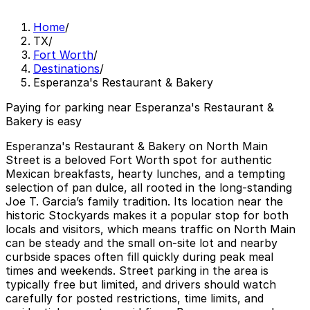
Home
/
TX
/
Fort Worth
/
Destinations
/
Esperanza's Restaurant & Bakery
Paying for parking near Esperanza's Restaurant &
Bakery is easy
Esperanza's Restaurant & Bakery on North Main
Street is a beloved Fort Worth spot for authentic
Mexican breakfasts, hearty lunches, and a tempting
selection of pan dulce, all rooted in the long-standing
Joe T. Garcia’s family tradition. Its location near the
historic Stockyards makes it a popular stop for both
locals and visitors, which means traffic on North Main
can be steady and the small on-site lot and nearby
curbside spaces often fill quickly during peak meal
times and weekends. Street parking in the area is
typically free but limited, and drivers should watch
carefully for posted restrictions, time limits, and