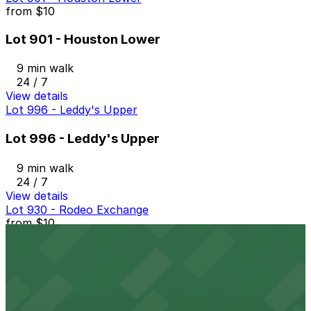
from
$10
Lot 901 - Houston Lower
9 min walk
24 / 7
View details
Lot 996 - Leddy's Upper
Lot 996 - Leddy's Upper
9 min walk
24 / 7
View details
Lot 930 - Rodeo Exchange
from
$10
Lot 930 - Rodeo Exchange
9 min walk
24 / 7
View details