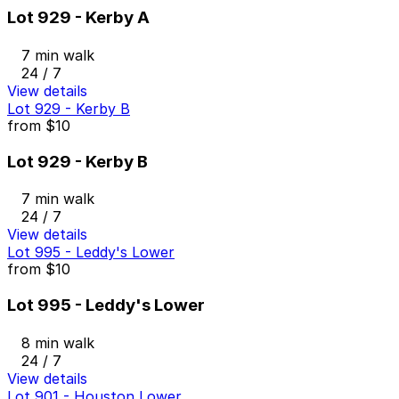
Lot 929 - Kerby A
7 min walk
24 / 7
View details
Lot 929 - Kerby B
from
$10
Lot 929 - Kerby B
7 min walk
24 / 7
View details
Lot 995 - Leddy's Lower
from
$10
Lot 995 - Leddy's Lower
8 min walk
24 / 7
View details
Lot 901 - Houston Lower