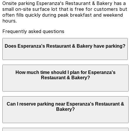
Onsite parking Esperanza's Restaurant & Bakery has a
small on-site surface lot that is free for customers but
often fills quickly during peak breakfast and weekend
hours.
Frequently asked questions
Does Esperanza's Restaurant & Bakery have parking?
Esperanza's Restaurant & Bakery offers a small free
How much time should I plan for Esperanza's
on-site parking lot for customers, but it often fills up
Restaurant & Bakery?
quickly during busy times. Booking parking in advance
at nearby garages and planning your visit can help you
save time and avoid parking hassles.
Most guests park for about 1-2 hours to enjoy
Can I reserve parking near Esperanza's Restaurant &
breakfast, lunch, or bakery items, though visitors
Bakery?
combining a meal here with exploring the nearby
Stockyards or Northside neighborhood may need a bit
longer.
Parking near Esperanza's Restaurant & Bakery is