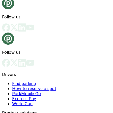
Follow us
Follow us
Drivers
Find parking
How to reserve a spot
ParkMobile Go
Express Pay
World Cup
Provider solutions