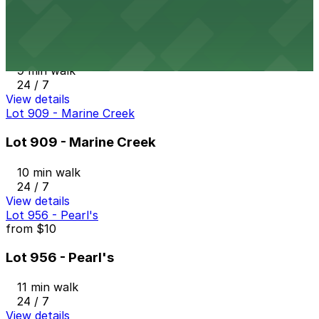
Lot 925
Lot 925
9 min walk
24 / 7
View details
Lot 909 - Marine Creek
Lot 909 - Marine Creek
10 min walk
24 / 7
View details
Lot 956 - Pearl's
from
$10
Lot 956 - Pearl's
11 min walk
24 / 7
View details