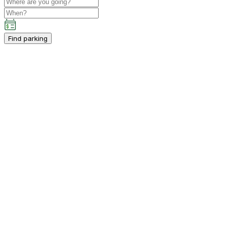
Find parking