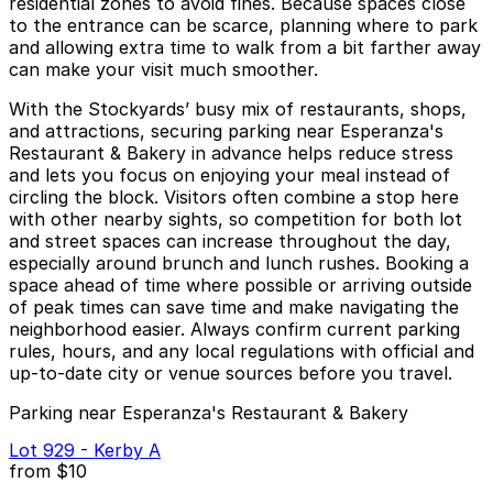
residential zones to avoid fines. Because spaces close
to the entrance can be scarce, planning where to park
and allowing extra time to walk from a bit farther away
can make your visit much smoother.
With the Stockyards’ busy mix of restaurants, shops,
and attractions, securing parking near Esperanza's
Restaurant & Bakery in advance helps reduce stress
and lets you focus on enjoying your meal instead of
circling the block. Visitors often combine a stop here
with other nearby sights, so competition for both lot
and street spaces can increase throughout the day,
especially around brunch and lunch rushes. Booking a
space ahead of time where possible or arriving outside
of peak times can save time and make navigating the
neighborhood easier. Always confirm current parking
rules, hours, and any local regulations with official and
up-to-date city or venue sources before you travel.
Parking near Esperanza's Restaurant & Bakery
Lot 929 - Kerby A
from
$10