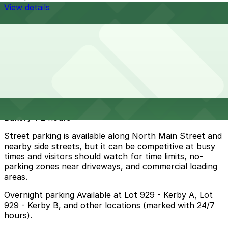
View details
Cheapest parkings near Esperanza's Restaurant &
Bakery
Parking start at
$10
How to park near Esperanza's Restaurant & Bakery
Typical visit duration at Esperanza's Restaurant &
Bakery 1-2 hours
Street parking is available along North Main Street and
nearby side streets, but it can be competitive at busy
times and visitors should watch for time limits, no-
parking zones near driveways, and commercial loading
areas.
Overnight parking Available at Lot 929 - Kerby A, Lot
929 - Kerby B, and other locations (marked with 24/7
hours).