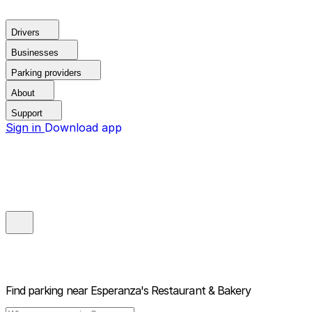
Drivers
Businesses
Parking providers
About
Support
Sign in
Download app
Find parking near
Esperanza's Restaurant & Bakery