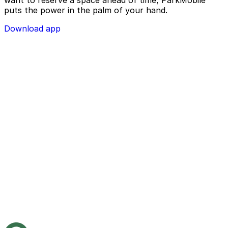
puts the power in the palm of your hand.
Download app