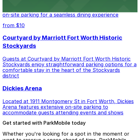
Cooper's Old Time Pit Bar-B-Que at 301 Stockyards
Boulevard in Fort Worth offers guests easy access to
on-site parking for a seamless dining experience
from $10
Courtyard by Marriott Fort Worth Historic
Stockyards
Guests at Courtyard by Marriott Fort Worth Historic
Stockyards enjoy straightforward parking options for a
comfortable stay in the heart of the Stockyards
district
Dickies Arena
Located at 1911 Montgomery St in Fort Worth, Dickies
Arena features extensive on-site parking to
accommodate guests attending events and shows
Get started with ParkMobile today
Whether you're looking for a spot in the moment or
want to reserve a space ahead of time, ParkMobile