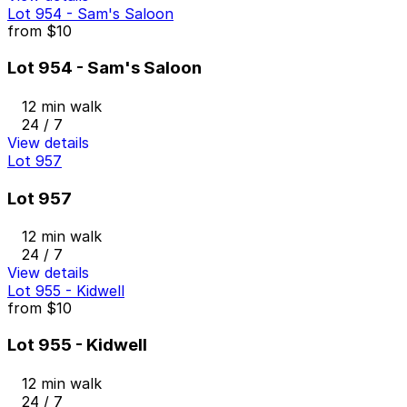
Lot 954 - Sam's Saloon
from
$10
Lot 954 - Sam's Saloon
12 min walk
24 / 7
View details
Lot 957
Lot 957
12 min walk
24 / 7
View details
Lot 955 - Kidwell
from
$10
Lot 955 - Kidwell
12 min walk
24 / 7