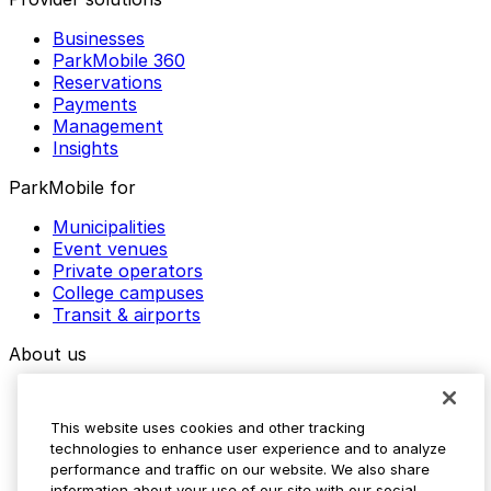
Businesses
ParkMobile 360
Reservations
Payments
Management
Insights
ParkMobile for
Municipalities
Event venues
Private operators
College campuses
Transit & airports
About us
Explore ParkMobile
Careers
This website uses cookies and other tracking
Media assets
technologies to enhance user experience and to analyze
Contact us
performance and traffic on our website. We also share
Help Center
information about your use of our site with our social