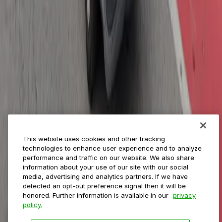
Management
Insights
ParkMobile for
Municipalities
Event venues
Private operators
College campuses
Transit & airports
About us
Explore ParkMobile
Careers
This website uses cookies and other tracking
Media assets
technologies to enhance user experience and to analyze
Contact us
performance and traffic on our website. We also share
Help Center
information about your use of our site with our social
Resources
media, advertising and analytics partners. If we have
Newsroom
detected an opt-out preference signal then it will be
Blog
honored. Further information is available in our
privacy
policy.
Follow us