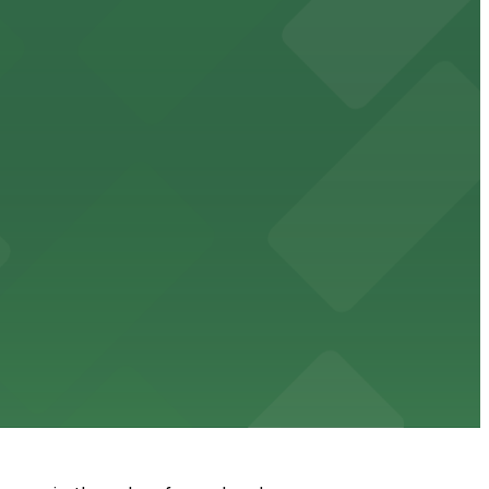
king in the heart of downtown.
downtown Memphis stadium
wn dining experience
g options for guests seeking comfort and convenience in