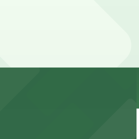
our stay. Prices can be higher during special events.
t attendees