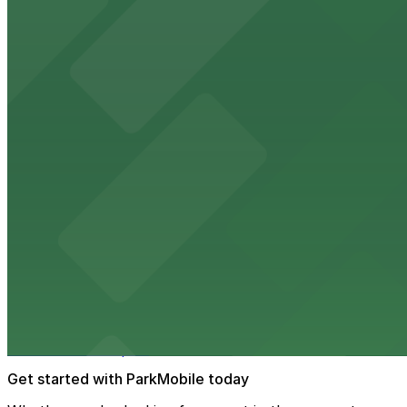
Renowned for its elegant accommodations, The Peabody 
from $2
AutoZone Park
AutoZone Park at 200 Union Avenue provides fans with a
from $2
Texas de Brazil - Memphis
Texas de Brazil - Memphis serves up Brazilian steakhous
from $2
The Westin Memphis Beale Street
Steps from Beale Street, The Westin Memphis Beale Stree
downtown Memphis
Get started with ParkMobile today