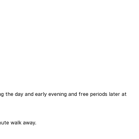
ng the day and early evening and free periods later at
inute walk away.