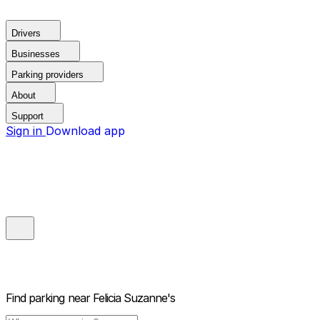
Drivers
Businesses
Parking providers
About
Support
Sign in
Download app
Find parking near
Felicia Suzanne's