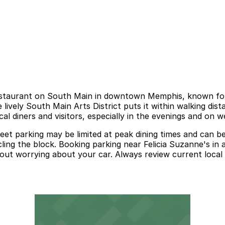
restaurant on South Main in downtown Memphis, known for i
 lively South Main Arts District puts it within walking dist
al diners and visitors, especially in the evenings and on 
eet parking may be limited at peak dining times and can b
ling the block. Booking parking near Felicia Suzanne's in 
out worrying about your car. Always review current local