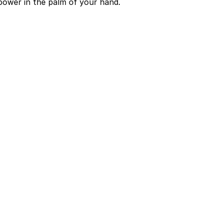
power in the palm of your hand.