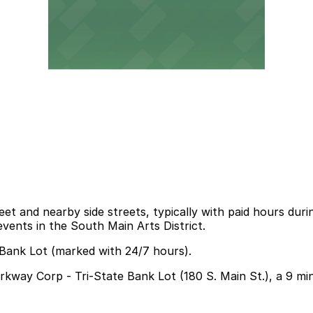
et and nearby side streets, typically with paid hours duri
events in the South Main Arts District.
 Bank Lot (marked with 24/7 hours).
Parkway Corp - Tri-State Bank Lot (180 S. Main St.), a 9 m