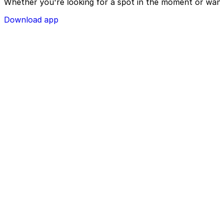
Whether you're looking for a spot in the moment or wan
Download app