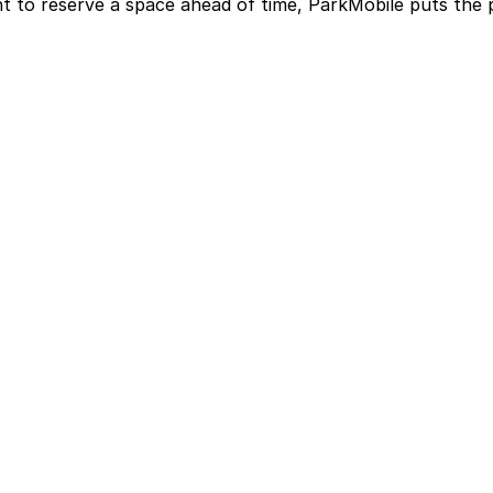
t to reserve a space ahead of time, ParkMobile puts the 