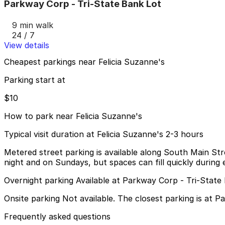
Parkway Corp - Tri-State Bank Lot
9 min walk
24 / 7
View details
Cheapest parkings near Felicia Suzanne's
Parking start at
$10
How to park near Felicia Suzanne's
Typical visit duration at Felicia Suzanne's 2-3 hours
Metered street parking is available along South Main Stre
night and on Sundays, but spaces can fill quickly during 
Overnight parking Available at Parkway Corp - Tri-State
Onsite parking Not available. The closest parking is at 
Frequently asked questions