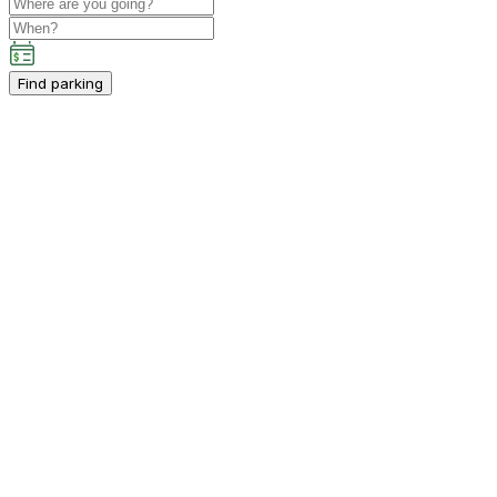
Find parking