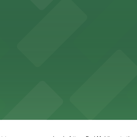
Memphis offers guests easy access to valet and self-par
ccessible parking options just steps from this vibrant 
e fare with nearby parking options for a seamless downto
t provides upscale lodging with on-site and valet parkin