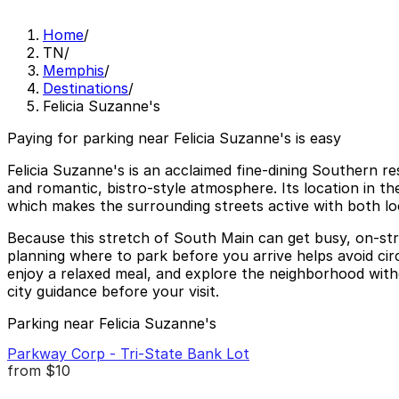
Home
/
TN
/
Memphis
/
Destinations
/
Felicia Suzanne's
Paying for parking near Felicia Suzanne's is easy
Felicia Suzanne's is an acclaimed fine-dining Southern 
and romantic, bistro-style atmosphere. Its location in the
which makes the surrounding streets active with both loc
Because this stretch of South Main can get busy, on-str
planning where to park before you arrive helps avoid circ
enjoy a relaxed meal, and explore the neighborhood with
city guidance before your visit.
Parking near Felicia Suzanne's
Parkway Corp - Tri-State Bank Lot
from
$10