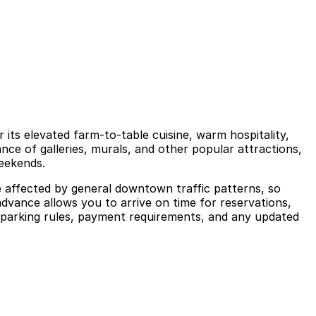
ts elevated farm-to-table cuisine, warm hospitality,
ance of galleries, murals, and other popular attractions,
weekends.
e affected by general downtown traffic patterns, so
advance allows you to arrive on time for reservations,
 parking rules, payment requirements, and any updated