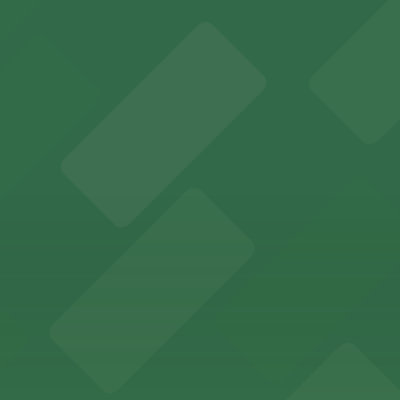
ions for an unforgettable Memphis experience
adium offering ample on-site and nearby parking for even
Memphis offers guests easy access to valet and self-par
ccessible parking options just steps from this vibrant 