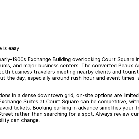
 is easy
c early-1900s Exchange Building overlooking Court Square 
useums, and major business centers. The converted Beaux A
oth business travelers meeting nearby clients and tourists
t the day, especially around rush hour and event times, so
ions in a dense downtown grid, on-site options are limited
r Exchange Suites at Court Square can be competitive, with s
avoid tickets. Booking parking in advance simplifies your t
treet rather than searching for a spot. Always review curre
ility can change.