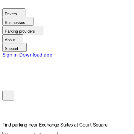
Drivers
Businesses
Parking providers
About
Support
Sign in
Download app
Find parking near
Exchange Suites at Court Square