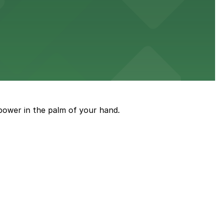
wn dining experience
g options for guests seeking comfort and convenience in
power in the palm of your hand.