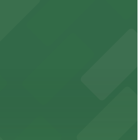
t attendees
king in the heart of downtown.
downtown Memphis stadium