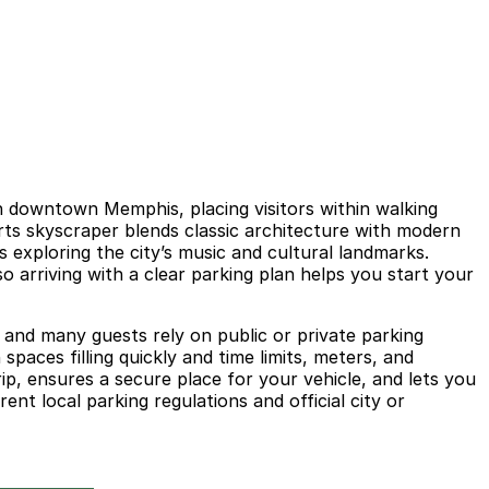
in downtown Memphis, placing visitors within walking
rts skyscraper blends classic architecture with modern
 exploring the city’s music and cultural landmarks.
 arriving with a clear parking plan helps you start your
 and many guests rely on public or private parking
paces filling quickly and time limits, meters, and
rip, ensures a secure place for your vehicle, and lets you
nt local parking regulations and official city or