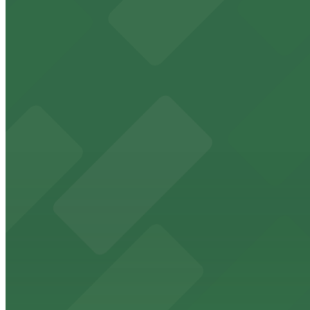
Historic downtown theater with convenient parking opt
from $2
FedExForum
FedExForum at 191 Beale Street is a premier Memphis st
from $2
The Peabody Memphis
Renowned for its elegant accommodations, The Peabody 
from $2
AutoZone Park
AutoZone Park at 200 Union Avenue provides fans with a
from $2
Texas de Brazil - Memphis