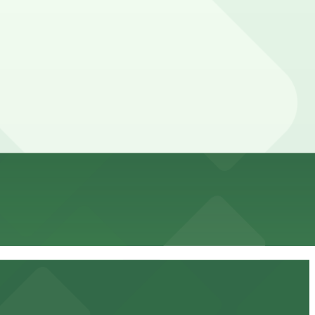
rve a spot in advance here, you can still pay quickly and
 so check the parking location pages for the latest
nd duration of your stay. Prices can be higher during