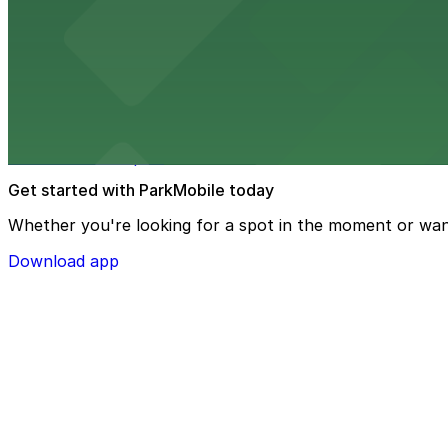
Texas de Brazil - Memphis serves up Brazilian steakhous
from $2
The Westin Memphis Beale Street
Steps from Beale Street, The Westin Memphis Beale Stree
downtown Memphis
Get started with ParkMobile today
Whether you're looking for a spot in the moment or wan
Download app