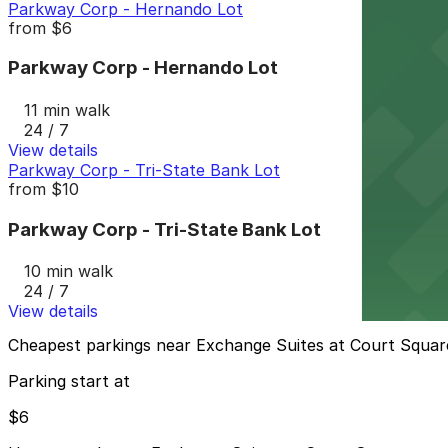
Parkway Corp - Hernando Lot
from
$6
Parkway Corp - Hernando Lot
11 min walk
24 / 7
View details
Parkway Corp - Tri-State Bank Lot
from
$10
Parkway Corp - Tri-State Bank Lot
10 min walk
24 / 7
View details
Cheapest parkings near Exchange Suites at Court Squar
Parking start at
$6