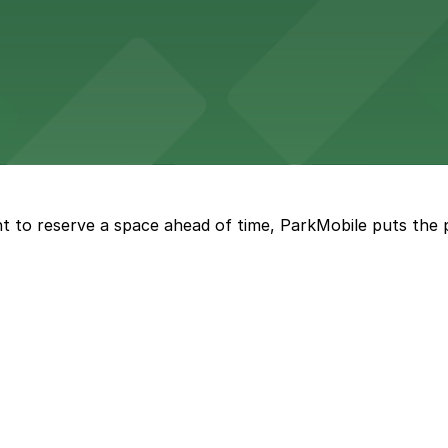
e fare with nearby parking options for a seamless downto
t provides upscale lodging with on-site and valet parkin
t to reserve a space ahead of time, ParkMobile puts the 