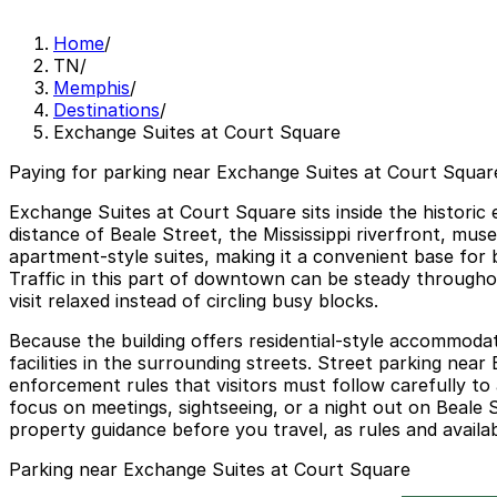
Home
/
TN
/
Memphis
/
Destinations
/
Exchange Suites at Court Square
Paying for parking near Exchange Suites at Court Square
Exchange Suites at Court Square sits inside the histori
distance of Beale Street, the Mississippi riverfront, m
apartment-style suites, making it a convenient base for b
Traffic in this part of downtown can be steady throughou
visit relaxed instead of circling busy blocks.
Because the building offers residential-style accommodat
facilities in the surrounding streets. Street parking nea
enforcement rules that visitors must follow carefully to 
focus on meetings, sightseeing, or a night out on Beale S
property guidance before you travel, as rules and availab
Parking near Exchange Suites at Court Square