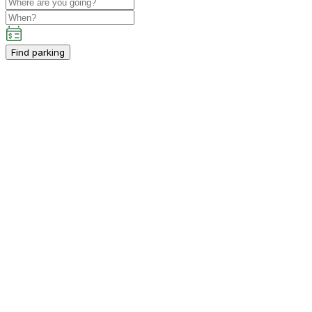
Find parking