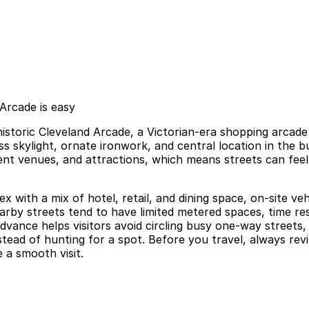
Arcade is easy
historic Cleveland Arcade, a Victorian-era shopping arcad
s skylight, ornate ironwork, and central location in the 
nment venues, and attractions, which means streets can fee
ex with a mix of hotel, retail, and dining space, on-site v
nearby streets tend to have limited metered spaces, time 
vance helps visitors avoid circling busy one-way streets, 
tead of hunting for a spot. Before you travel, always revie
 a smooth visit.