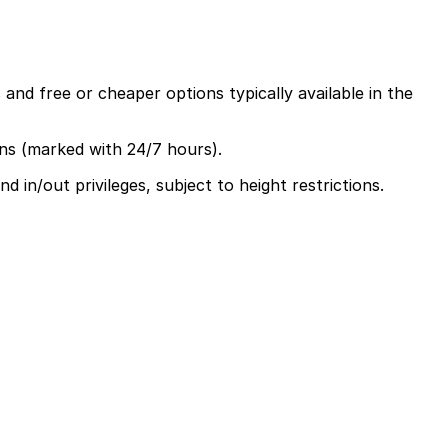
and free or cheaper options typically available in the
ons (marked with 24/7 hours).
 in/out privileges, subject to height restrictions.
 between $50 and $55, including in and out privileges and
time and make getting around the city easier.
e or nearby attractions usually need parking for several