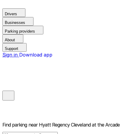
Drivers
Businesses
Parking providers
About
Support
Sign in
Download app
Find parking near
Hyatt Regency Cleveland at the Arcade