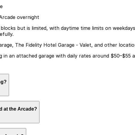
de
 Arcade overnight
ocks but is limited, with daytime time limits on weekdays 
fully.
arage, The Fidelity Hotel Garage - Valet, and other locati
g in an attached garage with daily rates around $50–$55 and
ng?
y parking in an attached garage with daily rates typically
d at the Arcade?
e at nearby garages and planning your visit can help save 
at the hotel, while visitors attending events at the Arcad