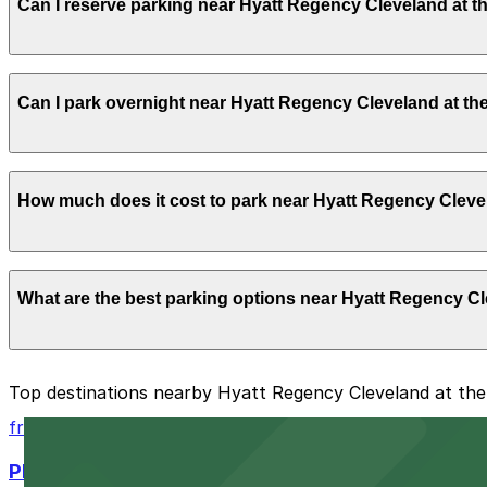
Can I reserve parking near Hyatt Regency Cleveland at 
hours.
Yes, several garages and lots near Hyatt Regency Cleve
Can I park overnight near Hyatt Regency Cleveland at t
time on arrival.
Yes. Some parking locations near Hyatt Regency Clevelan
How much does it cost to park near Hyatt Regency Cleve
which facilities allow overnight stays.
Parking rates near Hyatt Regency Cleveland at the Arcad
What are the best parking options near Hyatt Regency C
during special events. For exact prices, check the indivi
The best option depends on what matters most to you:
Top destinations nearby Hyatt Regency Cleveland at th
Closest to Hyatt Regency Cleveland at the Arcade: 
from $6
Cheapest: 777 Rockwell Garage, from $8.75.
Playhouse Square