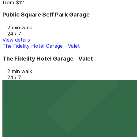
from
$12
Public Square Self Park Garage
2 min walk
24 / 7
View details
The Fidelity Hotel Garage - Valet
The Fidelity Hotel Garage - Valet
2 min walk
24 / 7
View details
515 Euclid Ave. Garage
from
$16
515 Euclid Ave. Garage
3 min walk
24 / 7
View details