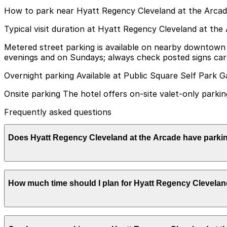
How to park near Hyatt Regency Cleveland at the Arca
Typical visit duration at Hyatt Regency Cleveland at the
Metered street parking is available on nearby downtown bl
evenings and on Sundays; always check posted signs care
Overnight parking Available at Public Square Self Park G
Onsite parking The hotel offers on-site valet-only parkin
Frequently asked questions
Does Hyatt Regency Cleveland at the Arcade have parki
Hyatt Regency Cleveland at the Arcade provides valet-onl
How much time should I plan for Hyatt Regency Clevelan
subject to height restrictions. Booking parking in advanc
Most guests park overnight or for 1-3 days while staying 