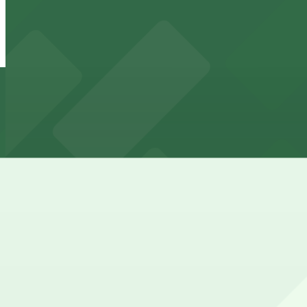
Lincoln Garage
Lincoln Garage
4 min walk
24 / 7
View details
777 Rockwell Garage
from
$8.75
777 Rockwell Garage
5 min walk
24 / 7
View details
The Westin Cleveland Downtown Garage - Valet
from
$15
The Westin Cleveland Downtown Garage - Valet
6 min walk
24 / 7