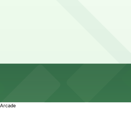
 Arcade