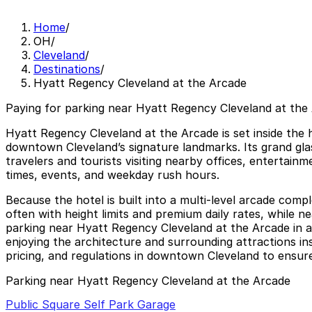
Home
/
OH
/
Cleveland
/
Destinations
/
Hyatt Regency Cleveland at the Arcade
Paying for parking near Hyatt Regency Cleveland at the 
Hyatt Regency Cleveland at the Arcade is set inside the 
downtown Cleveland’s signature landmarks. Its grand glas
travelers and tourists visiting nearby offices, entertai
times, events, and weekday rush hours.
Because the hotel is built into a multi-level arcade compl
often with height limits and premium daily rates, while 
parking near Hyatt Regency Cleveland at the Arcade in ad
enjoying the architecture and surrounding attractions ins
pricing, and regulations in downtown Cleveland to ensure
Parking near Hyatt Regency Cleveland at the Arcade
Public Square Self Park Garage