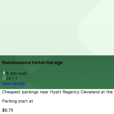
View details
Public Square Self Park Garage
from
$12
Public Square Self Park Garage
5 min walk
View details
Renaissance Hotel Garage
from
$20
Renaissance Hotel Garage
8 min walk
24 / 7
View details
Cheapest parkings near Hyatt Regency Cleveland at the
Parking start at
$8.75