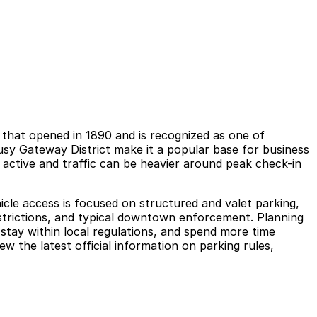
e that opened in 1890 and is recognized as one of
busy Gateway District make it a popular base for business
l active and traffic can be heavier around peak check-in
ehicle access is focused on structured and valet parking,
restrictions, and typical downtown enforcement. Planning
stay within local regulations, and spend more time
w the latest official information on parking rules,