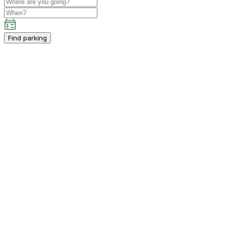
Find parking