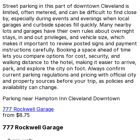
Street parking in this part of downtown Cleveland is
limited, often metered, and can be difficult to find close
by, especially during events and evenings when local
garages and curbside spaces fill quickly. Many nearby
lots and garages have their own rules about overnight
stays, in and out privileges, and vehicle size, which
makes it important to review posted signs and payment
instructions carefully. Booking a space ahead of time
lets you compare options for cost, security, and
walking distance to the hotel, making it easier to arrive,
park, and explore the city on foot. Always confirm
current parking regulations and pricing with official city
and property sources before your trip, as policies and
availability can change.
Parking near Hampton Inn Cleveland Downtown
777 Rockwell Garage
from
$8.75
777 Rockwell Garage