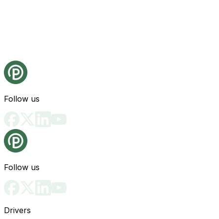
Follow us
Follow us
Drivers