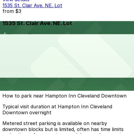
1535 St. Clair Ave. NE. Lot
from
$3
1535 St. Clair Ave. NE. Lot
11 min walk
24 / 7
View details
Cheapest parkings near Hampton Inn Cleveland
Downtown
Parking start at
$3
How to park near Hampton Inn Cleveland Downtown
Typical visit duration at Hampton Inn Cleveland
Downtown overnight
Metered street parking is available on nearby
downtown blocks but is limited, often has time limits