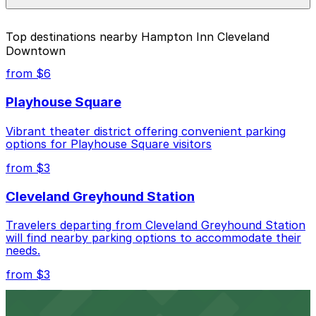
individual parking location pages above.
The best option depends on what matters most to you:
Top destinations nearby Hampton Inn Cleveland
Downtown
Closest to Hampton Inn Cleveland Downtown:
777 Rockwell Garage, just a 3 minute walk away.
from $6
Cheapest: Lot 8007, from $3.00.
Playhouse Square
Most amenities: The Fidelity Hotel Garage - Valet,
Vibrant theater district offering convenient parking
offering: Open 24/7, Valet, Covered, Attended at
options for Playhouse Square visitors
all times, Unobstructed, Mobile Pass.
from $3
Check the parking location pages above to compare
nearby options and find the one that suits your plans
Cleveland Greyhound Station
best.
Travelers departing from Cleveland Greyhound Station
will find nearby parking options to accommodate their
needs.
from $3
Cleveland Playhouse