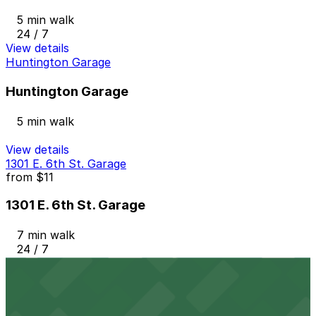
5 min walk
24 / 7
View details
Huntington Garage
Huntington Garage
5 min walk
View details
1301 E. 6th St. Garage
from
$11
1301 E. 6th St. Garage
7 min walk
24 / 7
View details
1416 St. Clair Ave. NE. Lot
from
$3