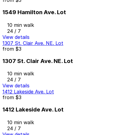
from
$3
1549 Hamilton Ave. Lot
10 min walk
24 / 7
View details
1307 St. Clair Ave. NE. Lot
from
$3
1307 St. Clair Ave. NE. Lot
10 min walk
24 / 7
View details
1412 Lakeside Ave. Lot
from
$3
1412 Lakeside Ave. Lot
10 min walk
24 / 7
View details