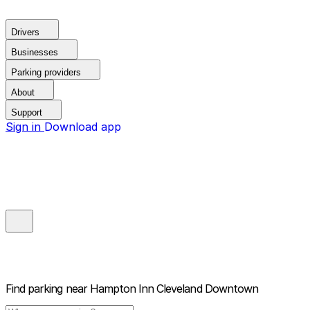
Drivers
Businesses
Parking providers
About
Support
Sign in
Download app
Find parking near
Hampton Inn Cleveland Downtown