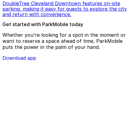
DoubleTree Cleveland Downtown features on-site
parking, making it easy for guests to explore the city
and return with convenience.
Get started with ParkMobile today
Whether you're looking for a spot in the moment or
want to reserve a space ahead of time, ParkMobile
puts the power in the palm of your hand.
Download app