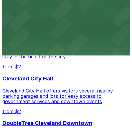
Cleveland Playhouse provides visitors with accessible
parking choices in close proximity to the theater.
from $2
Westin Cleveland Downtown
Westin Cleveland Downtown offers guests secure
parking options steps from the hotel for a seamless
stay in the heart of the city
from $2
Cleveland City Hall
Cleveland City Hall offers visitors several nearby
parking garages and lots for easy access to
government services and downtown events
from $2
DoubleTree Cleveland Downtown