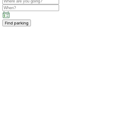
Find parking