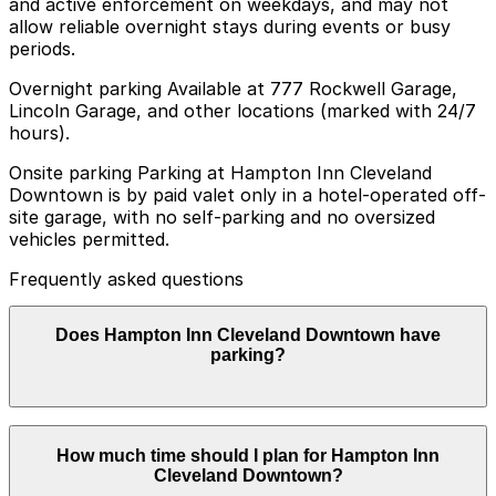
and active enforcement on weekdays, and may not
allow reliable overnight stays during events or busy
periods.
Overnight parking Available at 777 Rockwell Garage,
Lincoln Garage, and other locations (marked with 24/7
hours).
Onsite parking Parking at Hampton Inn Cleveland
Downtown is by paid valet only in a hotel-operated off-
site garage, with no self-parking and no oversized
vehicles permitted.
Frequently asked questions
Does Hampton Inn Cleveland Downtown have
parking?
Hampton Inn Cleveland Downtown offers paid valet
How much time should I plan for Hampton Inn
parking only in a hotel-operated off-site garage with no
Cleveland Downtown?
self-parking or oversized vehicles allowed; booking