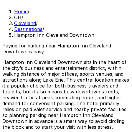
Home
/
OH
/
Cleveland
/
Destinations
/
Hampton Inn Cleveland Downtown
Paying for parking near Hampton Inn Cleveland
Downtown is easy
Hampton Inn Cleveland Downtown sits in the heart of
the city’s business and entertainment district, within
walking distance of major offices, sports venues, and
attractions along Lake Erie. This central location makes
it a popular choice for both business travelers and
tourists, but it also means busy downtown streets,
heavier traffic at peak commuting hours, and higher
demand for convenient parking. The hotel primarily
relies on paid valet service and nearby private facilities,
so planning parking near Hampton Inn Cleveland
Downtown in advance is a smart way to avoid circling
the block and to start your visit with less stress.