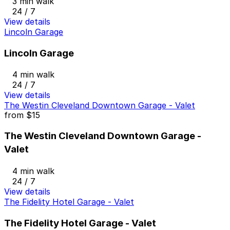
3 min walk
24 / 7
View details
Lincoln Garage
Lincoln Garage
4 min walk
24 / 7
View details
The Westin Cleveland Downtown Garage - Valet
from
$15
The Westin Cleveland Downtown Garage -
Valet
4 min walk
24 / 7
View details
The Fidelity Hotel Garage - Valet
The Fidelity Hotel Garage - Valet