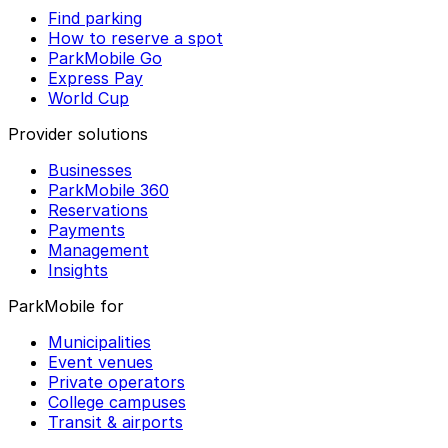
Find parking
How to reserve a spot
ParkMobile Go
Express Pay
World Cup
Provider solutions
Businesses
ParkMobile 360
Reservations
Payments
Management
Insights
ParkMobile for
Municipalities
Event venues
Private operators
College campuses
Transit & airports