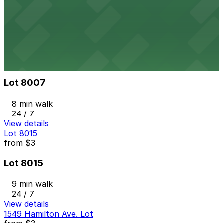
1416 St. Clair Ave. NE. Lot
8 min walk
24 / 7
View details
Lot 8007
from
$3
Lot 8007
8 min walk
24 / 7
View details
Lot 8015
from
$3
Lot 8015
9 min walk
24 / 7
View details
1549 Hamilton Ave. Lot