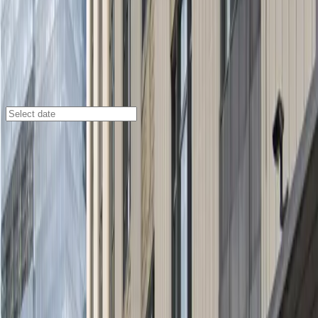
Cleveland
/
Parking Lots
Tower City Garage
1537 W. 6th St., Cleveland, OH, 44113
Check availability
Located in the heart of downtown Cleveland at Tower
City, the Tower City Garage offers a spacious and
convenient parking solution with both indoor garage
and outdoor surface lot options. Its prime location
puts you just a short walk from Rocket Arena,
Progressive Field, and House of Blues Cleveland,
making it an ideal choice for visitors attending events
or exploring the city’s vibrant attractions.
Enjoy peace of mind with 24-hour security and the
added convenience of an indoor walkway accessible