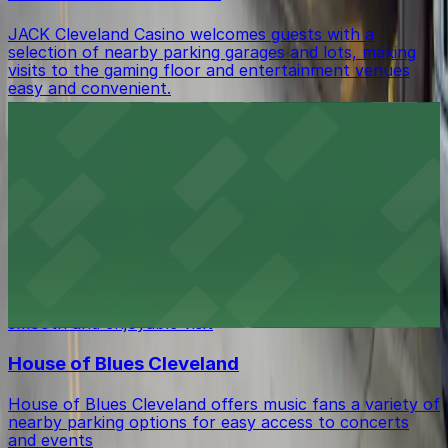
JACK Cleveland Casino welcomes guests with a
selection of nearby parking garages and lots, making
visits to the gaming floor and entertainment venues
easy and convenient.
Renaissance Cleveland Hotel
Renaissance Cleveland Hotel provides guests with valet
and self-parking options, ensuring a comfortable stay
in the heart of downtown.
Blue Point Grille
Blue Point Grille in Cleveland offers diners a selection
of nearby parking garages and street parking for a
smooth and enjoyable visit
House of Blues Cleveland
House of Blues Cleveland offers music fans a variety of
nearby parking options for easy access to concerts
and events