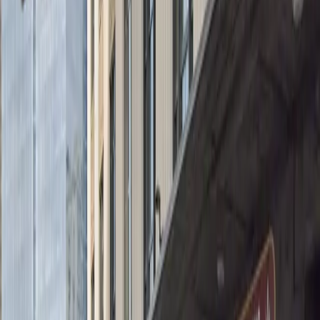
Accessible
Mobile Pass
Security
Operating hours
Monday
4:00 PM – 11:59 PM
Tuesday
12:00 AM – 11:59 PM