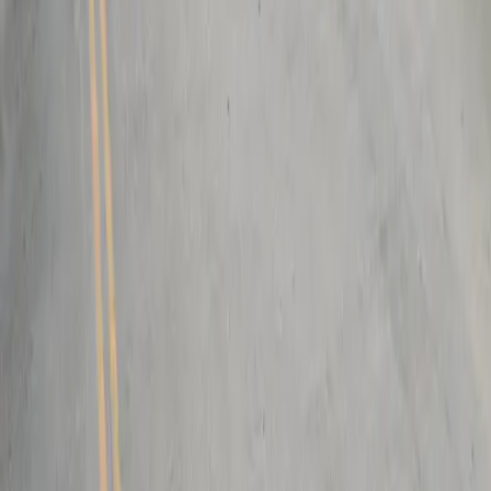
Follow us
Drivers
Find parking
How to reserve a spot
ParkMobile Go
Express Pay
World Cup
Provider solutions
Businesses
ParkMobile 360
Reservations
Payments
Management
Insights
ParkMobile for