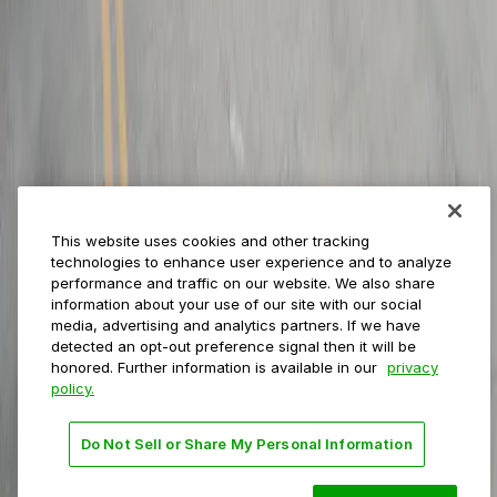
Municipalities
Event venues
Private operators
College campuses
Transit & airports
About us
Explore ParkMobile
Careers
This website uses cookies and other tracking
Media assets
technologies to enhance user experience and to analyze
Contact us
performance and traffic on our website. We also share
Help Center
information about your use of our site with our social
Resources
media, advertising and analytics partners. If we have
Newsroom
detected an opt-out preference signal then it will be
Blog
honored. Further information is available in our
privacy
policy.
Follow us
Do Not Sell or Share My Personal Information
Terms
Privacy
Accessibility
Do not sell my personal