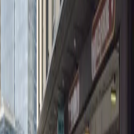
Wednesday
12:00 AM – 11:59 PM
Thursday
12:00 AM – 11:59 PM
Friday
12:00 AM – 11:59 PM
Saturday
12:00 AM – 11:59 PM
Sunday
12:00 AM – 11:59 PM
What you pay
Parking starting from