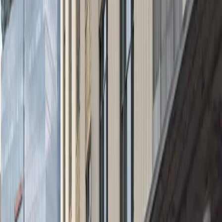
during Rocket Arena events. With accessible spaces,
mobile pass entry, and an attendant to greet you on
arrival, the Tower City Garage ensures a smooth and
secure parking experience. Reserve your spot in
advance and take advantage of flexible operating
hours, including overnight parking, for a hassle-free
visit to downtown Cleveland.
This parking location includes the following features:
Security: Park with confidence knowing the facility is
monitored for your safety and peace of mind.
Accessible: Accessible parking spaces are available for
eligible drivers.
Mobile Pass: Enter easily with a mobile parking pass. No
printing required.
Attended for arrival: An attendant will greet you on
arrival to help with entry and parking verification.
Amenities