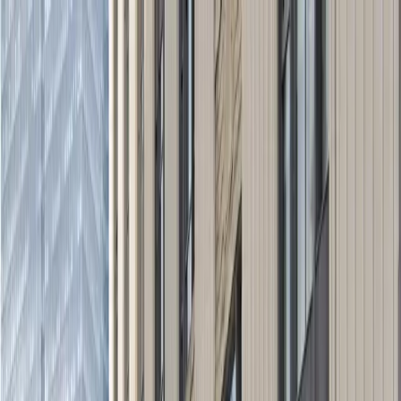
Drivers
Businesses
Parking providers
About
Support
Sign in
Download app
Home
/
OH
/