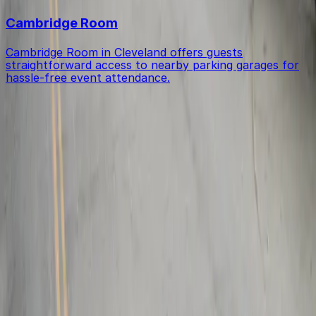
Cambridge Room
Cambridge Room in Cleveland offers guests
straightforward access to nearby parking garages for
hassle-free event attendance.
Get started with ParkMobile today
Whether you're looking for a spot in the moment or
want to reserve a space ahead of time, ParkMobile
puts the power in the palm of your hand.
Download App
Follow us