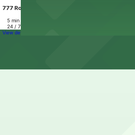
777 Rockwell Garage
5 min walk
24 / 7
View details
Cheapest parkings near Cleveland Music Hall
Parking start at
$8.75
How to park near Cleveland Music Hall
Typical visit duration at Cleveland Music Hall 2-4 hours
Street parking around Cleveland Music Hall is generally av
until early evening, so visitors should always check post
Overnight parking Available at The Westin Cleveland Dow
Onsite parking Not available. The closest parking is at 