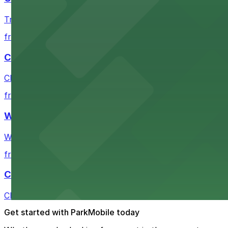
Travelers departing from Cleveland Greyhound Station wi
from $3
Cleveland Playhouse
Cleveland Playhouse provides visitors with accessible par
from $2
Westin Cleveland Downtown
Westin Cleveland Downtown offers guests secure parking 
from $2
Cleveland City Hall
Cleveland City Hall offers visitors several nearby park
Get started with ParkMobile today