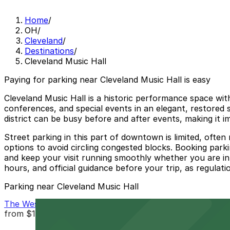
Home
/
OH
/
Cleveland
/
Destinations
/
Cleveland Music Hall
Paying for parking near Cleveland Music Hall is easy
Cleveland Music Hall is a historic performance space wi
conferences, and special events in an elegant, restored s
district can be busy before and after events, making it 
Street parking in this part of downtown is limited, ofte
options to avoid circling congested blocks. Booking park
and keep your visit running smoothly whether you are in
hours, and official guidance before your trip, as regulati
Parking near Cleveland Music Hall
The Westin Cleveland Downtown Garage - Valet
from
$15