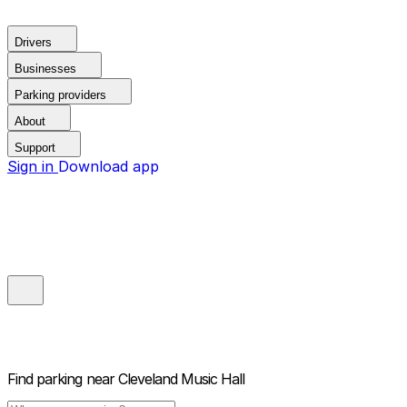
Drivers
Businesses
Parking providers
About
Support
Sign in
Download app
Find parking near
Cleveland Music Hall