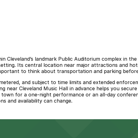
thin Cleveland’s landmark Public Auditorium complex in th
etting. Its central location near major attractions and hot
important to think about transportation and parking before
n metered, and subject to time limits and extended enforce
ing near Cleveland Music Hall in advance helps you secure
 town for a one-night performance or an all-day conferenc
ons and availability can change.