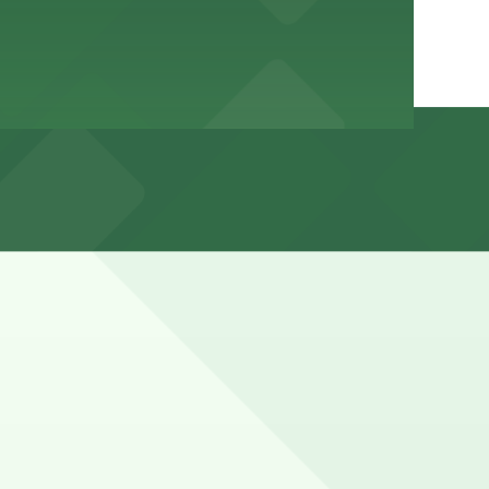
events, with meters and time limits typically enforced
s (marked with 24/7 hours).
lair Ave. NE.), a 4 minute walk away.