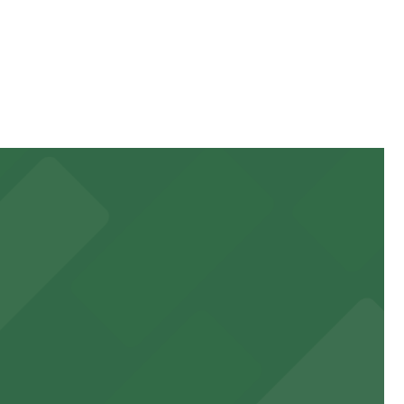
f your stay. Prices can be higher during special events.
ss.
ttractions.