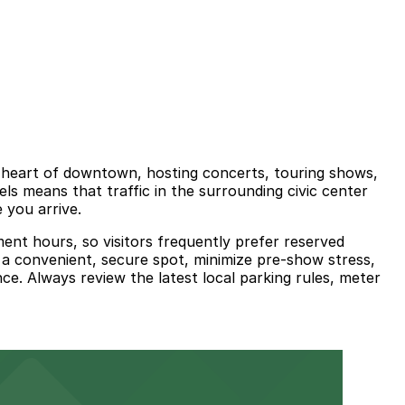
e heart of downtown, hosting concerts, touring shows,
els means that traffic in the surrounding civic center
 you arrive.
ment hours, so visitors frequently prefer reserved
 a convenient, secure spot, minimize pre-show stress,
e. Always review the latest local parking rules, meter