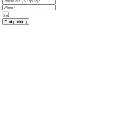
Find parking