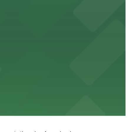
s.
eart of the city
es and downtown events