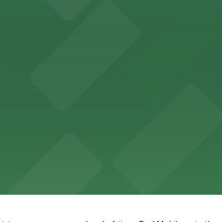
ll find nearby parking options to accommodate their need
king choices in close proximity to the theater.
options steps from the hotel for a seamless stay in the h
ing garages and lots for easy access to government servic