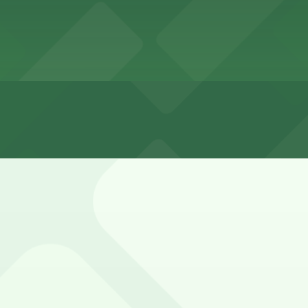
ailable on nearby city streets but can fill quickly during 
ed signs and be prepared to walk a few blocks.
ntown Garage - Valet, Lincoln Garage, and other location
The Westin Cleveland Downtown Garage - Valet (777 Saint C