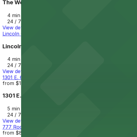
The Westin Cleveland Downtown Garage - Valet
4 min walk
24 / 7
View details
Lincoln Garage
Lincoln Garage
4 min walk
24 / 7
View details
1301 E. 6th St. Garage
from
$11
1301 E. 6th St. Garage
5 min walk
24 / 7
View details
777 Rockwell Garage
from
$8.75