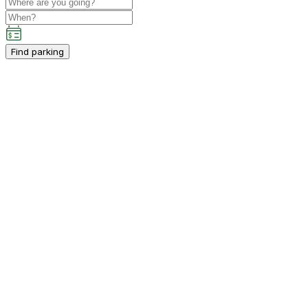
Find parking