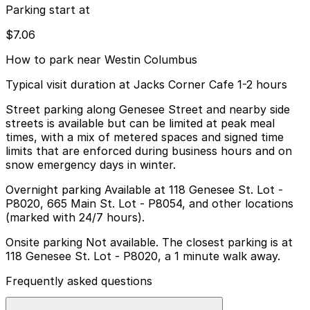
Parking start at
$7.06
How to park near Westin Columbus
Typical visit duration at Jacks Corner Cafe 1-2 hours
Street parking along Genesee Street and nearby side
streets is available but can be limited at peak meal
times, with a mix of metered spaces and signed time
limits that are enforced during business hours and on
snow emergency days in winter.
Overnight parking Available at 118 Genesee St. Lot -
P8020, 665 Main St. Lot - P8054, and other locations
(marked with 24/7 hours).
Onsite parking Not available. The closest parking is at
118 Genesee St. Lot - P8020, a 1 minute walk away.
Frequently asked questions