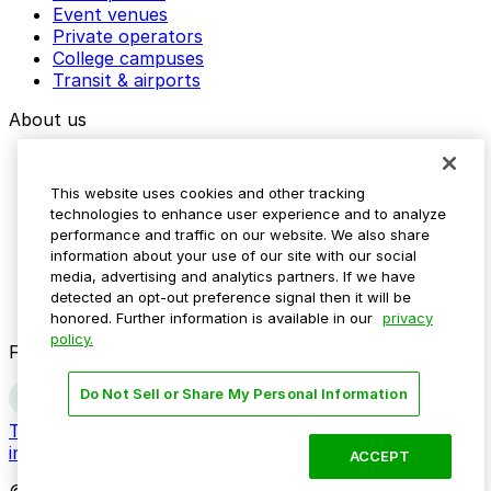
Event venues
Private operators
College campuses
Transit & airports
About us
Explore ParkMobile
Careers
This website uses cookies and other tracking
Media assets
technologies to enhance user experience and to analyze
Contact us
performance and traffic on our website. We also share
Help Center
information about your use of our site with our social
Resources
media, advertising and analytics partners. If we have
Newsroom
detected an opt-out preference signal then it will be
Blog
honored. Further information is available in our
privacy
policy.
Follow us
Do Not Sell or Share My Personal Information
Terms
Privacy
Accessibility
Do not sell my personal
information
ACCEPT