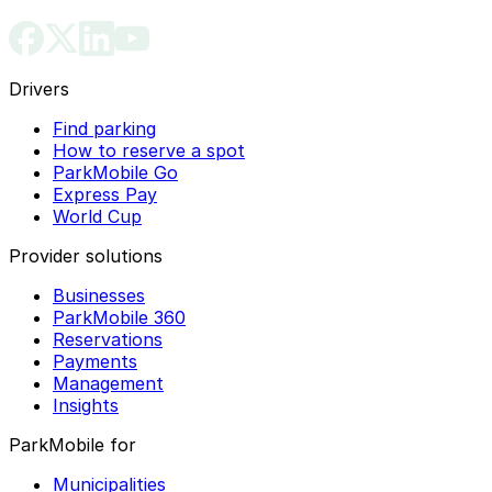
Drivers
Find parking
How to reserve a spot
ParkMobile Go
Express Pay
World Cup
Provider solutions
Businesses
ParkMobile 360
Reservations
Payments
Management
Insights
ParkMobile for
Municipalities