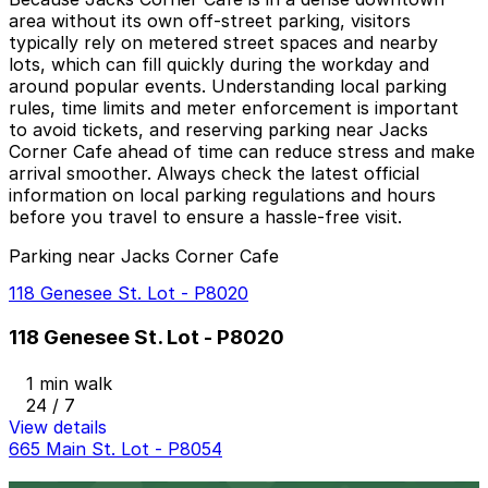
area without its own off-street parking, visitors
typically rely on metered street spaces and nearby
lots, which can fill quickly during the workday and
around popular events. Understanding local parking
rules, time limits and meter enforcement is important
to avoid tickets, and reserving parking near Jacks
Corner Cafe ahead of time can reduce stress and make
arrival smoother. Always check the latest official
information on local parking regulations and hours
before you travel to ensure a hassle-free visit.
Parking near Jacks Corner Cafe
118 Genesee St. Lot - P8020
118 Genesee St. Lot - P8020
1 min walk
24 / 7
View details
665 Main St. Lot - P8054