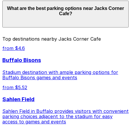
convenient.
Jacks Corner Cafe does not have its own parking, but
What are the best parking options near Jacks Corner
the closest option is the 118 Genesee St. Lot (P8020)
Cafe?
just a one-minute walk away, and other nearby garages
are also available. Booking parking in advance at these
locations can help save time and make your visit more
convenient.
Jacks Corner Cafe does not have its own parking, but
Top destinations nearby Jacks Corner Cafe
the closest option is the 118 Genesee St. Lot (P8020)
just a one-minute walk away, and other nearby garages
from $4.6
are also available. Booking parking in advance at these
locations can help save time and make your visit more
Buffalo Bisons
convenient.
Stadium destination with ample parking options for
Buffalo Bisons games and events
from $5.52
Sahlen Field
Sahlen Field in Buffalo provides visitors with convenient
parking choices adjacent to the stadium for easy
access to games and events