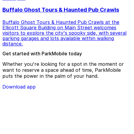
Buffalo Ghost Tours & Haunted Pub Crawls
Buffalo Ghost Tours & Haunted Pub Crawls at the
Ellicott Square Building on Main Street welcomes
visitors to explore the city's spooky side, with several
parking garages and lots available within walking
distance.
Get started with ParkMobile today
Whether you're looking for a spot in the moment or
want to reserve a space ahead of time, ParkMobile
puts the power in the palm of your hand.
Download app