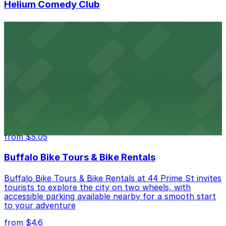
Helium Comedy Club
Helium Comedy Club at 30 Mississippi St in Buffalo
offers guests nearby parking options for a hassle-free
night of stand-up entertainment
from $4.6
Hostel Buffalo-Niagara
Hostel Buffalo-Niagara at 667 Main St provides
budget-friendly accommodations with public parking
options available close to the property
from $5.05
Buffalo Bike Tours & Bike Rentals
Buffalo Bike Tours & Bike Rentals at 44 Prime St invites
tourists to explore the city on two wheels, with
accessible parking available nearby for a smooth start
to your adventure
from $4.6