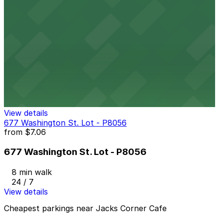
665 Main St. Lot - P8054
7 min walk
24 / 7
View details
520 Ellicott St. Lot - P8055
520 Ellicott St. Lot - P8055
7 min walk
24 / 7
View details
677 Washington St. Lot - P8056
from
$7.06
677 Washington St. Lot - P8056
8 min walk
24 / 7
View details
Cheapest parkings near Jacks Corner Cafe