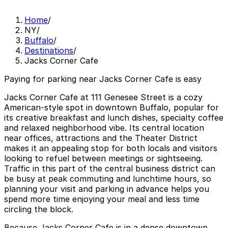
Home
/
NY
/
Buffalo
/
Destinations
/
Jacks Corner Cafe
Paying for parking near Jacks Corner Cafe is easy
Jacks Corner Cafe at 111 Genesee Street is a cozy
American-style spot in downtown Buffalo, popular for
its creative breakfast and lunch dishes, specialty coffee
and relaxed neighborhood vibe. Its central location
near offices, attractions and the Theater District
makes it an appealing stop for both locals and visitors
looking to refuel between meetings or sightseeing.
Traffic in this part of the central business district can
be busy at peak commuting and lunchtime hours, so
planning your visit and parking in advance helps you
spend more time enjoying your meal and less time
circling the block.
Because Jacks Corner Cafe is in a dense downtown