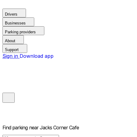
Drivers
Businesses
Parking providers
About
Support
Sign in
Download app
Find parking near
Jacks Corner Cafe