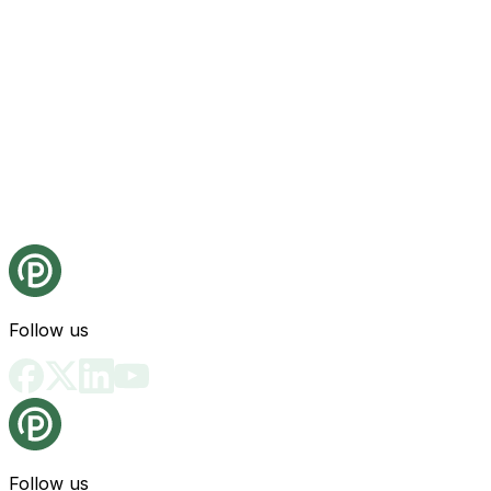
Follow us
Follow us