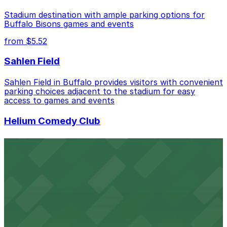
Stadium destination with ample parking options for
Buffalo Bisons games and events
from $5.52
Sahlen Field
Sahlen Field in Buffalo provides visitors with convenient
parking choices adjacent to the stadium for easy
access to games and events
Helium Comedy Club
Helium Comedy Club at 30 Mississippi St in Buffalo
offers guests nearby parking options for a hassle-free
night of stand-up entertainment
from $4.6
Hostel Buffalo-Niagara
Hostel Buffalo-Niagara at 667 Main St provides