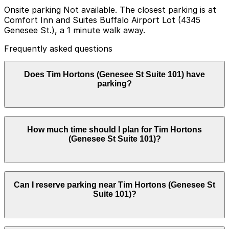
Onsite parking Not available. The closest parking is at
Comfort Inn and Suites Buffalo Airport Lot (4345
Genesee St.), a 1 minute walk away.
Frequently asked questions
Does Tim Hortons (Genesee St Suite 101) have
parking?
Tim Hortons (Genesee St Suite 101) does not have
How much time should I plan for Tim Hortons
onsite parking, but nearby options include the Comfort
(Genesee St Suite 101)?
Inn and Suites Buffalo Airport Lot at 4345 Genesee St
and other local parking facilities; booking in advance
can help make your visit smoother.
Tim Hortons (Genesee St Suite 101) does not have
Can I reserve parking near Tim Hortons (Genesee St
onsite parking, but nearby options include the Comfort
Suite 101)?
Inn and Suites Buffalo Airport Lot at 4345 Genesee St
and other local parking facilities; booking in advance
can help make your visit smoother.