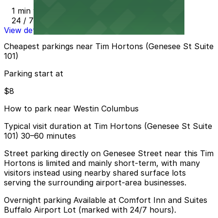
1 min walk
24 / 7
View details
Cheapest parkings near Tim Hortons (Genesee St Suite
101)
Parking start at
$8
How to park near Westin Columbus
Typical visit duration at Tim Hortons (Genesee St Suite
101) 30–60 minutes
Street parking directly on Genesee Street near this Tim
Hortons is limited and mainly short-term, with many
visitors instead using nearby shared surface lots
serving the surrounding airport-area businesses.
Overnight parking Available at Comfort Inn and Suites
Buffalo Airport Lot (marked with 24/7 hours).