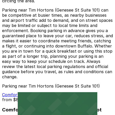
circling the area.
Parking near Tim Hortons (Genesee St Suite 101) can
be competitive at busier times, as nearby businesses
and airport traffic add to demand, and on street spaces
may be limited or subject to local time limits and
enforcement. Booking parking in advance gives you a
guaranteed place to leave your car, reduces stress, and
makes it easier to coordinate meeting friends, catching
a flight, or continuing into downtown Buffalo. Whether
you are in town for a quick breakfast or using this stop
as part of a longer trip, planning your parking is an
easy way to keep your schedule on track. Always
review the latest local parking regulations and official
guidance before you travel, as rules and conditions can
change.
Parking near Tim Hortons (Genesee St Suite 101)
Comfort Inn and Suites Buffalo Airport Lot
from
$8
Comfort Inn and Suites Buffalo Airport Lot