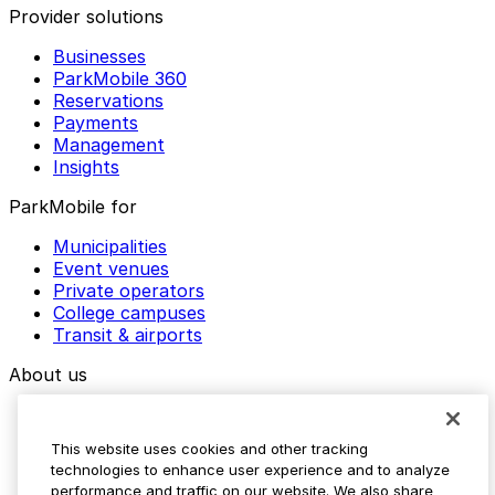
Provider solutions
Businesses
ParkMobile 360
Reservations
Payments
Management
Insights
ParkMobile for
Municipalities
Event venues
Private operators
College campuses
Transit & airports
About us
Explore ParkMobile
Careers
This website uses cookies and other tracking
Media assets
technologies to enhance user experience and to analyze
Contact us
performance and traffic on our website. We also share