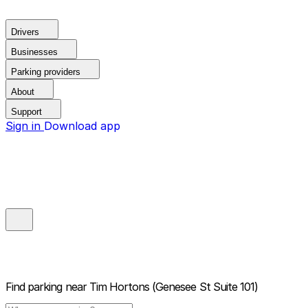
Drivers
Businesses
Parking providers
About
Support
Sign in
Download app
Find parking near
Tim Hortons (Genesee St Suite 101)