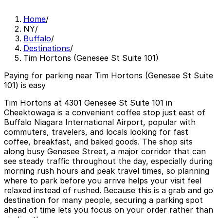
Home
/
NY
/
Buffalo
/
Destinations
/
Tim Hortons (Genesee St Suite 101)
Paying for parking near Tim Hortons (Genesee St Suite
101) is easy
Tim Hortons at 4301 Genesee St Suite 101 in
Cheektowaga is a convenient coffee stop just east of
Buffalo Niagara International Airport, popular with
commuters, travelers, and locals looking for fast
coffee, breakfast, and baked goods. The shop sits
along busy Genesee Street, a major corridor that can
see steady traffic throughout the day, especially during
morning rush hours and peak travel times, so planning
where to park before you arrive helps your visit feel
relaxed instead of rushed. Because this is a grab and go
destination for many people, securing a parking spot
ahead of time lets you focus on your order rather than