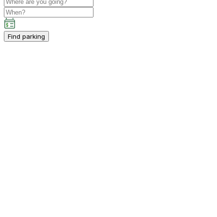
Find parking