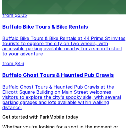
budget-friendly accommodations with public parking
options available close to the property
from $5.05
Buffalo Bike Tours & Bike Rentals
Buffalo Bike Tours & Bike Rentals at 44 Prime St invites
tourists to explore the city on two wheels, with
accessible parking available nearby for a smooth start
to your adventure
from $4.6
Buffalo Ghost Tours & Haunted Pub Crawls
Buffalo Ghost Tours & Haunted Pub Crawls at the
Ellicott Square Building on Main Street welcomes
visitors to explore the city's spooky side, with several
parking garages and lots available within walking
distance.
Get started with ParkMobile today
Whether you're looking for a spot in the moment or