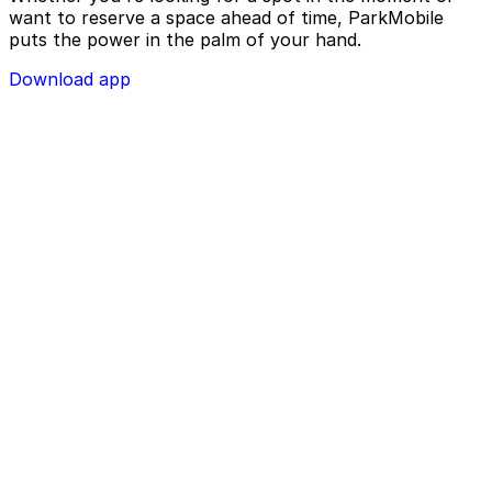
want to reserve a space ahead of time, ParkMobile
puts the power in the palm of your hand.
Download app