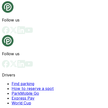
Follow us
Follow us
Drivers
Find parking
How to reserve a spot
ParkMobile Go
Express Pay
World Cup