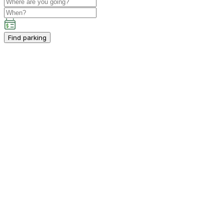
Find parking