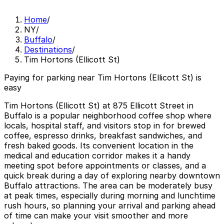
Home
/
NY
/
Buffalo
/
Destinations
/
Tim Hortons (Ellicott St)
Paying for parking near Tim Hortons (Ellicott St) is
easy
Tim Hortons (Ellicott St) at 875 Ellicott Street in
Buffalo is a popular neighborhood coffee shop where
locals, hospital staff, and visitors stop in for brewed
coffee, espresso drinks, breakfast sandwiches, and
fresh baked goods. Its convenient location in the
medical and education corridor makes it a handy
meeting spot before appointments or classes, and a
quick break during a day of exploring nearby downtown
Buffalo attractions. The area can be moderately busy
at peak times, especially during morning and lunchtime
rush hours, so planning your arrival and parking ahead
of time can make your visit smoother and more