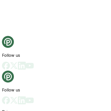
Follow us
Follow us