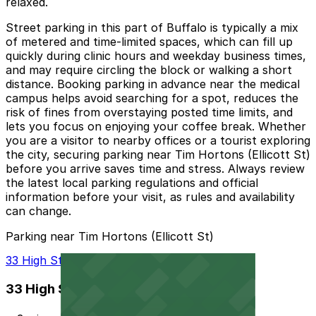
relaxed.
Street parking in this part of Buffalo is typically a mix
of metered and time-limited spaces, which can fill up
quickly during clinic hours and weekday business times,
and may require circling the block or walking a short
distance. Booking parking in advance near the medical
campus helps avoid searching for a spot, reduces the
risk of fines from overstaying posted time limits, and
lets you focus on enjoying your coffee break. Whether
you are a visitor to nearby offices or a tourist exploring
the city, securing parking near Tim Hortons (Ellicott St)
before you arrive saves time and stress. Always review
the latest local parking regulations and official
information before your visit, as rules and availability
can change.
Parking near Tim Hortons (Ellicott St)
33 High St. Lot - P8105
33 High St. Lot - P8105