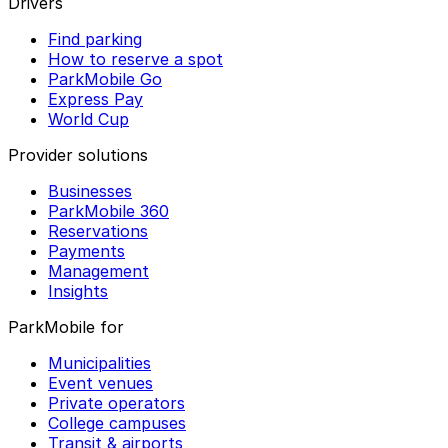
Drivers
Find parking
How to reserve a spot
ParkMobile Go
Express Pay
World Cup
Provider solutions
Businesses
ParkMobile 360
Reservations
Payments
Management
Insights
ParkMobile for
Municipalities
Event venues
Private operators
College campuses
Transit & airports