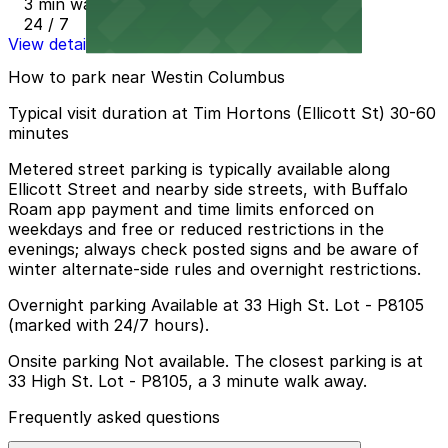
3 min walk
24 / 7
View details
How to park near Westin Columbus
Typical visit duration at Tim Hortons (Ellicott St) 30-60
minutes
Metered street parking is typically available along
Ellicott Street and nearby side streets, with Buffalo
Roam app payment and time limits enforced on
weekdays and free or reduced restrictions in the
evenings; always check posted signs and be aware of
winter alternate-side rules and overnight restrictions.
Overnight parking Available at 33 High St. Lot - P8105
(marked with 24/7 hours).
Onsite parking Not available. The closest parking is at
33 High St. Lot - P8105, a 3 minute walk away.
Frequently asked questions