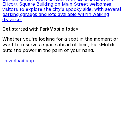
Ellicott Square Building on Main Street welcomes
visitors to explore the city's spooky side, with several
parking garages and lots available within walking
distance.
Get started with ParkMobile today
Whether you're looking for a spot in the moment or
want to reserve a space ahead of time, ParkMobile
puts the power in the palm of your hand.
Download app