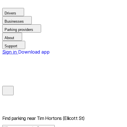
Drivers
Businesses
Parking providers
About
Support
Sign in
Download app
Find parking near
Tim Hortons (Ellicott St)