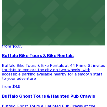
night of stand-up entertainment
from $4.6
Hostel Buffalo-Niagara
Hostel Buffalo-Niagara at 667 Main St provides
budget-friendly accommodations with public parking
options available close to the property
from $5.05
Buffalo Bike Tours & Bike Rentals
Buffalo Bike Tours & Bike Rentals at 44 Prime St invites
tourists to explore the city on two wheels, with
accessible parking available nearby for a smooth start
to your adventure
from $4.6
Buffalo Ghost Tours & Haunted Pub Crawls
Buffalo Ghost Tours & Haunted Pub Crawls at the