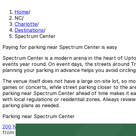
Home
/
NC
/
Charlotte
/
Destinations
/
Spectrum Center
Paying for parking near Spectrum Center is easy
Spectrum Center is a modern arena in the heart of Uptow
events year round. On event days, the streets around Tra
planning your parking in advance helps you avoid circlin
The venue itself does not have a large on-site lot, so mo
games or concerts, while street parking closer to the aren
parking near Spectrum Center ahead of time makes it eas
with local regulations or residential zones. Always revie
parking plans as needed.
Parking near Spectrum Center
200 N. College St. Garage
from
$10