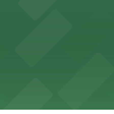
 lovers with nearby parking garages for a hassle-free vi
tions in nearby garages, making dining downtown easy and 
h straightforward access to nearby parking garages for 
 utilize a range of parking lots and garages within walkin