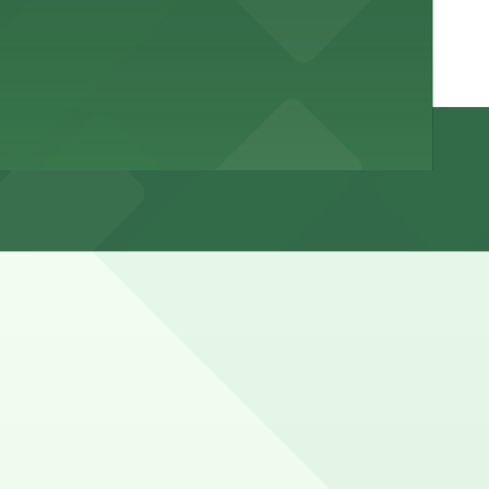
or loading only, and many curb spaces convert to event,
 with 24/7 hours).