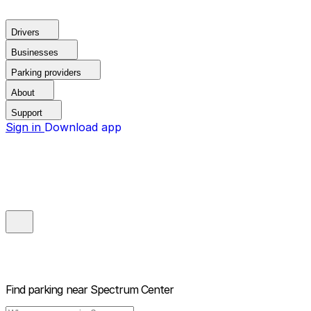
Drivers
Businesses
Parking providers
About
Support
Sign in
Download app
Find parking near
Spectrum Center