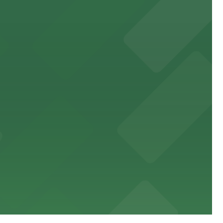
sit
stress-free.
an enjoyable museum experience
g distance of the stadium