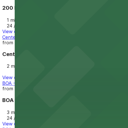
200 N. College St. Garage
1 min walk
24 / 7
View details
Center City Green Parking Deck
from
$6
Center City Green Parking Deck
2 min walk
View details
BOA - 225 E. 6th St. Garage
from
$9
BOA - 225 E. 6th St. Garage
3 min walk
24 / 7
View details