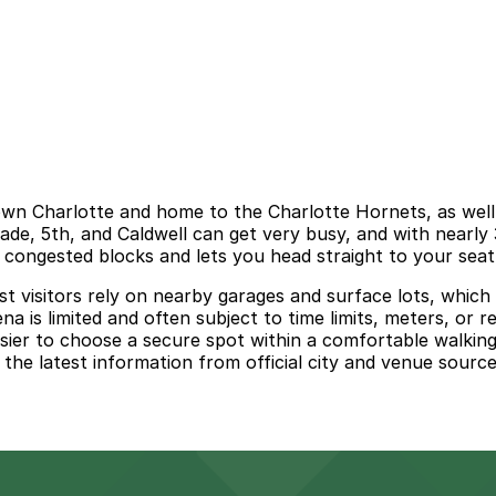
n Charlotte and home to the Charlotte Hornets, as well a
de, 5th, and Caldwell can get very busy, and with nearly 
g congested blocks and lets you head straight to your seat
st visitors rely on nearby garages and surface lots, which 
a is limited and often subject to time limits, meters, or re
ier to choose a secure spot within a comfortable walking 
w the latest information from official city and venue sour