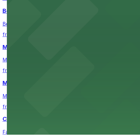
Bechtler Museum of Modern Art
Bechtler Museum of Modern Art in Charlotte welcomes art
from $7
Mimosa Grill
Mimosa Grill in Charlotte features accessible parking op
from $7
Mint Museum UPTOWN
Mint Museum UPTOWN in Charlotte provides visitors wit
from $10
Carolina Panthers
Fans heading to Carolina Panthers games in Charlotte can