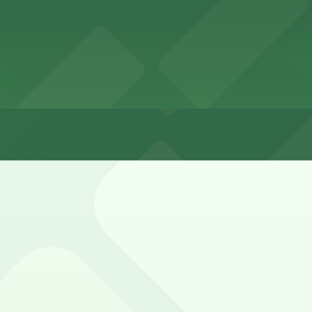
 Charlotte is very limited, often signed for short-term 
s.
, BOA - 225 E. 6th St. Garage, and other locations (marked