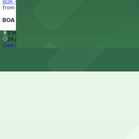
BOA - 227 E. Trade St. Garage
from
$9
BOA - 227 E. Trade St. Garage
3 min walk
24 / 7
View details
Cheapest parkings near Spectrum Center
Parking start at
$6
How to park near Spectrum Center
Typical visit duration at Spectrum Center 3-5 hours
Metered street parking around Spectrum Center in uptown
taxi, or rideshare zones during major games and concert
Overnight parking Available at 200 N. College St. Garage