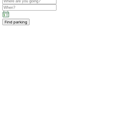
Find parking