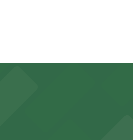
ur stay. Prices can be higher during special events. For
ile Pass.