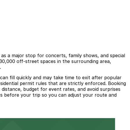
s a major stop for concerts, family shows, and special
30,000 off-street spaces in the surrounding area,
.
can fill quickly and may take time to exit after popular
sidential permit rules that are strictly enforced. Booking
distance, budget for event rates, and avoid surprises
ces before your trip so you can adjust your route and