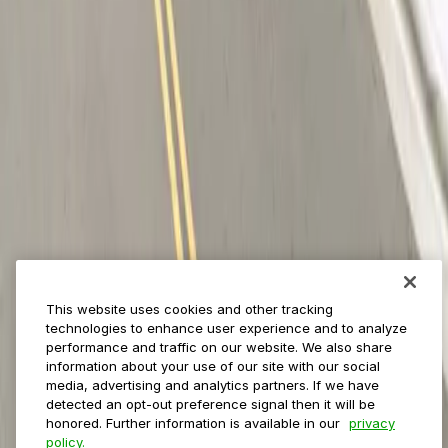
Payments
Management
Insights
ParkMobile for
Municipalities
Event venues
Private operators
College campuses
Transit & airports
About us
Explore ParkMobile
Careers
This website uses cookies and other tracking
Media assets
technologies to enhance user experience and to analyze
Contact us
performance and traffic on our website. We also share
Help Center
information about your use of our site with our social
Resources
media, advertising and analytics partners. If we have
Newsroom
detected an opt-out preference signal then it will be
Blog
honored. Further information is available in our
privacy
policy.