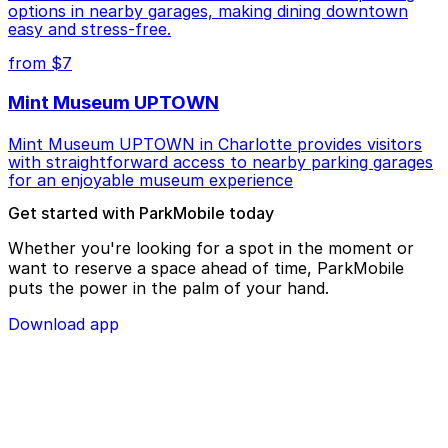
options in nearby garages, making dining downtown
easy and stress-free.
from $7
Mint Museum UPTOWN
Mint Museum UPTOWN in Charlotte provides visitors
with straightforward access to nearby parking garages
for an enjoyable museum experience
Get started with ParkMobile today
Whether you're looking for a spot in the moment or
want to reserve a space ahead of time, ParkMobile
puts the power in the palm of your hand.
Download app