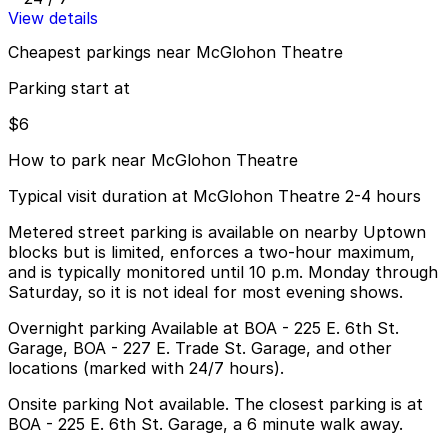
View details
Cheapest parkings near McGlohon Theatre
Parking start at
$6
How to park near McGlohon Theatre
Typical visit duration at McGlohon Theatre 2-4 hours
Metered street parking is available on nearby Uptown
blocks but is limited, enforces a two-hour maximum,
and is typically monitored until 10 p.m. Monday through
Saturday, so it is not ideal for most evening shows.
Overnight parking Available at BOA - 225 E. 6th St.
Garage, BOA - 227 E. Trade St. Garage, and other
locations (marked with 24/7 hours).
Onsite parking Not available. The closest parking is at
BOA - 225 E. 6th St. Garage, a 6 minute walk away.