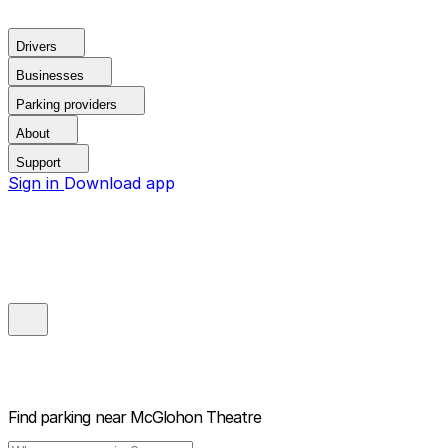
Drivers
Businesses
Parking providers
About
Support
Sign in
Download app
Find parking near
McGlohon Theatre