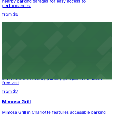
nearby parking garages for easy access to
performances.
from $6
Spectrum Center
Spectrum Center in Charlotte ensures guests can find
convenient parking in adjacent garages for concerts
and sporting events
from $7
Bechtler Museum of Modern Art
Bechtler Museum of Modern Art in Charlotte welcomes
art lovers with nearby parking garages for a hassle-
free visit
from $7
Mimosa Grill
Mimosa Grill in Charlotte features accessible parking