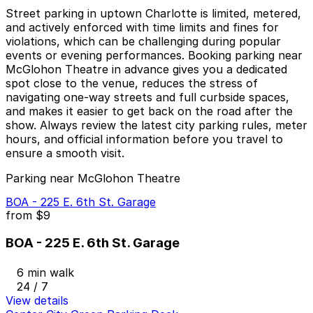
Street parking in uptown Charlotte is limited, metered,
and actively enforced with time limits and fines for
violations, which can be challenging during popular
events or evening performances. Booking parking near
McGlohon Theatre in advance gives you a dedicated
spot close to the venue, reduces the stress of
navigating one-way streets and full curbside spaces,
and makes it easier to get back on the road after the
show. Always review the latest city parking rules, meter
hours, and official information before you travel to
ensure a smooth visit.
Parking near McGlohon Theatre
BOA - 225 E. 6th St. Garage
from
$9
BOA - 225 E. 6th St. Garage
6 min walk
24 / 7
View details