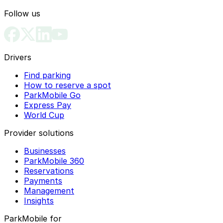
Follow us
Drivers
Find parking
How to reserve a spot
ParkMobile Go
Express Pay
World Cup
Provider solutions
Businesses
ParkMobile 360
Reservations
Payments
Management
Insights
ParkMobile for