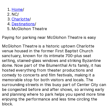
Home
/
NC
/
Charlotte
/
Destinations
/
McGlohon Theatre
Paying for parking near McGlohon Theatre is easy
McGlohon Theatre is a historic uptown Charlotte
venue housed in the former First Baptist Church
sanctuary, known for its intimate 700-plus seat
setting, stained-glass windows and striking Byzantine
dome. Now part of the Blumenthal Arts family, it has
hosted everything from theater productions and
comedy to concerts and film festivals, making it a
memorable stop for both visitors and locals. The
surrounding streets in this busy part of Center City can
be congested before and after shows, so arriving early
and planning where to park helps you spend more time
enjoying the performance and less time circling the
block.