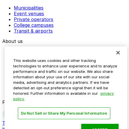
Municipalities
Event venues
Private operators
College campuses
Transit & airports
About us
Explore ParkMobile
Careers
This website uses cookies and other tracking
Media assets
technologies to enhance user experience and to analyze
Contact us
performance and traffic on our website. We also share
Help Center
information about your use of our site with our social
Resources
media, advertising and analytics partners. If we have
Newsroom
detected an opt-out preference signal then it will be
Blog
honored. Further information is available in our
privacy
policy.
Follow us
Do Not Sell or Share My Personal Information
Terms
Privacy
Accessibility
Do not sell my personal
information