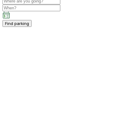
Find parking