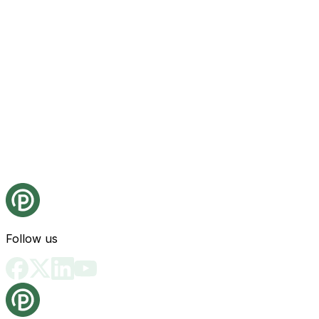
Follow us