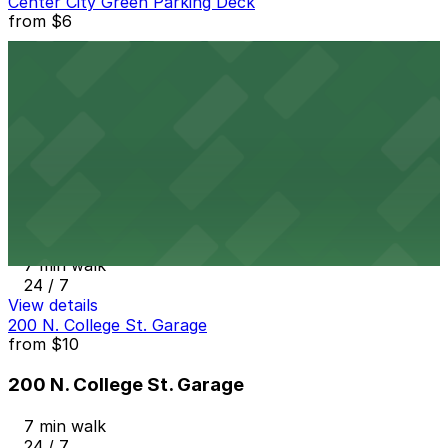
Center City Green Parking Deck
from
$6
Center City Green Parking Deck
6 min walk
View details
BOA - 227 E. Trade St. Garage
from
$9
BOA - 227 E. Trade St. Garage
7 min walk
24 / 7
View details
200 N. College St. Garage
from
$10
200 N. College St. Garage
7 min walk
24 / 7