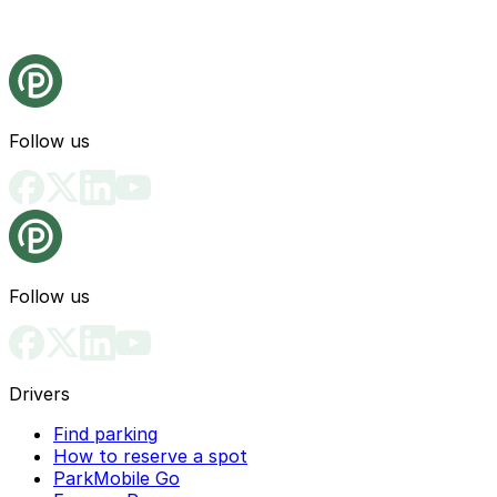
Follow us
Follow us
Drivers
Find parking
How to reserve a spot
ParkMobile Go