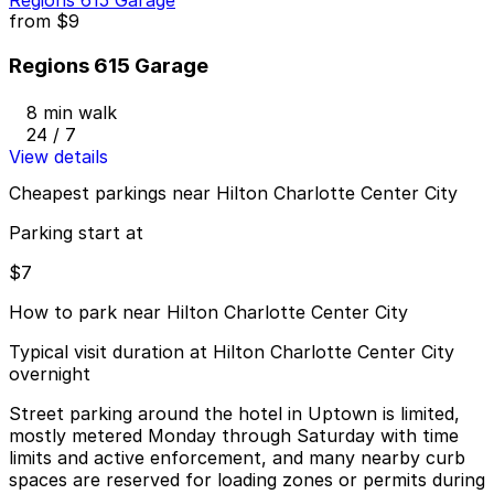
Regions 615 Garage
from
$9
Regions 615 Garage
8 min walk
24 / 7
View details
Cheapest parkings near Hilton Charlotte Center City
Parking start at
$7
How to park near Hilton Charlotte Center City
Typical visit duration at Hilton Charlotte Center City
overnight
Street parking around the hotel in Uptown is limited,
mostly metered Monday through Saturday with time
limits and active enforcement, and many nearby curb
spaces are reserved for loading zones or permits during