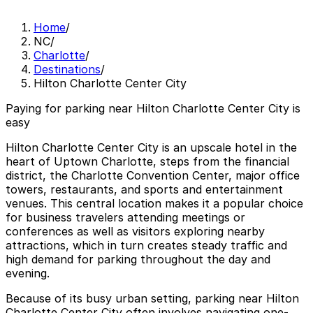
Home
/
NC
/
Charlotte
/
Destinations
/
Hilton Charlotte Center City
Paying for parking near Hilton Charlotte Center City is
easy
Hilton Charlotte Center City is an upscale hotel in the
heart of Uptown Charlotte, steps from the financial
district, the Charlotte Convention Center, major office
towers, restaurants, and sports and entertainment
venues. This central location makes it a popular choice
for business travelers attending meetings or
conferences as well as visitors exploring nearby
attractions, which in turn creates steady traffic and
high demand for parking throughout the day and
evening.
Because of its busy urban setting, parking near Hilton
Charlotte Center City often involves navigating one-