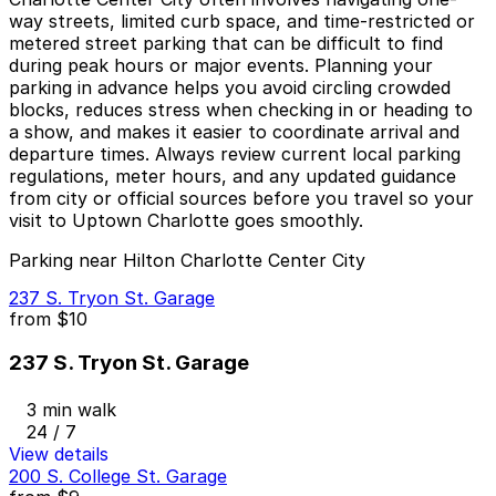
way streets, limited curb space, and time-restricted or
metered street parking that can be difficult to find
during peak hours or major events. Planning your
parking in advance helps you avoid circling crowded
blocks, reduces stress when checking in or heading to
a show, and makes it easier to coordinate arrival and
departure times. Always review current local parking
regulations, meter hours, and any updated guidance
from city or official sources before you travel so your
visit to Uptown Charlotte goes smoothly.
Parking near Hilton Charlotte Center City
237 S. Tryon St. Garage
from
$10
237 S. Tryon St. Garage
3 min walk
24 / 7
View details
200 S. College St. Garage