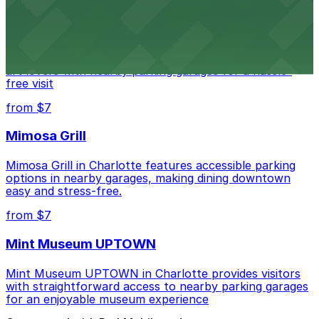
Bechtler Museum of Modern Art
Bechtler Museum of Modern Art in Charlotte welcomes
art lovers with nearby parking garages for a hassle-
free visit
from $7
Mimosa Grill
Mimosa Grill in Charlotte features accessible parking
options in nearby garages, making dining downtown
easy and stress-free.
from $7
Mint Museum UPTOWN
Mint Museum UPTOWN in Charlotte provides visitors
with straightforward access to nearby parking garages
for an enjoyable museum experience