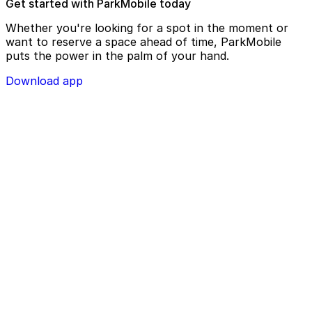
Get started with ParkMobile today
Whether you're looking for a spot in the moment or
want to reserve a space ahead of time, ParkMobile
puts the power in the palm of your hand.
Download app