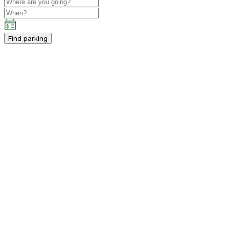
Find parking