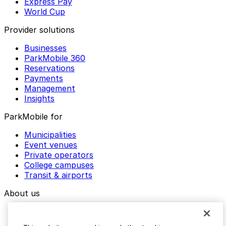
Express Pay
World Cup
Provider solutions
Businesses
ParkMobile 360
Reservations
Payments
Management
Insights
ParkMobile for
Municipalities
Event venues
Private operators
College campuses
Transit & airports
About us
Explore ParkMobile
Careers