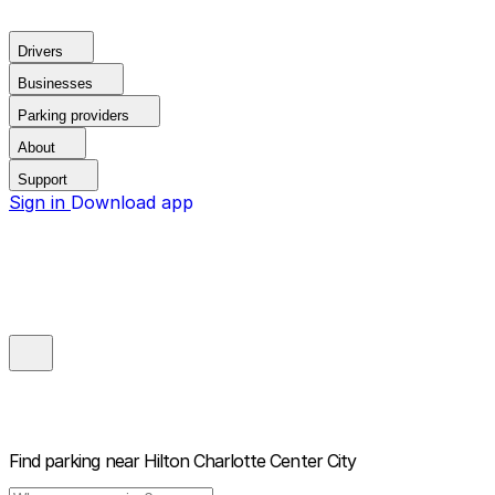
Drivers
Businesses
Parking providers
About
Support
Sign in
Download app
Find parking near
Hilton Charlotte Center City