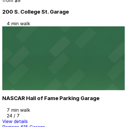
from
$9
200 S. College St. Garage
4 min walk
24 / 7
View details
Duke Energy Plaza Garage
Duke Energy Plaza Garage
6 min walk
24 / 7
View details
NASCAR Hall of Fame Parking Garage
from
$7
NASCAR Hall of Fame Parking Garage
7 min walk
24 / 7
View details