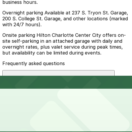
business hours.
Overnight parking Available at 237 S. Tryon St. Garage,
200 S. College St. Garage, and other locations (marked
with 24/7 hours).
Onsite parking Hilton Charlotte Center City offers on-
site self-parking in an attached garage with daily and
overnight rates, plus valet service during peak times,
but availability can be limited during events.
Frequently asked questions
Does Hilton Charlotte Center City have parking?
Hilton Charlotte Center City provides on-site self-
How much time should I plan for Hilton Charlotte
parking in an attached garage with daily and overnight
Center City?
rates, and valet service is available during peak times,
though parking can be limited during events. Booking
parking in advance at nearby garages and planning
your visit helps save time, reduce stress, and makes
Hotel guests typically park for 1-3 nights, while visitors