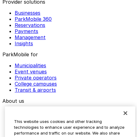
Provider solutions
Businesses
ParkMobile 360
Reservations
Payments
Management
Insights
ParkMobile for
Municipalities
Event venues
Private operators
College campuses
Transit & airports
About us
Explore ParkMobile
Careers
This website uses cookies and other tracking
Media assets
technologies to enhance user experience and to analyze
Contact us
performance and traffic on our website. We also share
Help Center