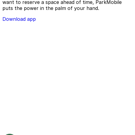
want to reserve a space ahead of time, ParkMobile
puts the power in the palm of your hand.
Download app