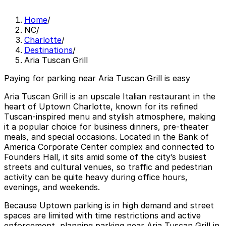
Home
/
NC
/
Charlotte
/
Destinations
/
Aria Tuscan Grill
Paying for parking near Aria Tuscan Grill is easy
Aria Tuscan Grill is an upscale Italian restaurant in the
heart of Uptown Charlotte, known for its refined
Tuscan-inspired menu and stylish atmosphere, making
it a popular choice for business dinners, pre-theater
meals, and special occasions. Located in the Bank of
America Corporate Center complex and connected to
Founders Hall, it sits amid some of the city’s busiest
streets and cultural venues, so traffic and pedestrian
activity can be quite heavy during office hours,
evenings, and weekends.
Because Uptown parking is in high demand and street
spaces are limited with time restrictions and active
enforcement, planning parking near Aria Tuscan Grill in