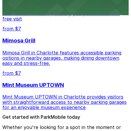
Bechtler Museum of Modern Art in Charlotte welcomes
art lovers with nearby parking garages for a hassle-
free visit
from $7
Mimosa Grill
Mimosa Grill in Charlotte features accessible parking
options in nearby garages, making dining downtown
easy and stress-free.
from $7
Mint Museum UPTOWN
Mint Museum UPTOWN in Charlotte provides visitors
with straightforward access to nearby parking garages
for an enjoyable museum experience
Get started with ParkMobile today
Whether you're looking for a spot in the moment or