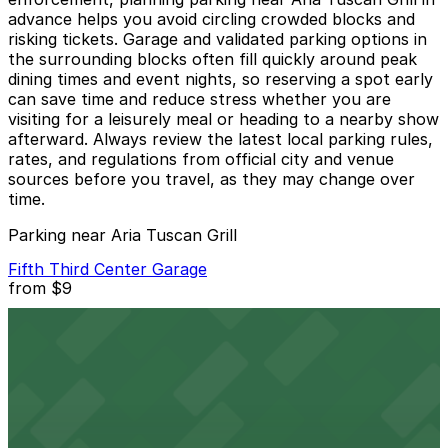
advance helps you avoid circling crowded blocks and
risking tickets. Garage and validated parking options in
the surrounding blocks often fill quickly around peak
dining times and event nights, so reserving a spot early
can save time and reduce stress whether you are
visiting for a leisurely meal or heading to a nearby show
afterward. Always review the latest local parking rules,
rates, and regulations from official city and venue
sources before you travel, as they may change over
time.
Parking near Aria Tuscan Grill
Fifth Third Center Garage
from
$9
Fifth Third Center Garage
4 min walk
24 / 7
View details
101 Independence Center Garage