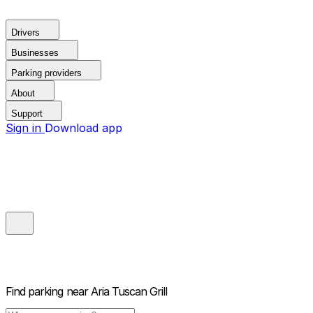
Drivers
Businesses
Parking providers
About
Support
Sign in
Download app
Find parking near
Aria Tuscan Grill