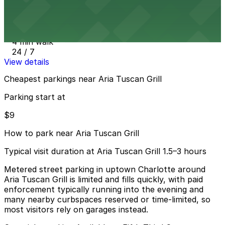
from
$10
101 Independence Center Garage
4 min walk
24 / 7
View details
Cheapest parkings near Aria Tuscan Grill
Parking start at
$9
How to park near Aria Tuscan Grill
Typical visit duration at Aria Tuscan Grill 1.5–3 hours
Metered street parking in uptown Charlotte around
Aria Tuscan Grill is limited and fills quickly, with paid
enforcement typically running into the evening and
many nearby curbspaces reserved or time-limited, so
most visitors rely on garages instead.