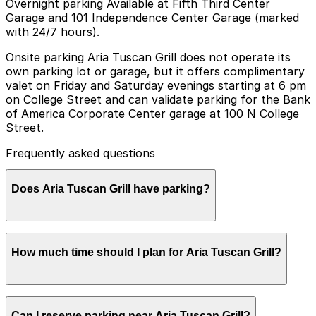
Overnight parking Available at Fifth Third Center
Garage and 101 Independence Center Garage (marked
with 24/7 hours).
Onsite parking Aria Tuscan Grill does not operate its
own parking lot or garage, but it offers complimentary
valet on Friday and Saturday evenings starting at 6 pm
on College Street and can validate parking for the Bank
of America Corporate Center garage at 100 N College
Street.
Frequently asked questions
Does Aria Tuscan Grill have parking?
Aria Tuscan Grill does not have its own parking but
How much time should I plan for Aria Tuscan Grill?
offers complimentary valet on Friday and Saturday
evenings and can validate parking for the Bank of
America Corporate Center garage at 100 N College
Street with other nearby parking options also available.
Most guests park for 1.5–3 hours to allow time for a
Booking parking in advance at nearby garages is
Can I reserve parking near Aria Tuscan Grill?