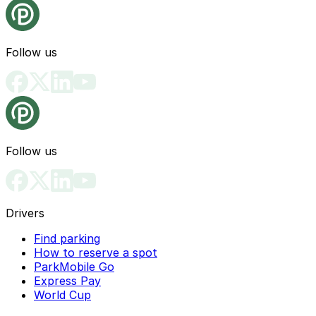
Follow us
Follow us
Drivers
Find parking
How to reserve a spot
ParkMobile Go
Express Pay
World Cup