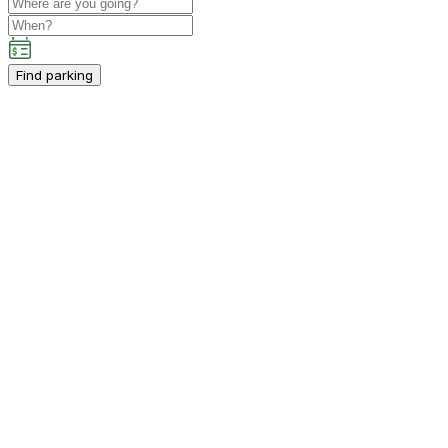
Find parking