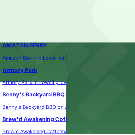
Check the parking location pages above to compare nearb
Courthouse in downtown Lowell with nearby parking opti
Taffeta Music Hall
Taffeta Music Hall in Lowell offers eventgoers easy acce
AMAZON BERRY
Amazon Berry in Lowell serves flavorful food and provid
Armory Park
Armory Park in Lowell provides visitors with convenient 
Benny's Backyard BBQ
Benny's Backyard BBQ on Appleton Street in Lowell serve
Brew'd Awakening Coffeehaus
Brew'd Awakening Coffeehaus on Market Street in Lowell 