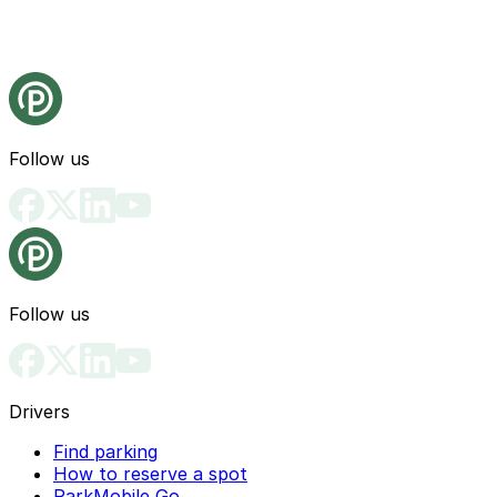
Follow us
Follow us
Drivers
Find parking
How to reserve a spot
ParkMobile Go