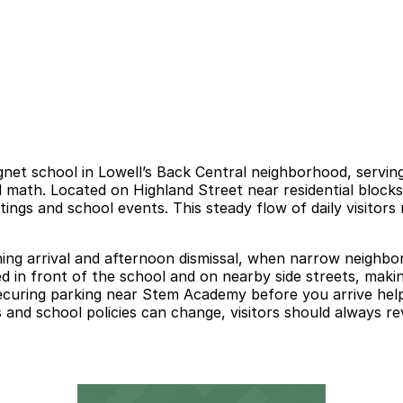
t school in Lowell’s Back Central neighborhood, serving 
 math. Located on Highland Street near residential blocks
tings and school events. This steady flow of daily visitors
orning arrival and afternoon dismissal, when narrow neig
ted in front of the school and on nearby side streets, makin
 Securing parking near Stem Academy before you arrive hel
 and school policies can change, visitors should always rev