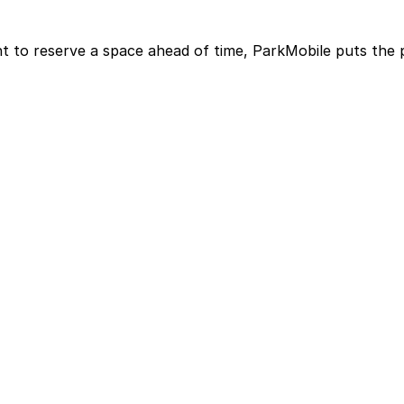
t to reserve a space ahead of time, ParkMobile puts the 