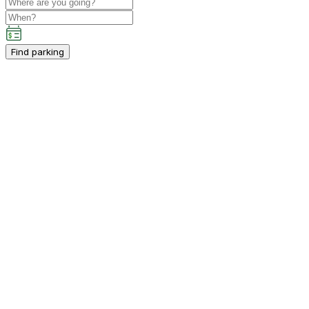
Find parking