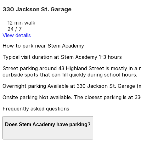
330 Jackson St. Garage
12 min walk
24 / 7
View details
How to park near Stem Academy
Typical visit duration at Stem Academy 1-3 hours
Street parking around 43 Highland Street is mostly in a 
curbside spots that can fill quickly during school hours.
Overnight parking Available at 330 Jackson St. Garage (
Onsite parking Not available. The closest parking is at 
Frequently asked questions
Does Stem Academy have parking?