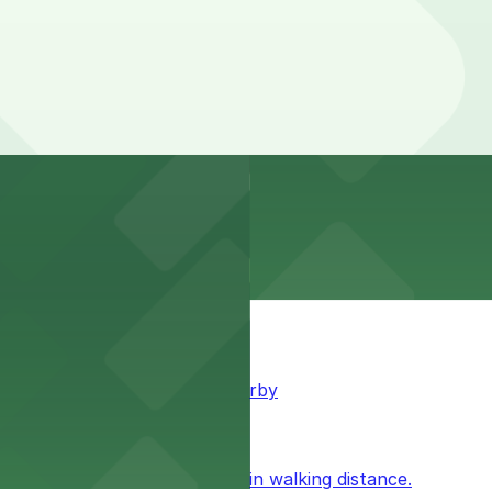
king available for guests nearby
ublic parking available within walking distance.