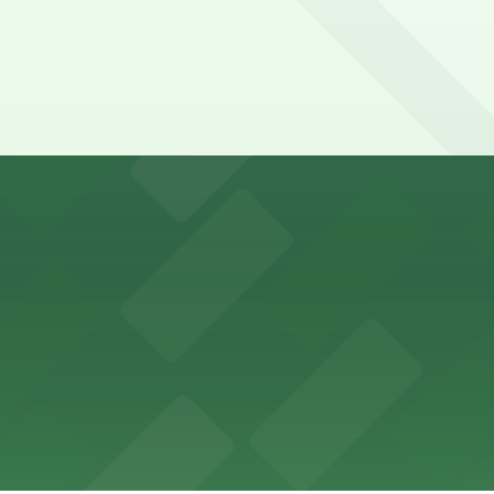
y options and find the one that suits your plans best.
ons for visitors
ss with available parking options close to the venue
es guests with accessible parking options nearby
parking options located close to the park grounds
s up delicious barbecue fare with the convenience of par
welcomes guests to enjoy its cozy cafe atmosphere with p