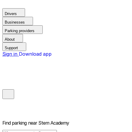
Drivers
Businesses
Parking providers
About
Support
Sign in
Download app
Find parking near
Stem Academy