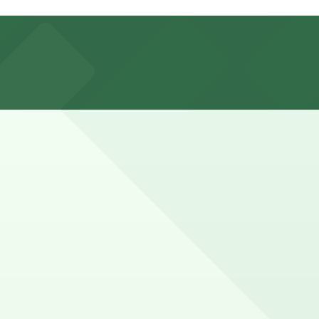
ute walk away, as well as other nearby garages. Booking
cally park for 1-3 hours, while those attending longer
ce here, you can still pay quickly and securely with the
g location pages for the latest details.