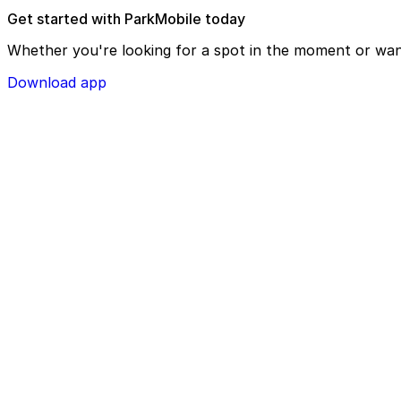
Get started with ParkMobile today
Whether you're looking for a spot in the moment or wan
Download app