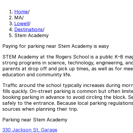
Home
/
MA
/
Lowell
/
Destinations
/
Stem Academy
Paying for parking near Stem Academy is easy
STEM Academy at the Rogers School is a public K–8 magne
strong programs in science, technology, engineering, and
parents at drop off and pick up times, as well as for mee
education and community life.
Traffic around the school typically increases during m
fills quickly. On-street parking is common but often limi
booking parking in advance to avoid circling the block.
safely to the entrance. Because local parking regulations
sources when planning their trip.
Parking near Stem Academy
330 Jackson St. Garage