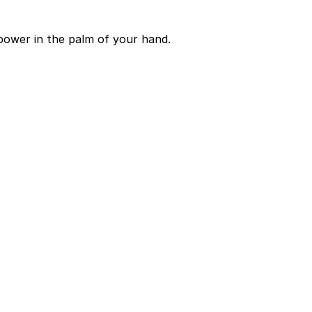
power in the palm of your hand.