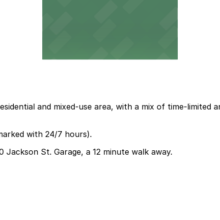
residential and mixed-use area, with a mix of time-limite
marked with 24/7 hours).
330 Jackson St. Garage, a 12 minute walk away.