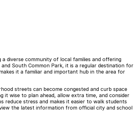
a diverse community of local families and offering
 and South Common Park, it is a regular destination for
 makes it a familiar and important hub in the area for
hborhood streets can become congested and curb space
g it wise to plan ahead, allow extra time, and consider
ps reduce stress and makes it easier to walk students
iew the latest information from official city and school