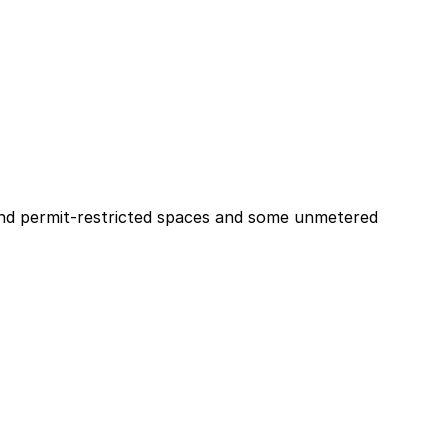
d and permit-restricted spaces and some unmetered