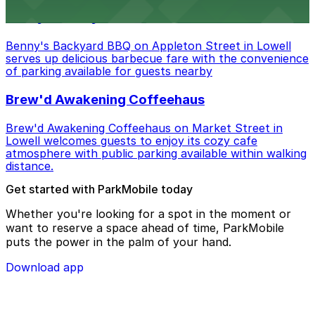
Benny's Backyard BBQ
Benny's Backyard BBQ on Appleton Street in Lowell
serves up delicious barbecue fare with the convenience
of parking available for guests nearby
Brew'd Awakening Coffeehaus
Brew'd Awakening Coffeehaus on Market Street in
Lowell welcomes guests to enjoy its cozy cafe
atmosphere with public parking available within walking
distance.
Get started with ParkMobile today
Whether you're looking for a spot in the moment or
want to reserve a space ahead of time, ParkMobile
puts the power in the palm of your hand.
Download app