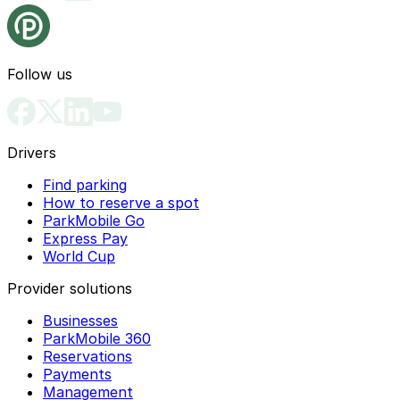
Follow us
Drivers
Find parking
How to reserve a spot
ParkMobile Go
Express Pay
World Cup
Provider solutions
Businesses
ParkMobile 360
Reservations
Payments
Management