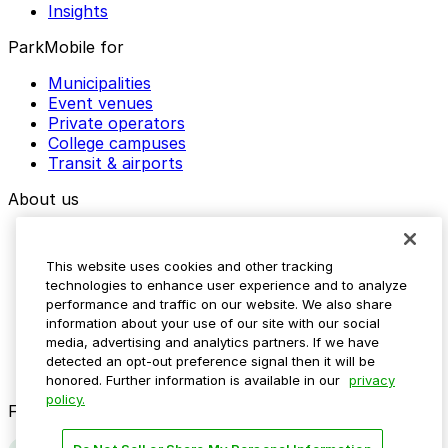
Insights
ParkMobile for
Municipalities
Event venues
Private operators
College campuses
Transit & airports
About us
Explore ParkMobile
Careers
This website uses cookies and other tracking
Media assets
technologies to enhance user experience and to analyze
Contact us
performance and traffic on our website. We also share
Help Center
information about your use of our site with our social
Resources
media, advertising and analytics partners. If we have
Newsroom
detected an opt-out preference signal then it will be
Blog
honored. Further information is available in our
privacy
policy.
Follow us