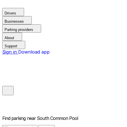
Drivers
Businesses
Parking providers
About
Support
Sign in
Download app
Find parking near
South Common Pool