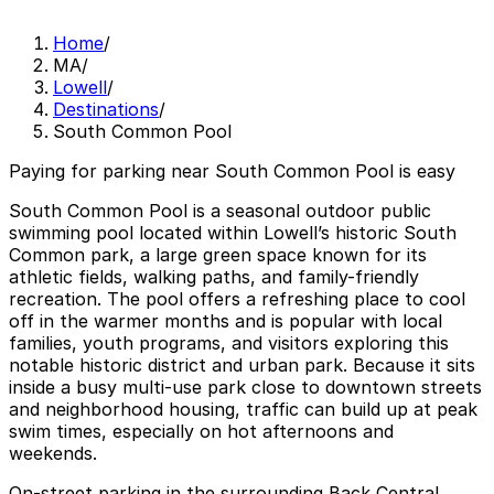
Home
/
MA
/
Lowell
/
Destinations
/
South Common Pool
Paying for parking near South Common Pool is easy
South Common Pool is a seasonal outdoor public
swimming pool located within Lowell’s historic South
Common park, a large green space known for its
athletic fields, walking paths, and family-friendly
recreation. The pool offers a refreshing place to cool
off in the warmer months and is popular with local
families, youth programs, and visitors exploring this
notable historic district and urban park. Because it sits
inside a busy multi-use park close to downtown streets
and neighborhood housing, traffic can build up at peak
swim times, especially on hot afternoons and
weekends.
On-street parking in the surrounding Back Central