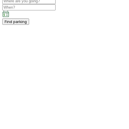
Find parking