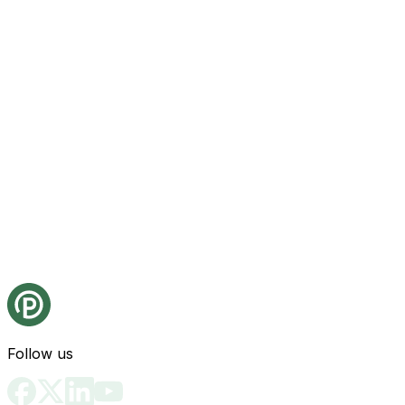
Follow us