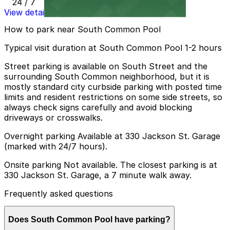
24 / 7
View details
How to park near South Common Pool
Typical visit duration at South Common Pool 1-2 hours
Street parking is available on South Street and the
surrounding South Common neighborhood, but it is
mostly standard city curbside parking with posted time
limits and resident restrictions on some side streets, so
always check signs carefully and avoid blocking
driveways or crosswalks.
Overnight parking Available at 330 Jackson St. Garage
(marked with 24/7 hours).
Onsite parking Not available. The closest parking is at
330 Jackson St. Garage, a 7 minute walk away.
Frequently asked questions
Does South Common Pool have parking?