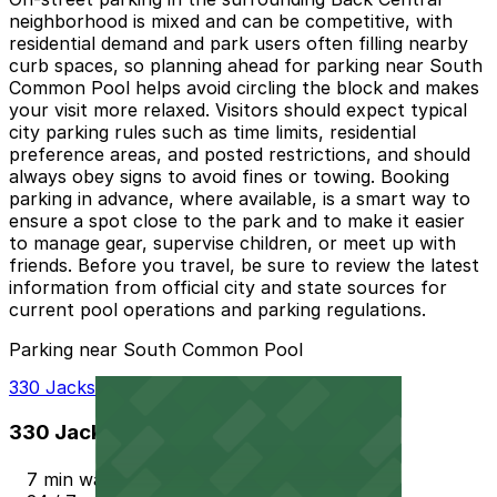
neighborhood is mixed and can be competitive, with
residential demand and park users often filling nearby
curb spaces, so planning ahead for parking near South
Common Pool helps avoid circling the block and makes
your visit more relaxed. Visitors should expect typical
city parking rules such as time limits, residential
preference areas, and posted restrictions, and should
always obey signs to avoid fines or towing. Booking
parking in advance, where available, is a smart way to
ensure a spot close to the park and to make it easier
to manage gear, supervise children, or meet up with
friends. Before you travel, be sure to review the latest
information from official city and state sources for
current pool operations and parking regulations.
Parking near South Common Pool
330 Jackson St. Garage
330 Jackson St. Garage
7 min walk