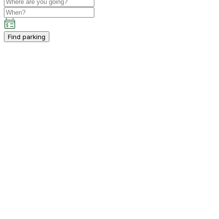
Find parking