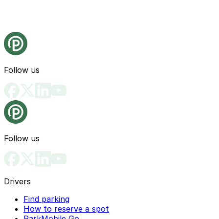
Follow us
Follow us
Drivers
Find parking
How to reserve a spot
ParkMobile Go