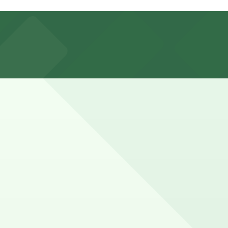
er nearby parking options are also available. Booking
r finding a legal street space and walking from a nearby
e here, you can still pay quickly and securely with the
 location pages for the latest details.