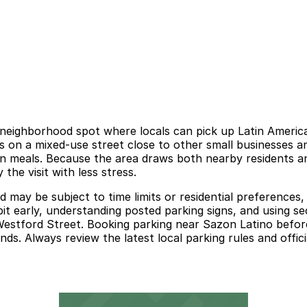
 neighborhood spot where locals can pick up Latin America
s on a mixed-use street close to other small businesses and
wn meals. Because the area draws both nearby residents and
he visit with less stress.
 and may be subject to time limits or residential preference
 bit early, understanding posted parking signs, and using 
estford Street. Booking parking near Sazon Latino before
ds. Always review the latest local parking rules and officia