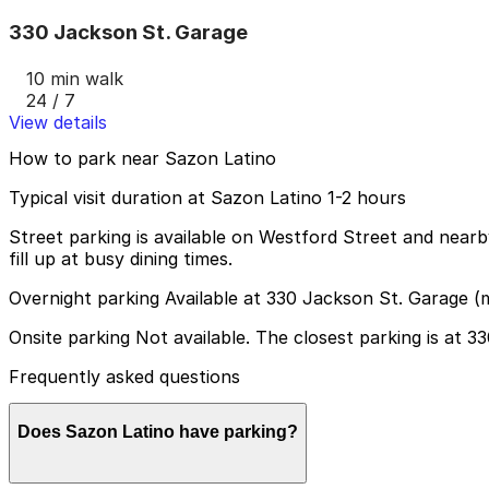
330 Jackson St. Garage
10 min walk
24 / 7
View details
How to park near Sazon Latino
Typical visit duration at Sazon Latino 1-2 hours
Street parking is available on Westford Street and nearby
fill up at busy dining times.
Overnight parking Available at 330 Jackson St. Garage (
Onsite parking Not available. The closest parking is at 
Frequently asked questions
Does Sazon Latino have parking?