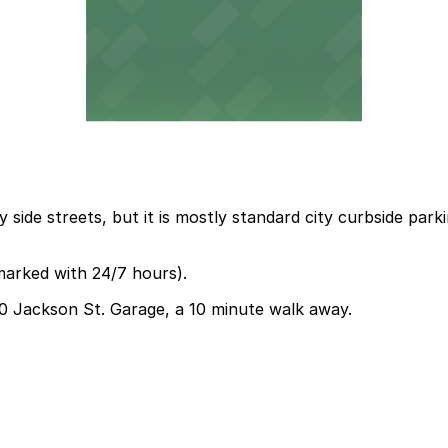
 side streets, but it is mostly standard city curbside par
marked with 24/7 hours).
330 Jackson St. Garage, a 10 minute walk away.