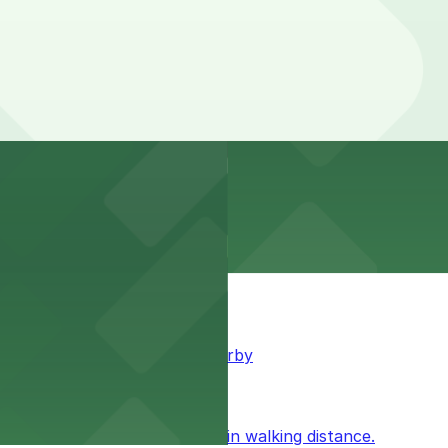
king available for guests nearby
ublic parking available within walking distance.