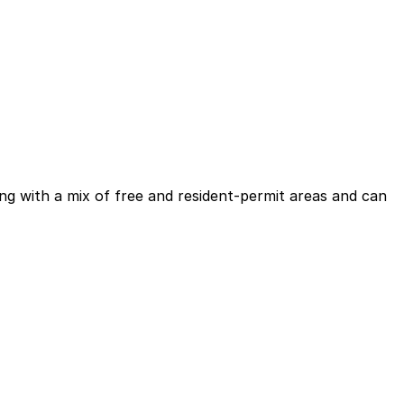
king with a mix of free and resident-permit areas and can