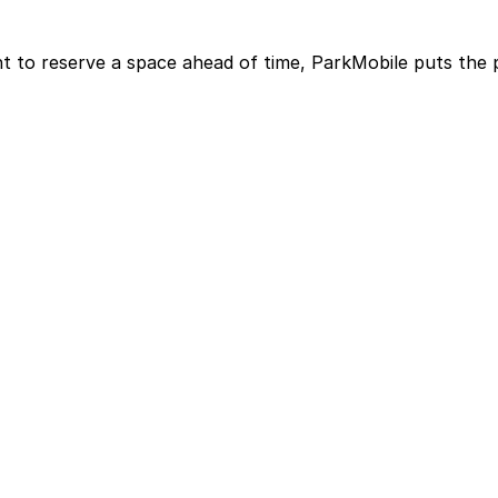
t to reserve a space ahead of time, ParkMobile puts the 