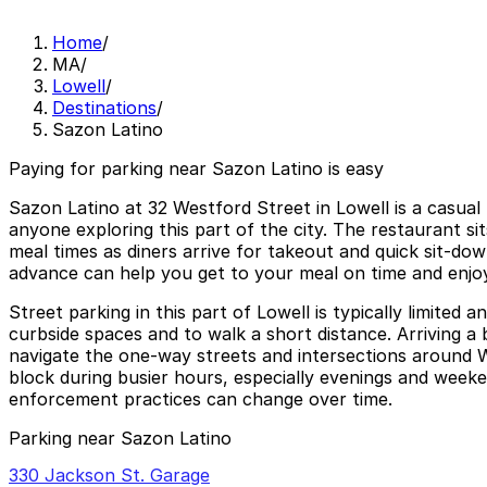
Home
/
MA
/
Lowell
/
Destinations
/
Sazon Latino
Paying for parking near Sazon Latino is easy
Sazon Latino at 32 Westford Street in Lowell is a casual
anyone exploring this part of the city. The restaurant sit
meal times as diners arrive for takeout and quick sit-do
advance can help you get to your meal on time and enjoy t
Street parking in this part of Lowell is typically limited
curbside spaces and to walk a short distance. Arriving a
navigate the one-way streets and intersections around W
block during busier hours, especially evenings and weeken
enforcement practices can change over time.
Parking near Sazon Latino
330 Jackson St. Garage