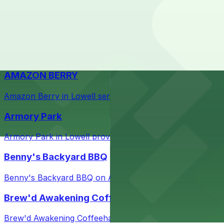
Check the parking location pages above to compare nearb
Courthouse in downtown Lowell with nearby parking opti
Taffeta Music Hall
Taffeta Music Hall in Lowell offers eventgoers easy acce
AMAZON BERRY
Amazon Berry in Lowell serves flavorful food and provid
Armory Park
Armory Park in Lowell provides visitors with convenient 
Benny's Backyard BBQ
Benny's Backyard BBQ on Appleton Street in Lowell serve
Brew'd Awakening Coffeehaus
Brew'd Awakening Coffeehaus on Market Street in Lowell 