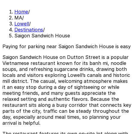
Home
/
MA
/
Lowell
/
Destinations
/
Saigon Sandwich House
Paying for parking near Saigon Sandwich House is easy
Saigon Sandwich House on Dutton Street is a popular
Vietnamese restaurant known for its banh mi, noodle
soups, and refreshing sugarcane drinks, drawing both
locals and visitors exploring Lowell’s canals and historic
mill district. The casual, welcoming atmosphere makes
it an easy stop during a day of sightseeing or while
meeting friends, and many guests appreciate the
relaxed setting and authentic flavors. Because the
restaurant sits along a busy corridor that connects key
parts of the city, traffic can be steady throughout the
day, especially around meal times, so planning your
arrival is helpful.
The restaurant features its own on-site lot along with