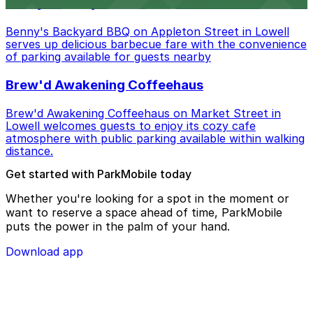
Benny's Backyard BBQ
Benny's Backyard BBQ on Appleton Street in Lowell
serves up delicious barbecue fare with the convenience
of parking available for guests nearby
Brew'd Awakening Coffeehaus
Brew'd Awakening Coffeehaus on Market Street in
Lowell welcomes guests to enjoy its cozy cafe
atmosphere with public parking available within walking
distance.
Get started with ParkMobile today
Whether you're looking for a spot in the moment or
want to reserve a space ahead of time, ParkMobile
puts the power in the palm of your hand.
Download app