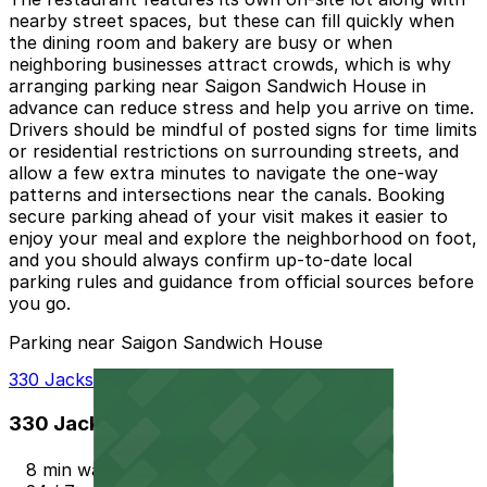
nearby street spaces, but these can fill quickly when
the dining room and bakery are busy or when
neighboring businesses attract crowds, which is why
arranging parking near Saigon Sandwich House in
advance can reduce stress and help you arrive on time.
Drivers should be mindful of posted signs for time limits
or residential restrictions on surrounding streets, and
allow a few extra minutes to navigate the one-way
patterns and intersections near the canals. Booking
secure parking ahead of your visit makes it easier to
enjoy your meal and explore the neighborhood on foot,
and you should always confirm up-to-date local
parking rules and guidance from official sources before
you go.
Parking near Saigon Sandwich House
330 Jackson St. Garage
330 Jackson St. Garage
8 min walk