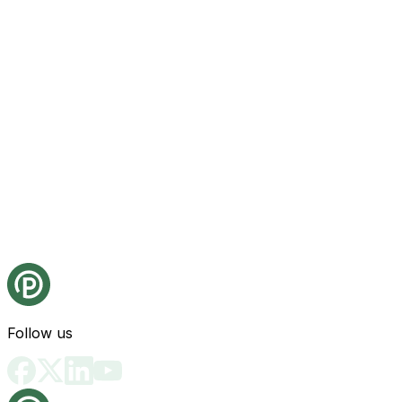
Follow us