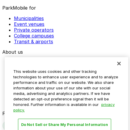
ParkMobile for
Municipalities
Event venues
Private operators
College campuses
Transit & airports
About us
Explore ParkMobile
Careers
This website uses cookies and other tracking
Media assets
technologies to enhance user experience and to analyze
Contact us
performance and traffic on our website. We also share
Help Center
information about your use of our site with our social
Resources
media, advertising and analytics partners. If we have
Newsroom
detected an opt-out preference signal then it will be
Blog
honored. Further information is available in our
privacy
policy.
Follow us
Do Not Sell or Share My Personal Information