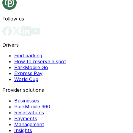
Follow us
Drivers
Find parking
How to reserve a spot
ParkMobile Go
Express Pay
World Cup
Provider solutions
Businesses
ParkMobile 360
Reservations
Payments
Management
Insights