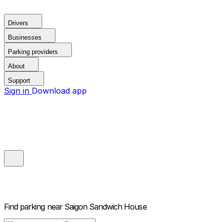
Drivers
Businesses
Parking providers
About
Support
Sign in
Download app
Find parking near
Saigon Sandwich House