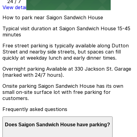
24 / 7
View details
How to park near Saigon Sandwich House
Typical visit duration at Saigon Sandwich House 15-45
minutes
Free street parking is typically available along Dutton
Street and nearby side streets, but spaces can fill
quickly at weekday lunch and early dinner times.
Overnight parking Available at 330 Jackson St. Garage
(marked with 24/7 hours).
Onsite parking Saigon Sandwich House has its own
small on-site surface lot with free parking for
customers.
Frequently asked questions
Does Saigon Sandwich House have parking?