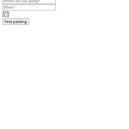
Find parking