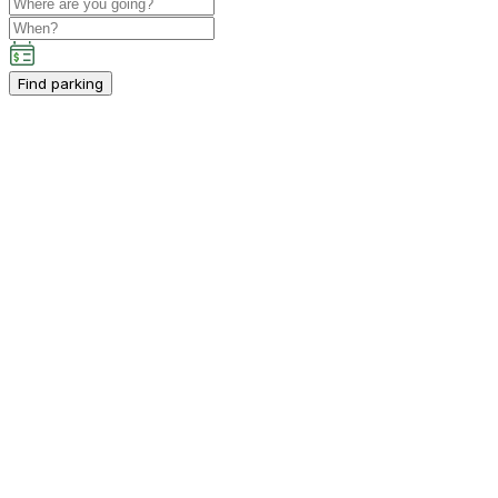
Find parking