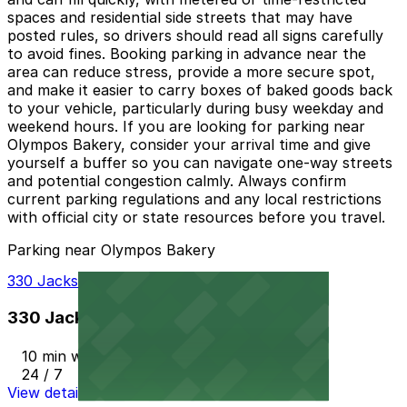
spaces and residential side streets that may have
posted rules, so drivers should read all signs carefully
to avoid fines. Booking parking in advance near the
area can reduce stress, provide a more secure spot,
and make it easier to carry boxes of baked goods back
to your vehicle, particularly during busy weekday and
weekend hours. If you are looking for parking near
Olympos Bakery, consider your arrival time and give
yourself a buffer so you can navigate one-way streets
and potential congestion calmly. Always confirm
current parking regulations and any local restrictions
with official city or state resources before you travel.
Parking near Olympos Bakery
330 Jackson St. Garage
330 Jackson St. Garage
10 min walk
24 / 7
View details