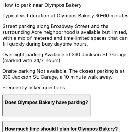
How to park near Olympos Bakery
Typical visit duration at Olympos Bakery 30-60 minutes
Street parking along Broadway Street and the
surrounding Acre neighborhood is available but limited,
with a mix of metered and time-limited spaces that can
fill quickly during busy daytime hours.
Overnight parking Available at 330 Jackson St. Garage
(marked with 24/7 hours).
Onsite parking Not available. The closest parking is at
330 Jackson St. Garage, a 10 minute walk away.
Frequently asked questions
Does Olympos Bakery have parking?
Olympos Bakery does not have onsite parking, but the
How much time should I plan for Olympos Bakery?
closest garage is at 330 Jackson St about a 10 minute