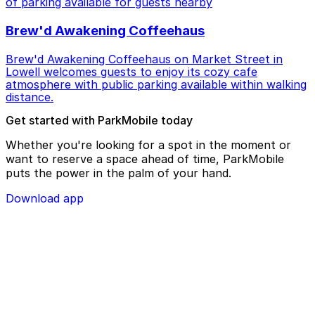
of parking available for guests nearby
Brew'd Awakening Coffeehaus
Brew'd Awakening Coffeehaus on Market Street in
Lowell welcomes guests to enjoy its cozy cafe
atmosphere with public parking available within walking
distance.
Get started with ParkMobile today
Whether you're looking for a spot in the moment or
want to reserve a space ahead of time, ParkMobile
puts the power in the palm of your hand.
Download app