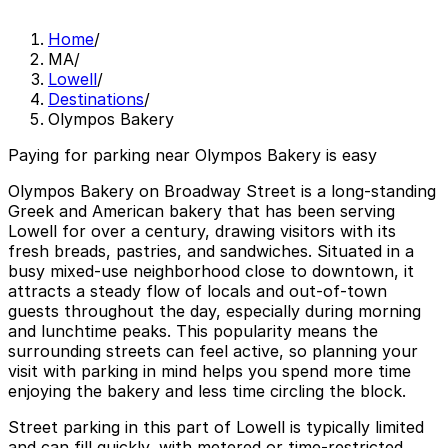
Home
/
MA
/
Lowell
/
Destinations
/
Olympos Bakery
Paying for parking near Olympos Bakery is easy
Olympos Bakery on Broadway Street is a long-standing
Greek and American bakery that has been serving
Lowell for over a century, drawing visitors with its
fresh breads, pastries, and sandwiches. Situated in a
busy mixed-use neighborhood close to downtown, it
attracts a steady flow of locals and out-of-town
guests throughout the day, especially during morning
and lunchtime peaks. This popularity means the
surrounding streets can feel active, so planning your
visit with parking in mind helps you spend more time
enjoying the bakery and less time circling the block.
Street parking in this part of Lowell is typically limited
and can fill quickly, with metered or time-restricted