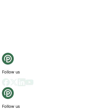
Follow us
Follow us