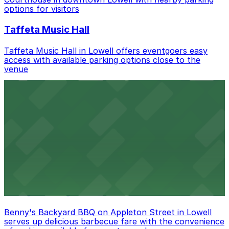
nearby options and find the one that suits your plans
options for visitors
best.
Taffeta Music Hall
Taffeta Music Hall in Lowell offers eventgoers easy
access with available parking options close to the
venue
AMAZON BERRY
Amazon Berry in Lowell serves flavorful food and
provides guests with accessible parking options nearby
Armory Park
Armory Park in Lowell provides visitors with convenient
parking options located close to the park grounds
Benny's Backyard BBQ
Benny's Backyard BBQ on Appleton Street in Lowell
serves up delicious barbecue fare with the convenience