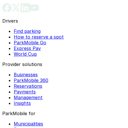
Drivers
Find parking
How to reserve a spot
ParkMobile Go
Express Pay
World Cup
Provider solutions
Businesses
ParkMobile 360
Reservations
Payments
Management
Insights
ParkMobile for
Municipalities