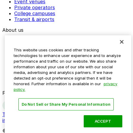
Event venues
Private operators
College campuses
Transit & airports
About us
Explore ParkMobile
Careers
This website uses cookies and other tracking
Media assets
technologies to enhance user experience and to analyze
Contact us
performance and traffic on our website. We also share
Help Center
information about your use of our site with our social
Resources
media, advertising and analytics partners. If we have
Newsroom
detected an opt-out preference signal then it will be
Blog
honored. Further information is available in our
privacy
policy.
Follow us
Do Not Sell or Share My Personal Information
Terms
Privacy
Accessibility
Do not sell my personal
information
ACCEPT
© 2026 ParkMobile, LLC. All rights reserved.