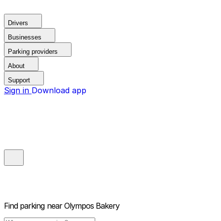
Drivers
Businesses
Parking providers
About
Support
Sign in
Download app
Find parking near
Olympos Bakery