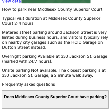
View details
How to park near Middlesex County Superior Court
Typical visit duration at Middlesex County Superior
Court 2-4 hours
Metered street parking around Jackson Street is very
limited during business hours, and visitors typically rely
on nearby city garages such as the HCID Garage on
Dutton Street instead.
Overnight parking Available at 330 Jackson St. Garage
(marked with 24/7 hours).
Onsite parking Not available. The closest parking is at
330 Jackson St. Garage, a 2 minute walk away.
Frequently asked questions
Does Middlesex County Superior Court have parking?