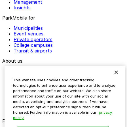
Management
Insights
ParkMobile for
Municipalities
Event venues
Private operators
College campuses
Transit & airports
About us
Explore ParkMobile
Careers
This website uses cookies and other tracking
Media assets
technologies to enhance user experience and to analyze
Contact us
performance and traffic on our website. We also share
Help Center
information about your use of our site with our social
Resources
media, advertising and analytics partners. If we have
Newsroom
detected an opt-out preference signal then it will be
Blog
honored. Further information is available in our
privacy
policy.
Follow us