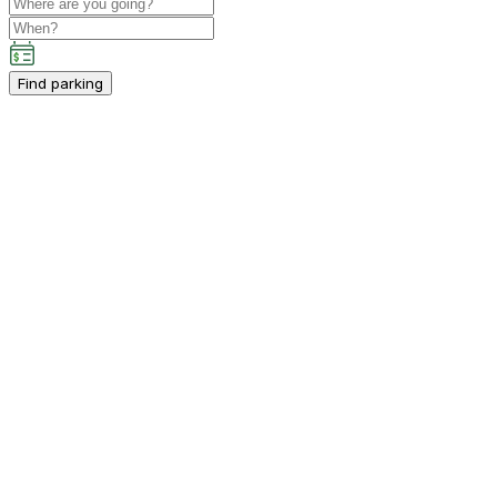
Find parking