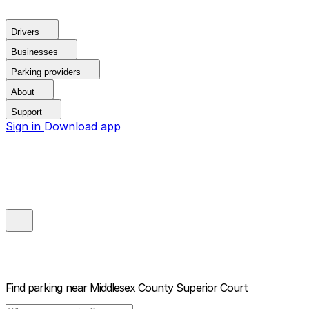
Drivers
Businesses
Parking providers
About
Support
Sign in
Download app
Find parking near
Middlesex County Superior Court