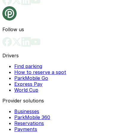
Follow us
Drivers
Find parking
How to reserve a spot
ParkMobile Go
Express Pay
World Cup
Provider solutions
Businesses
ParkMobile 360
Reservations
Payments