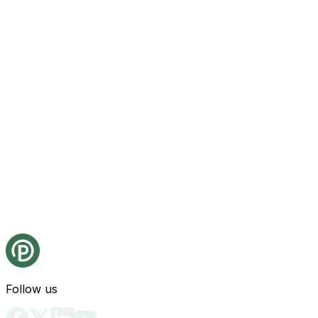
Follow us