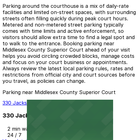
Parking around the courthouse is a mix of daily-rate
facilities and limited on-street spaces, with surrounding
streets often filling quickly during peak court hours.
Metered and non-metered street parking typically
comes with time limits and active enforcement, so
visitors should allow extra time to find a legal spot and
to walk to the entrance. Booking parking near
Middlesex County Superior Court ahead of your visit
helps you avoid circling crowded blocks, manage costs
and focus on your court business or appointments.
Always review the latest local parking rules, rates and
restrictions from official city and court sources before
you travel, as policies can change.
Parking near Middlesex County Superior Court
330 Jackson St. Garage
330 Jackson St. Garage
2 min walk
24 / 7