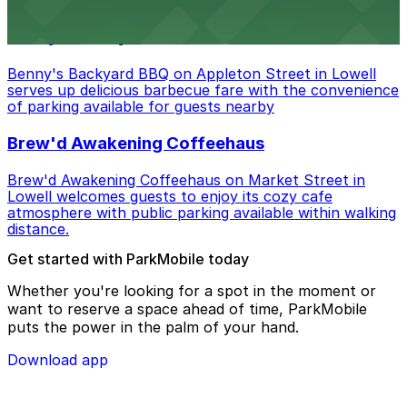
Benny's Backyard BBQ
Benny's Backyard BBQ on Appleton Street in Lowell
serves up delicious barbecue fare with the convenience
of parking available for guests nearby
Brew'd Awakening Coffeehaus
Brew'd Awakening Coffeehaus on Market Street in
Lowell welcomes guests to enjoy its cozy cafe
atmosphere with public parking available within walking
distance.
Get started with ParkMobile today
Whether you're looking for a spot in the moment or
want to reserve a space ahead of time, ParkMobile
puts the power in the palm of your hand.
Download app