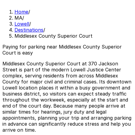
Home
/
MA
/
Lowell
/
Destinations
/
Middlesex County Superior Court
Paying for parking near Middlesex County Superior
Court is easy
Middlesex County Superior Court at 370 Jackson
Street is part of the modern Lowell Justice Center
complex, serving residents from across Middlesex
County for major civil and criminal cases. Its downtown
Lowell location places it within a busy government and
business district, so visitors can expect steady traffic
throughout the workweek, especially at the start and
end of the court day. Because many people arrive at
similar times for hearings, jury duty and legal
appointments, planning your trip and arranging parking
in advance can significantly reduce stress and help you
arrive on time.