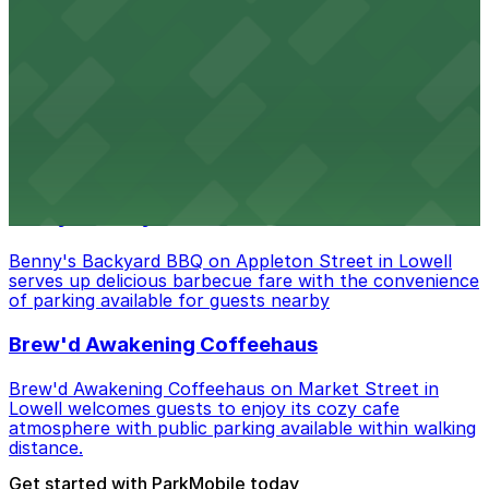
Amazon Berry in Lowell serves flavorful food and
provides guests with accessible parking options nearby
Armory Park
Armory Park in Lowell provides visitors with convenient
parking options located close to the park grounds
Benny's Backyard BBQ
Benny's Backyard BBQ on Appleton Street in Lowell
serves up delicious barbecue fare with the convenience
of parking available for guests nearby
Brew'd Awakening Coffeehaus
Brew'd Awakening Coffeehaus on Market Street in
Lowell welcomes guests to enjoy its cozy cafe
atmosphere with public parking available within walking
distance.
Get started with ParkMobile today