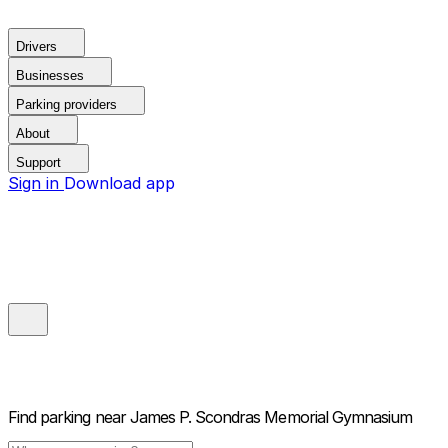
Drivers
Businesses
Parking providers
About
Support
Sign in
Download app
Find parking near
James P. Scondras Memorial Gymnasium