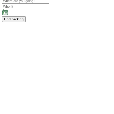
Find parking