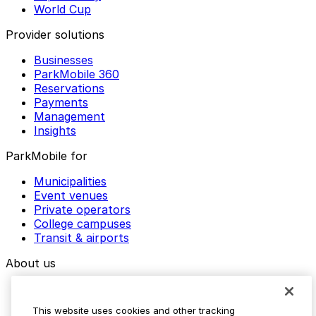
World Cup
Provider solutions
Businesses
ParkMobile 360
Reservations
Payments
Management
Insights
ParkMobile for
Municipalities
Event venues
Private operators
College campuses
Transit & airports
About us
Explore ParkMobile
Careers
This website uses cookies and other tracking