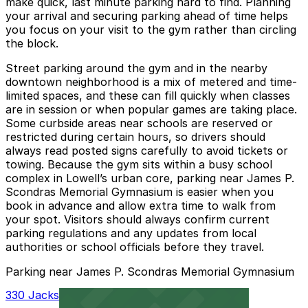
make quick, last minute parking hard to find. Planning
your arrival and securing parking ahead of time helps
you focus on your visit to the gym rather than circling
the block.
Street parking around the gym and in the nearby
downtown neighborhood is a mix of metered and time-
limited spaces, and these can fill quickly when classes
are in session or when popular games are taking place.
Some curbside areas near schools are reserved or
restricted during certain hours, so drivers should
always read posted signs carefully to avoid tickets or
towing. Because the gym sits within a busy school
complex in Lowell’s urban core, parking near James P.
Scondras Memorial Gymnasium is easier when you
book in advance and allow extra time to walk from
your spot. Visitors should always confirm current
parking regulations and any updates from local
authorities or school officials before they travel.
Parking near James P. Scondras Memorial Gymnasium
330 Jackson St. Garage