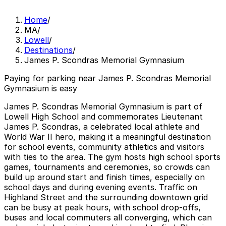
Home
/
MA
/
Lowell
/
Destinations
/
James P. Scondras Memorial Gymnasium
Paying for parking near James P. Scondras Memorial
Gymnasium is easy
James P. Scondras Memorial Gymnasium is part of
Lowell High School and commemorates Lieutenant
James P. Scondras, a celebrated local athlete and
World War II hero, making it a meaningful destination
for school events, community athletics and visitors
with ties to the area. The gym hosts high school sports
games, tournaments and ceremonies, so crowds can
build up around start and finish times, especially on
school days and during evening events. Traffic on
Highland Street and the surrounding downtown grid
can be busy at peak hours, with school drop-offs,
buses and local commuters all converging, which can