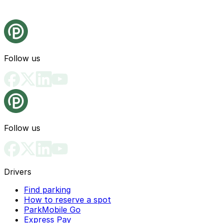
Follow us
Follow us
Drivers
Find parking
How to reserve a spot
ParkMobile Go
Express Pay