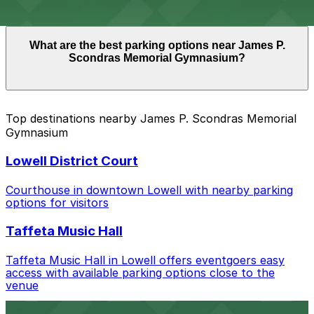
you arrive.
Overnight parking is not available at locations near
What are the best parking options near James P.
James P. Scondras Memorial Gymnasium. Operating
Scondras Memorial Gymnasium?
hours vary by lot, so check the parking location pages
for the latest details.
The best option depends on what matters most to you:
Top destinations nearby James P. Scondras Memorial
Gymnasium
Closest to James P. Scondras Memorial
Gymnasium: 330 Jackson St. Garage, just a 12
Lowell District Court
minute walk away.
Check the parking location pages above to compare
Courthouse in downtown Lowell with nearby parking
nearby options and find the one that suits your plans
options for visitors
best.
Taffeta Music Hall
Taffeta Music Hall in Lowell offers eventgoers easy
access with available parking options close to the
venue
AMAZON BERRY