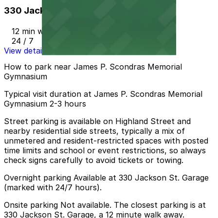
330 Jackson St. Garage
12 min walk
24 / 7
View details
How to park near James P. Scondras Memorial
Gymnasium
Typical visit duration at James P. Scondras Memorial
Gymnasium 2-3 hours
Street parking is available on Highland Street and
nearby residential side streets, typically a mix of
unmetered and resident-restricted spaces with posted
time limits and school or event restrictions, so always
check signs carefully to avoid tickets or towing.
Overnight parking Available at 330 Jackson St. Garage
(marked with 24/7 hours).
Onsite parking Not available. The closest parking is at
330 Jackson St. Garage, a 12 minute walk away.