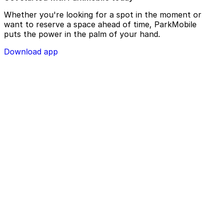
Whether you're looking for a spot in the moment or
want to reserve a space ahead of time, ParkMobile
puts the power in the palm of your hand.
Download app