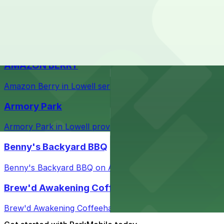
Courthouse in downtown Lowell with nearby parking opti
Taffeta Music Hall
Taffeta Music Hall in Lowell offers eventgoers easy acce
AMAZON BERRY
Amazon Berry in Lowell serves flavorful food and provid
Armory Park
Armory Park in Lowell provides visitors with convenient 
Benny's Backyard BBQ
Benny's Backyard BBQ on Appleton Street in Lowell serve
Brew'd Awakening Coffeehaus
Brew'd Awakening Coffeehaus on Market Street in Lowell 