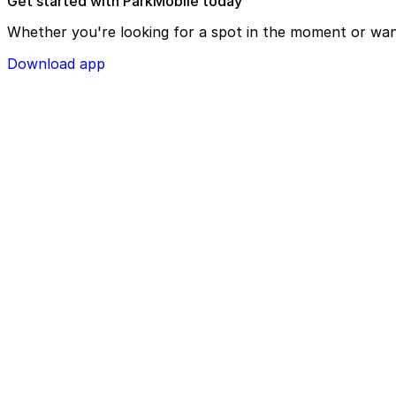
Get started with ParkMobile today
Whether you're looking for a spot in the moment or wan
Download app