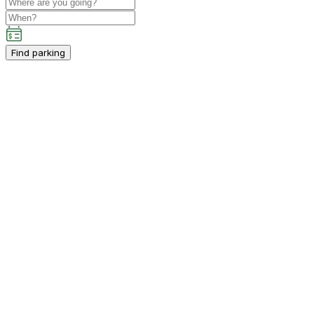
Find parking