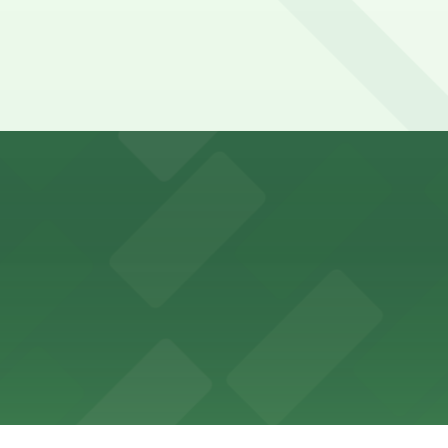
ons for visitors
ss with available parking options close to the venue
es guests with accessible parking options nearby
parking options located close to the park grounds
s up delicious barbecue fare with the convenience of par
welcomes guests to enjoy its cozy cafe atmosphere with p