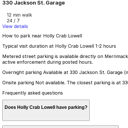
330 Jackson St. Garage
12 min walk
24 / 7
View details
How to park near Holly Crab Lowell
Typical visit duration at Holly Crab Lowell 1-2 hours
Metered street parking is available directly on Merrimack
active enforcement during posted hours.
Overnight parking Available at 330 Jackson St. Garage (
Onsite parking Not available. The closest parking is at 
Frequently asked questions
Does Holly Crab Lowell have parking?