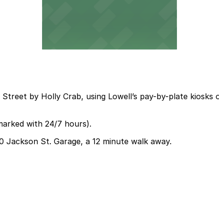
 Street by Holly Crab, using Lowell’s pay-by-plate kiosks 
marked with 24/7 hours).
330 Jackson St. Garage, a 12 minute walk away.