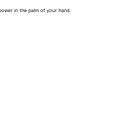
power in the palm of your hand.