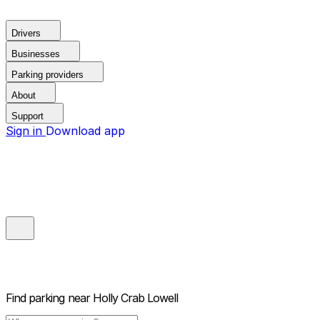
Drivers
Businesses
Parking providers
About
Support
Sign in
Download app
Find parking near
Holly Crab Lowell