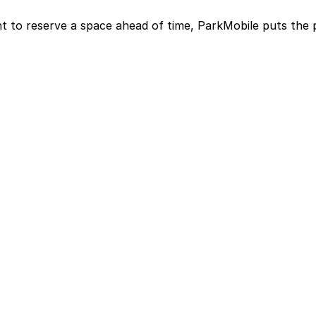
t to reserve a space ahead of time, ParkMobile puts the 