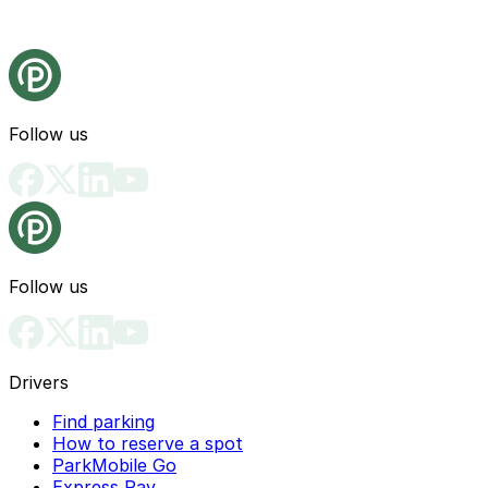
Follow us
Follow us
Drivers
Find parking
How to reserve a spot
ParkMobile Go
Express Pay