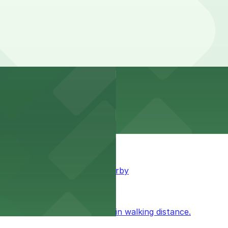
king available for guests nearby
ublic parking available within walking distance.