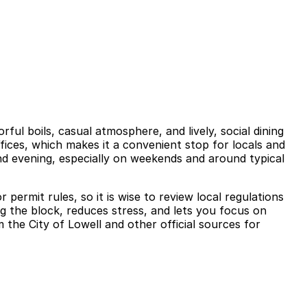
ful boils, casual atmosphere, and lively, social dining
ffices, which makes it a convenient stop for locals and
 and evening, especially on weekends and around typical
permit rules, so it is wise to review local regulations
ng the block, reduces stress, and lets you focus on
 the City of Lowell and other official sources for