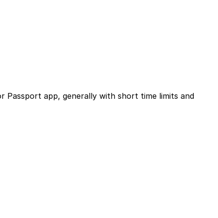
or Passport app, generally with short time limits and