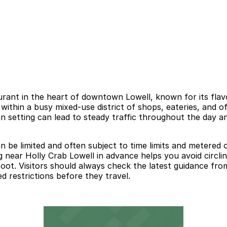
rant in the heart of downtown Lowell, known for its flavor
 within a busy mixed-use district of shops, eateries, and o
urban setting can lead to steady traffic throughout the day
e limited and often subject to time limits and metered or 
g near Holly Crab Lowell in advance helps you avoid circli
oot. Visitors should always check the latest guidance from
 restrictions before they travel.