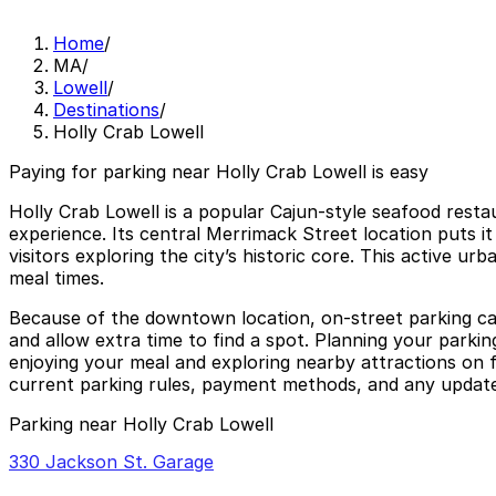
Home
/
MA
/
Lowell
/
Destinations
/
Holly Crab Lowell
Paying for parking near Holly Crab Lowell is easy
Holly Crab Lowell is a popular Cajun-style seafood restau
experience. Its central Merrimack Street location puts it
visitors exploring the city’s historic core. This active 
meal times.
Because of the downtown location, on-street parking can b
and allow extra time to find a spot. Planning your parkin
enjoying your meal and exploring nearby attractions on f
current parking rules, payment methods, and any updated
Parking near Holly Crab Lowell
330 Jackson St. Garage