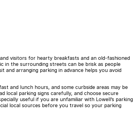
, and visitors for hearty breakfasts and an old-fashioned
c in the surrounding streets can be brisk as people
isit and arranging parking in advance helps you avoid
eakfast and lunch hours, and some curbside areas may be
ad local parking signs carefully, and choose secure
ecially useful if you are unfamiliar with Lowell’s parking
icial local sources before you travel so your parking