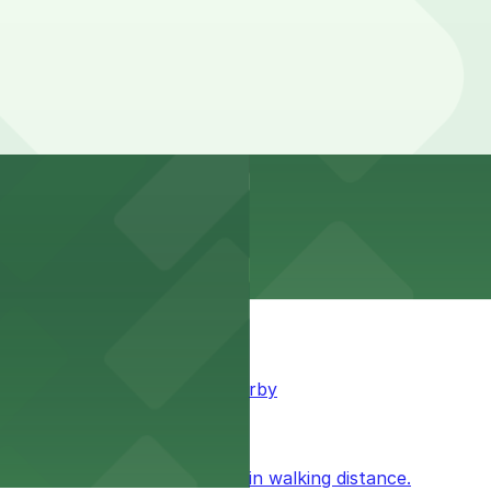
king available for guests nearby
ublic parking available within walking distance.