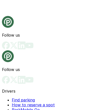
Follow us
Follow us
Drivers
Find parking
How to reserve a spot
ParkMobile Go