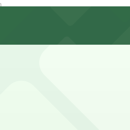
ext to the building for customers only, but planning ahea
unch, though during busy weekend mornings you may need a
t-come, first-served basis. While you can’t reserve a spot 
Sisters Owl Diner. Operating hours vary by lot, so check th
Diner?
Garage, just a 3 minute walk away.