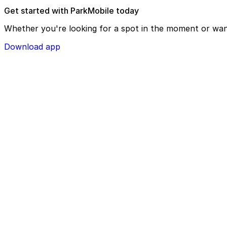
Get started with ParkMobile today
Whether you're looking for a spot in the moment or wan
Download app