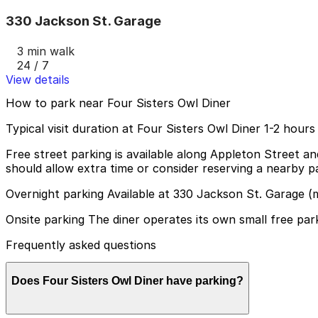
330 Jackson St. Garage
3 min walk
24 / 7
View details
How to park near Four Sisters Owl Diner
Typical visit duration at Four Sisters Owl Diner 1-2 hours
Free street parking is available along Appleton Street a
should allow extra time or consider reserving a nearby pa
Overnight parking Available at 330 Jackson St. Garage (
Onsite parking The diner operates its own small free park
Frequently asked questions
Does Four Sisters Owl Diner have parking?