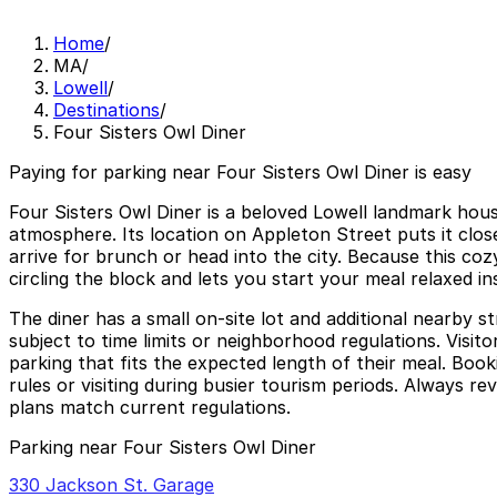
Home
/
MA
/
Lowell
/
Destinations
/
Four Sisters Owl Diner
Paying for parking near Four Sisters Owl Diner is easy
Four Sisters Owl Diner is a beloved Lowell landmark house
atmosphere. Its location on Appleton Street puts it clo
arrive for brunch or head into the city. Because this cozy
circling the block and lets you start your meal relaxed i
The diner has a small on-site lot and additional nearby 
subject to time limits or neighborhood regulations. Visit
parking that fits the expected length of their meal. Booki
rules or visiting during busier tourism periods. Always re
plans match current regulations.
Parking near Four Sisters Owl Diner
330 Jackson St. Garage