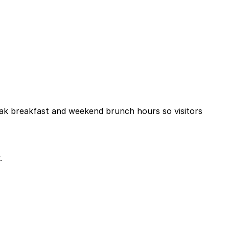
 peak breakfast and weekend brunch hours so visitors
.