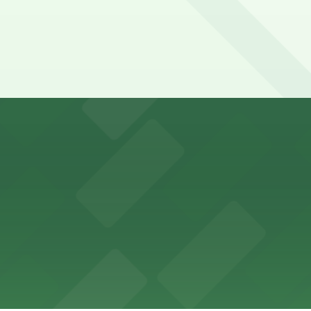
y options and find the one that suits your plans best.
ons for visitors
ss with available parking options close to the venue
es guests with accessible parking options nearby
parking options located close to the park grounds
s up delicious barbecue fare with the convenience of par
welcomes guests to enjoy its cozy cafe atmosphere with p