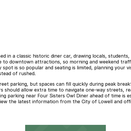
d in a classic historic diner car, drawing locals, students
se to downtown attractions, so morning and weekend traffi
 spot is so popular and seating is limited, planning your v
nstead of rushed.
street parking, but spaces can fill quickly during peak br
ors should allow extra time to navigate one-way streets, re
ng parking near Four Sisters Owl Diner ahead of time is esp
view the latest information from the City of Lowell and off