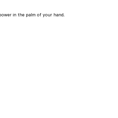
power in the palm of your hand.