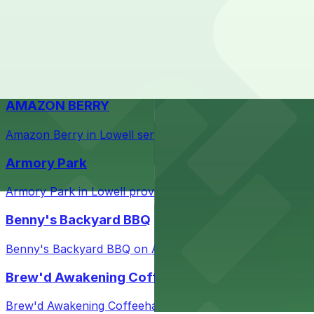
Check the parking location pages above to compare nearb
Courthouse in downtown Lowell with nearby parking opti
Taffeta Music Hall
Taffeta Music Hall in Lowell offers eventgoers easy acce
AMAZON BERRY
Amazon Berry in Lowell serves flavorful food and provid
Armory Park
Armory Park in Lowell provides visitors with convenient 
Benny's Backyard BBQ
Benny's Backyard BBQ on Appleton Street in Lowell serve
Brew'd Awakening Coffeehaus
Brew'd Awakening Coffeehaus on Market Street in Lowell 