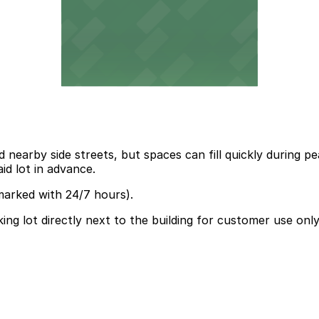
nd nearby side streets, but spaces can fill quickly during
id lot in advance.
marked with 24/7 hours).
ing lot directly next to the building for customer use only