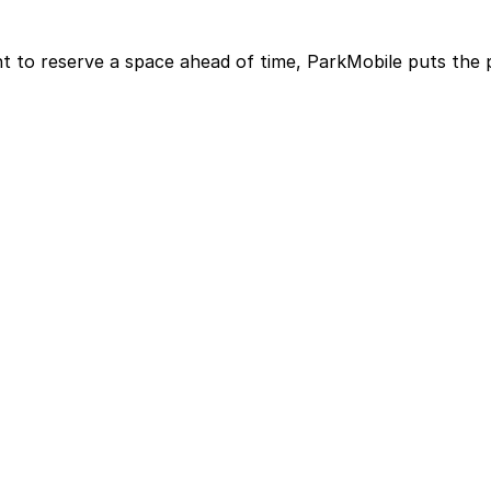
t to reserve a space ahead of time, ParkMobile puts the 