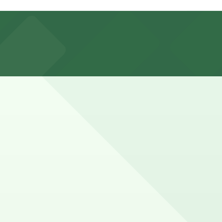
d and considering nearby parking garages can help make
 little extra time for waiting and an unhurried meal.
in advance here, you can still pay quickly and securely
e parking location pages for the latest details.