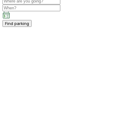
Find parking