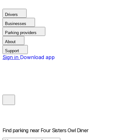
Drivers
Businesses
Parking providers
About
Support
Sign in
Download app
Find parking near
Four Sisters Owl Diner