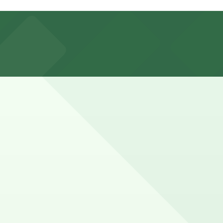
, or explore other nearby parking options for
ng a short break while exploring downtown Lowell may
, you can still pay quickly and securely with the
ion pages for the latest details.