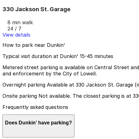
330 Jackson St. Garage
8 min walk
24 / 7
View details
How to park near Dunkin'
Typical visit duration at Dunkin' 15-45 minutes
Metered street parking is available on Central Street an
and enforcement by the City of Lowell.
Overnight parking Available at 330 Jackson St. Garage (
Onsite parking Not available. The closest parking is at 
Frequently asked questions
Does Dunkin' have parking?