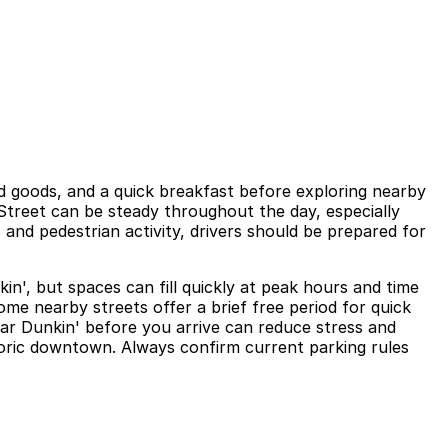
d goods, and a quick breakfast before exploring nearby
al Street can be steady throughout the day, especially
and pedestrian activity, drivers should be prepared for
in', but spaces can fill quickly at peak hours and time
ome nearby streets offer a brief free period for quick
near Dunkin' before you arrive can reduce stress and
storic downtown. Always confirm current parking rules