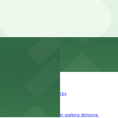
king available for guests nearby
ublic parking available within walking distance.