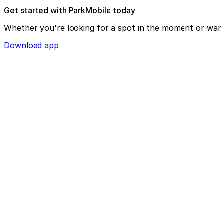
Get started with ParkMobile today
Whether you're looking for a spot in the moment or wan
Download app