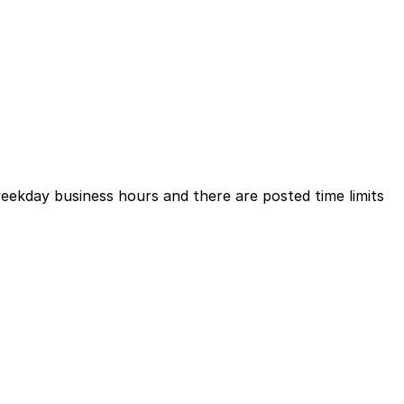
weekday business hours and there are posted time limits