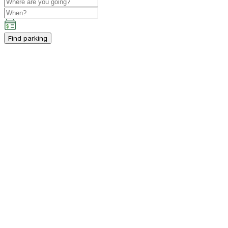
Find parking