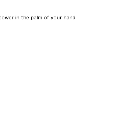
power in the palm of your hand.