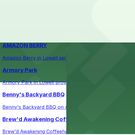
Check the parking location pages above to compare nearb
Courthouse in downtown Lowell with nearby parking opti
Taffeta Music Hall
Taffeta Music Hall in Lowell offers eventgoers easy acce
AMAZON BERRY
Amazon Berry in Lowell serves flavorful food and provid
Armory Park
Armory Park in Lowell provides visitors with convenient 
Benny's Backyard BBQ
Benny's Backyard BBQ on Appleton Street in Lowell serve
Brew'd Awakening Coffeehaus
Brew'd Awakening Coffeehaus on Market Street in Lowell 