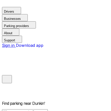
Drivers
Businesses
Parking providers
About
Support
Sign in
Download app
Find parking near
Dunkin'