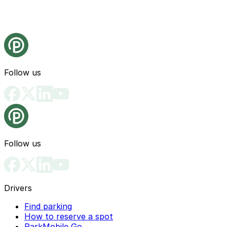
Follow us
Follow us
Drivers
Find parking
How to reserve a spot
ParkMobile Go