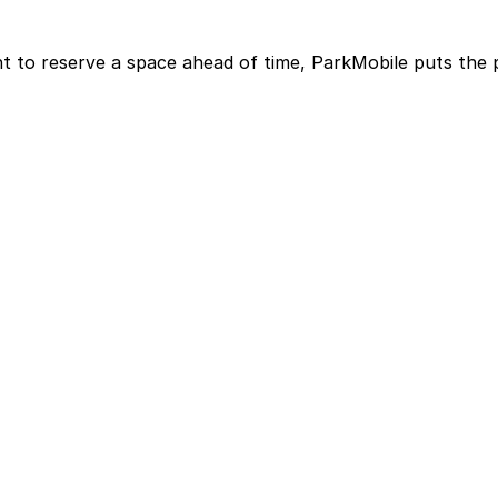
t to reserve a space ahead of time, ParkMobile puts the 