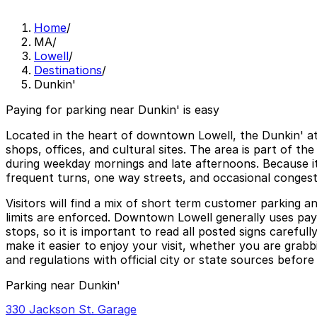
Home
/
MA
/
Lowell
/
Destinations
/
Dunkin'
Paying for parking near Dunkin' is easy
Located in the heart of downtown Lowell, the Dunkin' at
shops, offices, and cultural sites. The area is part of th
during weekday mornings and late afternoons. Because it 
frequent turns, one way streets, and occasional conges
Visitors will find a mix of short term customer parking a
limits are enforced. Downtown Lowell generally uses pay 
stops, so it is important to read all posted signs carefu
make it easier to enjoy your visit, whether you are grab
and regulations with official city or state sources before
Parking near Dunkin'
330 Jackson St. Garage