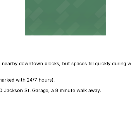
d nearby downtown blocks, but spaces fill quickly during 
marked with 24/7 hours).
330 Jackson St. Garage, a 8 minute walk away.