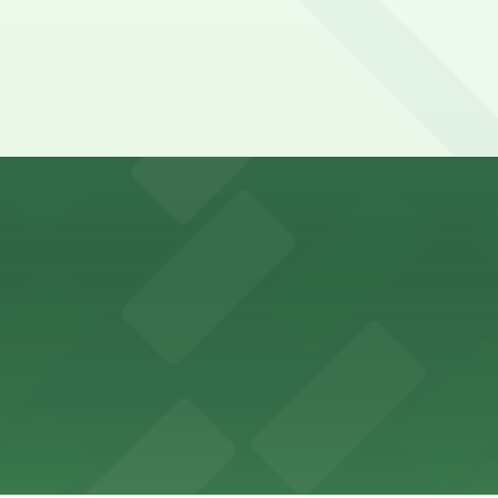
y options and find the one that suits your plans best.
ons for visitors
ss with available parking options close to the venue
es guests with accessible parking options nearby
parking options located close to the park grounds
s up delicious barbecue fare with the convenience of par
welcomes guests to enjoy its cozy cafe atmosphere with p