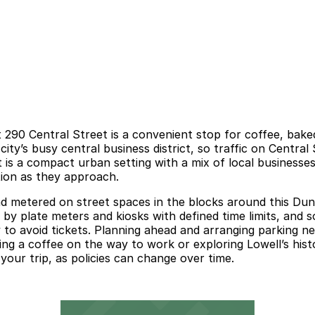
 290 Central Street is a convenient stop for coffee, bake
e city’s busy central business district, so traffic on Centr
is a compact urban setting with a mix of local businesses 
tion as they approach.
nd metered on street spaces in the blocks around this Dunk
by plate meters and kiosks with defined time limits, and s
lly to avoid tickets. Planning ahead and arranging parking 
bing a coffee on the way to work or exploring Lowell’s hi
 your trip, as policies can change over time.