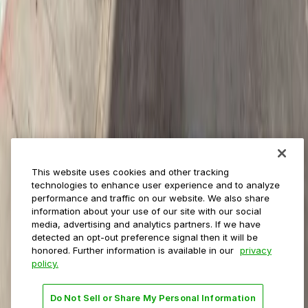
ParkMobile for
Municipalities
Event venues
Private operators
College campuses
Transit & airports
About us
Explore ParkMobile
Careers
This website uses cookies and other tracking
Media assets
technologies to enhance user experience and to analyze
Contact us
performance and traffic on our website. We also share
Help Center
information about your use of our site with our social
Resources
media, advertising and analytics partners. If we have
Newsroom
detected an opt-out preference signal then it will be
Blog
honored. Further information is available in our
privacy
policy.
Follow us
Do Not Sell or Share My Personal Information