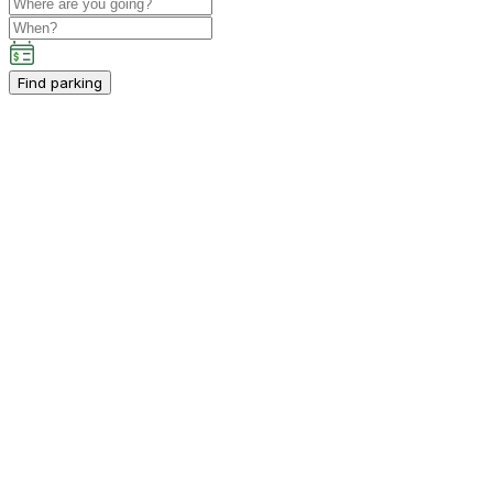
Find parking