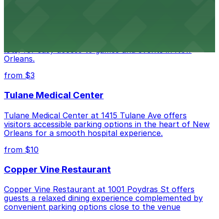
Caesars Superdome
Caesars Superdome provides visitors with a range of
parking options, including adjacent garages and surface
lots, for easy access to games and events in New
Orleans.
from $3
Tulane Medical Center
Tulane Medical Center at 1415 Tulane Ave offers
visitors accessible parking options in the heart of New
Orleans for a smooth hospital experience.
from $10
Copper Vine Restaurant
Copper Vine Restaurant at 1001 Poydras St offers
guests a relaxed dining experience complemented by
convenient parking options close to the venue