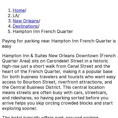
Home
/
LA
/
New Orleans
/
Destinations
/
Hampton Inn French Quarter
Paying for parking near Hampton Inn French Quarter is
easy
Hampton Inn & Suites New Orleans Downtown (French
Quarter Area) sits on Carondelet Street in a historic
high‑rise just a short walk from Canal Street and the
heart of the French Quarter, making it a popular base
for both business travelers and tourists who want easy
access to Bourbon Street, riverfront attractions, and
the Central Business District. This central location
means streets are often busy with cars, streetcars,
and rideshares, so having parking sorted before you
arrive helps you skip circling crowded blocks and start
exploring sooner.
The hotel typically offers paid, secured parking