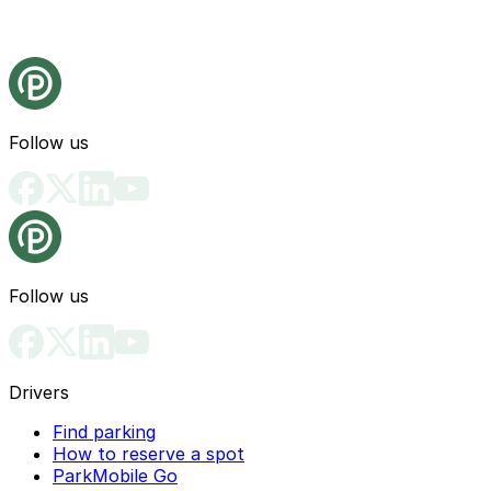
Follow us
Follow us
Drivers
Find parking
How to reserve a spot
ParkMobile Go