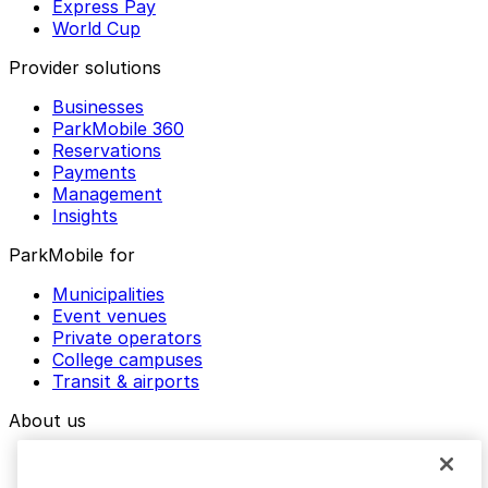
Express Pay
World Cup
Provider solutions
Businesses
ParkMobile 360
Reservations
Payments
Management
Insights
ParkMobile for
Municipalities
Event venues
Private operators
College campuses
Transit & airports
About us
Explore ParkMobile
Careers