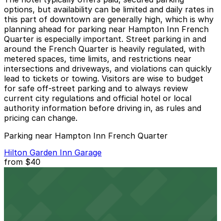
options, but availability can be limited and daily rates in
this part of downtown are generally high, which is why
planning ahead for parking near Hampton Inn French
Quarter is especially important. Street parking in and
around the French Quarter is heavily regulated, with
metered spaces, time limits, and restrictions near
intersections and driveways, and violations can quickly
lead to tickets or towing. Visitors are wise to budget
for safe off‑street parking and to always review
current city regulations and official hotel or local
authority information before driving in, as rules and
pricing can change.
Parking near Hampton Inn French Quarter
Hilton Garden Inn Garage
from
$40
Hilton Garden Inn Garage
1 min walk
24 / 7