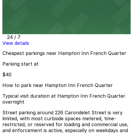
View details
362 St. Charles Ave. Garage
362 St. Charles Ave. Garage
3 min walk
24 / 7
View details
Cheapest parkings near Hampton Inn French Quarter
Parking start at
$40
How to park near Hampton Inn French Quarter
Typical visit duration at Hampton Inn French Quarter
overnight
Street parking around 226 Carondelet Street is very
limited, with most curbside spaces metered, time-
restricted, or reserved for loading and commercial use,
and enforcement is active, especially on weekdays and