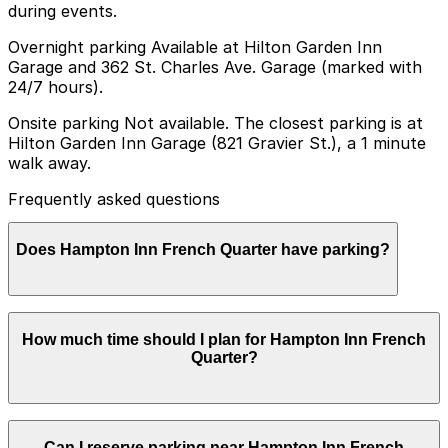
during events.
Overnight parking Available at Hilton Garden Inn
Garage and 362 St. Charles Ave. Garage (marked with
24/7 hours).
Onsite parking Not available. The closest parking is at
Hilton Garden Inn Garage (821 Gravier St.), a 1 minute
walk away.
Frequently asked questions
Does Hampton Inn French Quarter have parking?
Hampton Inn French Quarter does not offer onsite
How much time should I plan for Hampton Inn French
parking but guests can find parking at the Hilton
Quarter?
Garden Inn Garage at 821 Gravier St., just a one minute
walk away, as well as other nearby garages. Booking
parking in advance at these locations can help make
your visit smoother and more convenient.
Hotel guests typically park for 1-3 nights, while some
Can I reserve parking near Hampton Inn French