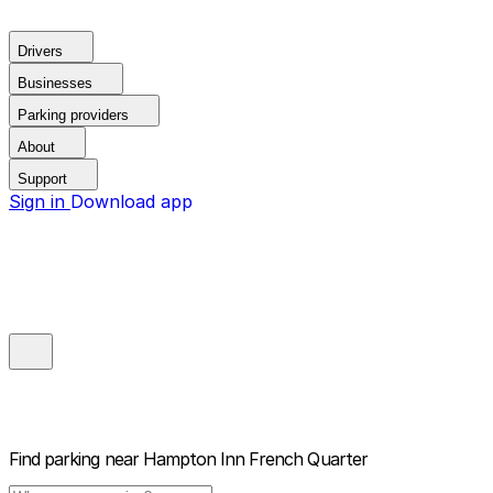
Drivers
Businesses
Parking providers
About
Support
Sign in
Download app
Find parking near
Hampton Inn French Quarter