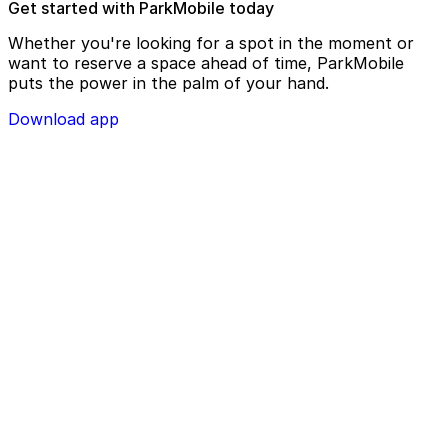
Get started with ParkMobile today
Whether you're looking for a spot in the moment or
want to reserve a space ahead of time, ParkMobile
puts the power in the palm of your hand.
Download app