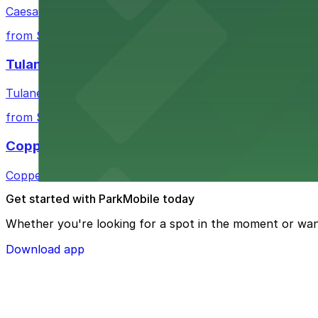
Caesars Superdome provides visitors with a range of par
from $3
Tulane Medical Center
Tulane Medical Center at 1415 Tulane Ave offers visitors
from $10
Copper Vine Restaurant
Copper Vine Restaurant at 1001 Poydras St offers guest
Get started with ParkMobile today
Whether you're looking for a spot in the moment or wan
Download app