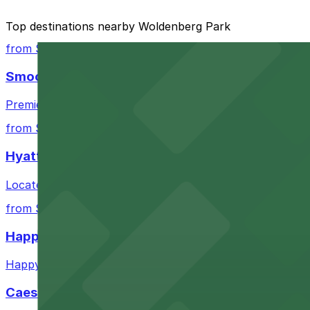
The best option depends on what matters most to you:
Top destinations nearby Woldenberg Park
Closest to Woldenberg Park: 300 N. Peters St. Lot 
from $3
Cheapest: 333 Canal St. Garage - P400, from $25.0
Smoothie King Center
Most amenities: 201 Canal St. Lot - P403, offering:
Premier sports and entertainment venue offering conven
Check the parking location pages above to compare nearb
from $3
Hyatt Regency New Orleans
Located in downtown New Orleans, Hyatt Regency offers 
from $6
Happy's Irish Pub
Happy's Irish Pub on Poydras Street welcomes guests wi
Caesars Superdome