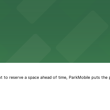
king options, including adjacent garages and surface lots
 accessible parking options in the heart of New Orleans f
s a relaxed dining experience complemented by convenient
t to reserve a space ahead of time, ParkMobile puts the 