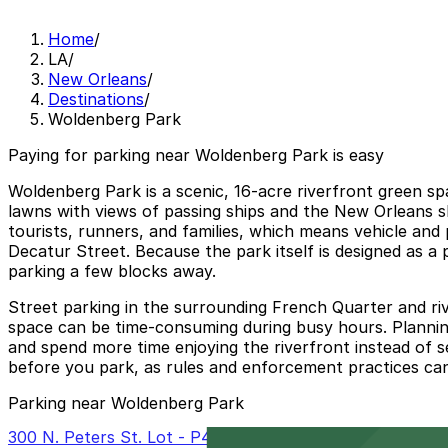
Home
/
LA
/
New Orleans
/
Destinations
/
Woldenberg Park
Paying for parking near Woldenberg Park is easy
Woldenberg Park is a scenic, 16-acre riverfront green sp
lawns with views of passing ships and the New Orleans sk
tourists, runners, and families, which means vehicle and
Decatur Street. Because the park itself is designed as a pe
parking a few blocks away.
Street parking in the surrounding French Quarter and rive
space can be time-consuming during busy hours. Plannin
and spend more time enjoying the riverfront instead of se
before you park, as rules and enforcement practices ca
Parking near Woldenberg Park
300 N. Peters St. Lot - P402