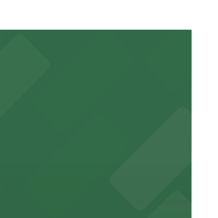
ss.
r stay.
ntown New Orleans