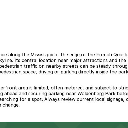
ace along the Mississippi at the edge of the French Quarte
yline. Its central location near major attractions and the
 pedestrian traffic on nearby streets can be steady throu
destrian space, driving or parking directly inside the park 
rfront area is limited, often metered, and subject to stric
g ahead and securing parking near Woldenberg Park before
arching for a spot. Always review current local signage, c
n change.