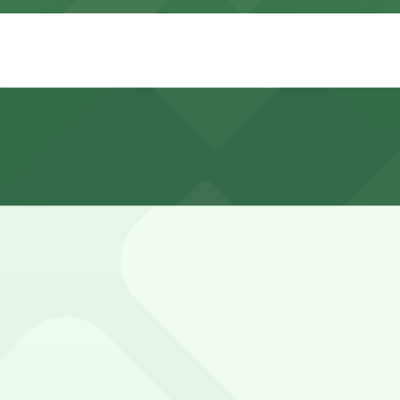
ke Decatur and North Peters, but spaces are limited, have 
402, 201 Canal St. Lot - P403, and other locations (marked
00 N. Peters St. Lot - P402, a 5 minute walk away.