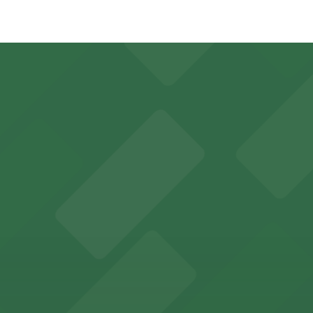
- P402, just a 5 minute walk away.
0.
 Open 24/7, Attended at all times, Unobstructed, Mobile Pa
ient on-site parking for Smoothie King Center events
y options and find the one that suits your plans best.
guests easy access to secure on-site parking during thei
th nearby parking options for a hassle-free visit in dow