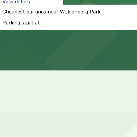
View details
Cheapest parkings near Woldenberg Park
Parking start at
$25
How to park near Woldenberg Park
Typical visit duration at Woldenberg Park 1-3 hours
Metered street parking is available on nearby streets li
you must read all posted signs carefully.
Overnight parking Available at 300 N. Peters St. Lot - P
Onsite parking Not available. The closest parking is at 3
Frequently asked questions
Does Woldenberg Park have parking?