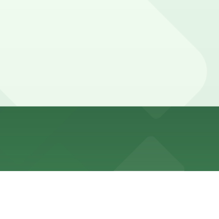
ages are available within a short walking distance, so
like the French Quarter and Audubon Aquarium, so
ntees your spot and saves you time on arrival.
tion pages above for details on which facilities allow
your stay. Prices can be higher during special events.