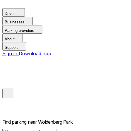
Drivers
Businesses
Parking providers
About
Support
Sign in
Download app
Find parking near
Woldenberg Park