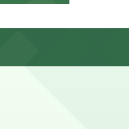
time limits, and rates and enforcement hours vary, so
 with 24/7 hours).