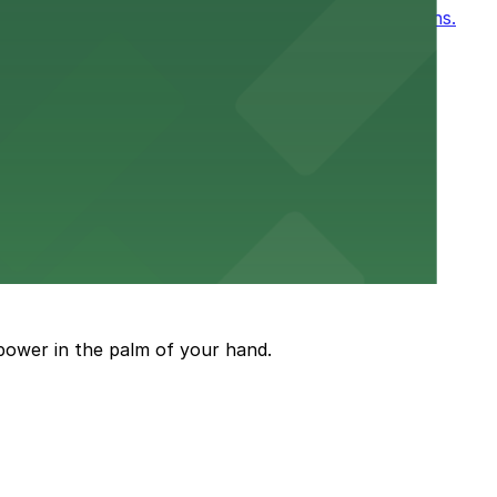
, for easy access to games and events in New Orleans.
or a smooth hospital experience.
 parking options close to the venue
power in the palm of your hand.