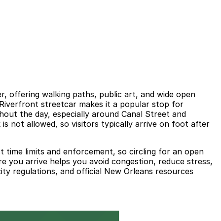
r, offering walking paths, public art, and wide open
 Riverfront streetcar makes it a popular stop for
ghout the day, especially around Canal Street and
is not allowed, so visitors typically arrive on foot after
t time limits and enforcement, so circling for an open
 you arrive helps you avoid congestion, reduce stress,
ity regulations, and official New Orleans resources