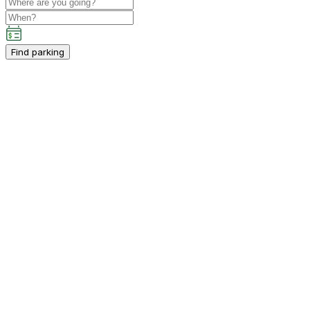
Find parking