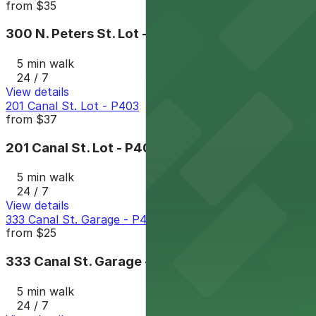
from
$35
300 N. Peters St. Lot - P402
5 min walk
24 / 7
View details
201 Canal St. Lot - P403
from
$37
201 Canal St. Lot - P403
5 min walk
24 / 7
View details
333 Canal St. Garage - P400
from
$25
333 Canal St. Garage - P400
5 min walk
24 / 7