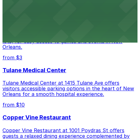
downtown New Orleans
Caesars Superdome
Caesars Superdome provides visitors with a range of
parking options, including adjacent garages and surface
lots, for easy access to games and events in New
Orleans.
from $3
Tulane Medical Center
Tulane Medical Center at 1415 Tulane Ave offers
visitors accessible parking options in the heart of New
Orleans for a smooth hospital experience.
from $10
Copper Vine Restaurant
Copper Vine Restaurant at 1001 Poydras St offers
guests a relaxed dining experience complemented by