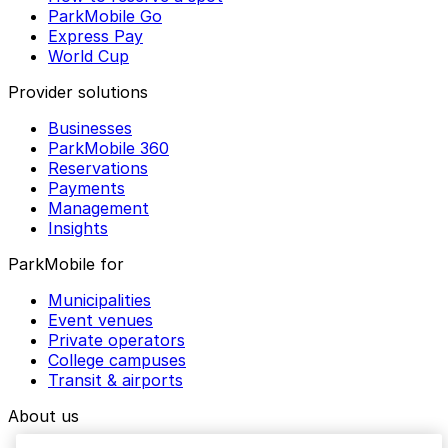
ParkMobile Go
Express Pay
World Cup
Provider solutions
Businesses
ParkMobile 360
Reservations
Payments
Management
Insights
ParkMobile for
Municipalities
Event venues
Private operators
College campuses
Transit & airports
About us