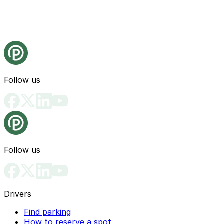
Follow us
Follow us
Drivers
Find parking
How to reserve a spot