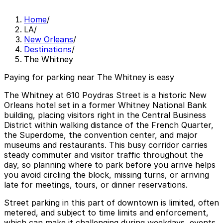
Home
/
LA
/
New Orleans
/
Destinations
/
The Whitney
Paying for parking near The Whitney is easy
The Whitney at 610 Poydras Street is a historic New
Orleans hotel set in a former Whitney National Bank
building, placing visitors right in the Central Business
District within walking distance of the French Quarter,
the Superdome, the convention center, and major
museums and restaurants. This busy corridor carries
steady commuter and visitor traffic throughout the
day, so planning where to park before you arrive helps
you avoid circling the block, missing turns, or arriving
late for meetings, tours, or dinner reservations.
Street parking in this part of downtown is limited, often
metered, and subject to time limits and enforcement,
which can make it challenging during weekdays, events,