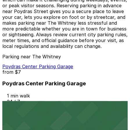
or peak visitor seasons. Reserving parking in advance
near Poydras Street gives you a secure place to leave
your car, lets you explore on foot or by streetcar, and
makes parking near The Whitney less stressful and
more predictable whether you are in town for business
or sightseeing. Always review current city parking rules,
meter times, and official guidance before your visit, as
local regulations and availability can change.
Parking near The Whitney
Poydras Center Parking Garage
from
$7
Poydras Center Parking Garage
1 min walk
24 / 7
View details
408 Camp St. Lot - Keys Held - P296
from
$75