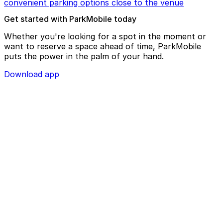
convenient parking options close to the venue
Get started with ParkMobile today
Whether you're looking for a spot in the moment or
want to reserve a space ahead of time, ParkMobile
puts the power in the palm of your hand.
Download app