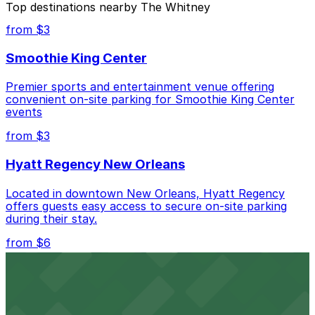
Top destinations nearby The Whitney
Closest to The Whitney: Poydras Center Parking
from $3
Garage, just a 1 minute walk away.
Smoothie King Center
Cheapest: Poydras Center Parking Garage, from
$7.00.
Premier sports and entertainment venue offering
convenient on-site parking for Smoothie King Center
Most amenities: 408 Camp St. Lot - Keys Held -
events
P296, offering: Open 24/7, Attended at all times,
Unobstructed, Mobile Pass, Reentry Allowed.
from $3
Check the parking location pages above to compare
Hyatt Regency New Orleans
nearby options and find the one that suits your plans
best.
Located in downtown New Orleans, Hyatt Regency
offers guests easy access to secure on-site parking
during their stay.
from $6
Happy's Irish Pub
Happy's Irish Pub on Poydras Street welcomes guests
with nearby parking options for a hassle-free visit in