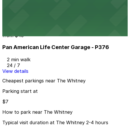
408 Camp St. Lot - Keys Held - P296
2 min walk
24 / 7
View details
Pan American Life Center Garage - P376
from
$40
Pan American Life Center Garage - P376
2 min walk
24 / 7
View details
Cheapest parkings near The Whitney
Parking start at
$7
How to park near The Whitney
Typical visit duration at The Whitney 2-4 hours