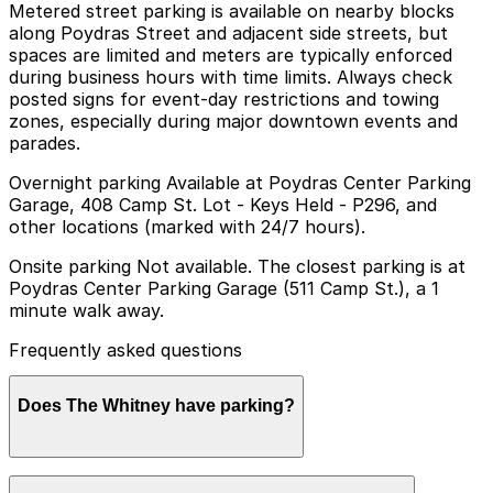
Metered street parking is available on nearby blocks
along Poydras Street and adjacent side streets, but
spaces are limited and meters are typically enforced
during business hours with time limits. Always check
posted signs for event-day restrictions and towing
zones, especially during major downtown events and
parades.
Overnight parking Available at Poydras Center Parking
Garage, 408 Camp St. Lot - Keys Held - P296, and
other locations (marked with 24/7 hours).
Onsite parking Not available. The closest parking is at
Poydras Center Parking Garage (511 Camp St.), a 1
minute walk away.
Frequently asked questions
Does The Whitney have parking?
The Whitney does not offer onsite parking, but nearby