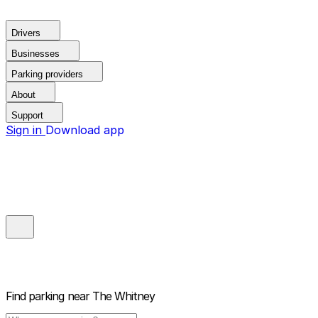
Drivers
Businesses
Parking providers
About
Support
Sign in
Download app
Find parking near
The Whitney