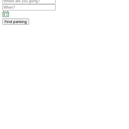
Find parking