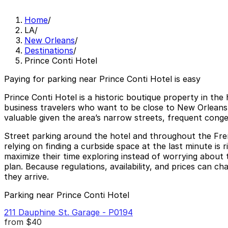
Home
/
LA
/
New Orleans
/
Destinations
/
Prince Conti Hotel
Paying for parking near Prince Conti Hotel is easy
Prince Conti Hotel is a historic boutique property in th
business travelers who want to be close to New Orleans ni
valuable given the area’s narrow streets, frequent conge
Street parking around the hotel and throughout the Frenc
relying on finding a curbside space at the last minute is 
maximize their time exploring instead of worrying about t
plan. Because regulations, availability, and prices can c
they arrive.
Parking near Prince Conti Hotel
211 Dauphine St. Garage - P0194
from
$40