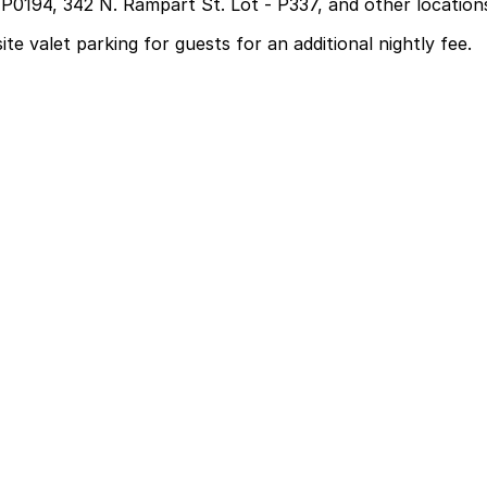
 P0194, 342 N. Rampart St. Lot - P337, and other location
te valet parking for guests for an additional nightly fee.
for guests for an additional nightly fee
l, and some visitors leave their car in valet parking for m
low you to reserve a space in advance. Booking ahead guar