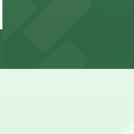
420 N. Rampart St. Lot - P338
from
$40
420 N. Rampart St. Lot - P338
4 min walk
24 / 7
View details
DH Holmes Garage
from
$7.99
DH Holmes Garage
4 min walk
24 / 7
View details
1001 Iberville St. Lot - P308
from
$40
1001 Iberville St. Lot - P308
5 min walk