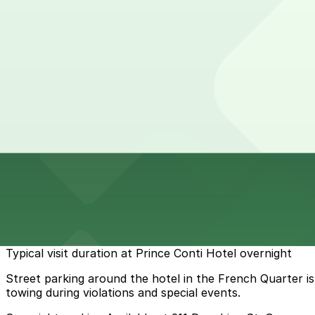
24 / 7
View details
Rampart Garage
from
$40
Rampart Garage
6 min walk
24 / 7
View details
Cheapest parkings near Prince Conti Hotel
Parking start at
$7.99
How to park near Prince Conti Hotel
Typical visit duration at Prince Conti Hotel overnight
Street parking around the hotel in the French Quarter is e
towing during violations and special events.