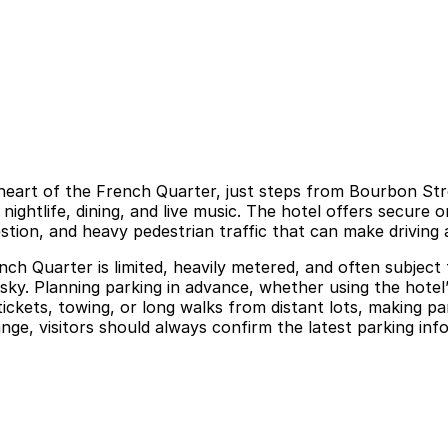
e heart of the French Quarter, just steps from Bourbon Str
ghtlife, dining, and live music. The hotel offers secure on
stion, and heavy pedestrian traffic that can make driving 
h Quarter is limited, heavily metered, and often subject t
risky. Planning parking in advance, whether using the hotel’
ickets, towing, or long walks from distant lots, making pa
hange, visitors should always confirm the latest parking in