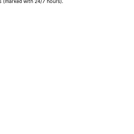
s (marked with 24/7 hours).
ultiple days while they explore the French Quarter and
antees your spot and saves you time on arrival.