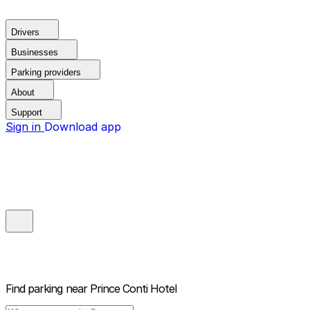
Drivers
Businesses
Parking providers
About
Support
Sign in
Download app
Find parking near
Prince Conti Hotel