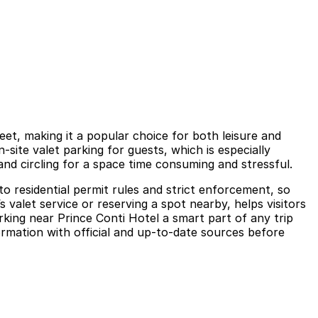
eet, making it a popular choice for both leisure and
-site valet parking for guests, which is especially
and circling for a space time consuming and stressful.
o residential permit rules and strict enforcement, so
s valet service or reserving a spot nearby, helps visitors
rking near Prince Conti Hotel a smart part of any trip
formation with official and up-to-date sources before