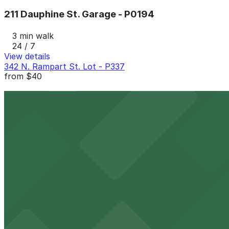
211 Dauphine St. Garage - P0194
3 min walk
24 / 7
View details
342 N. Rampart St. Lot - P337
from
$40
342 N. Rampart St. Lot - P337
3 min walk
24 / 7
View details
911 Iberville St. Garage - Valet - P194
from
$40
911 Iberville St. Garage - Valet - P194
4 min walk
24 / 7
View details