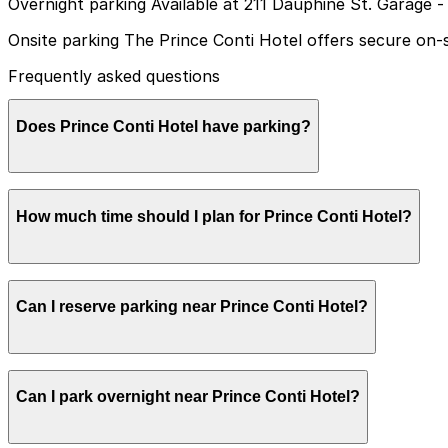
Overnight parking Available at 211 Dauphine St. Garage -
Onsite parking The Prince Conti Hotel offers secure on-si
Frequently asked questions
Does Prince Conti Hotel have parking?
Prince Conti Hotel provides secure on-site valet parking 
How much time should I plan for Prince Conti Hotel?
Most guests park for 1-3 nights while staying at the hote
Can I reserve parking near Prince Conti Hotel?
nearby attractions on foot.
Yes, several garages and lots near Prince Conti Hotel al
Can I park overnight near Prince Conti Hotel?