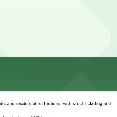
s and residential restrictions, with strict ticketing and