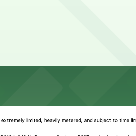
xtremely limited, heavily metered, and subject to time limit