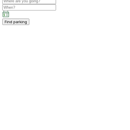
Find parking