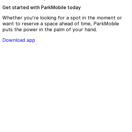
Get started with ParkMobile today
Whether you're looking for a spot in the moment or
want to reserve a space ahead of time, ParkMobile
puts the power in the palm of your hand.
Download app