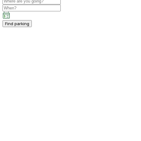
Find parking