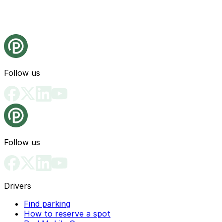
Follow us
Follow us
Drivers
Find parking
How to reserve a spot