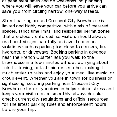
at peak meal times and on weekends, so planning
where you will leave your car before you arrive can
save you from circling narrow, one-way streets.
Street parking around Crescent City Brewhouse is
limited and highly competitive, with a mix of metered
spaces, strict time limits, and residential permit zones
that are closely enforced, so visitors should always
read posted signs carefully and avoid common
violations such as parking too close to corners, fire
hydrants, or driveways. Booking parking in advance
near the French Quarter lets you walk to the
brewhouse in a few minutes without worrying about
tickets, towing, or last-minute searches, making it
much easier to relax and enjoy your meal, live music, or
group event. Whether you are in town for business or
sightseeing, securing parking near Crescent City
Brewhouse before you drive in helps reduce stress and
keeps your visit running smoothly; always double-
check current city regulations and official resources
for the latest parking rules and enforcement hours
before your trip.