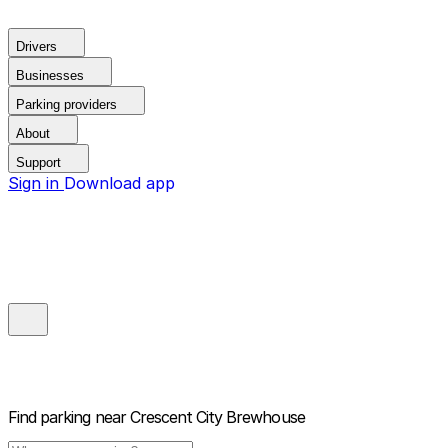
Drivers
Businesses
Parking providers
About
Support
Sign in
Download app
Find parking near
Crescent City Brewhouse