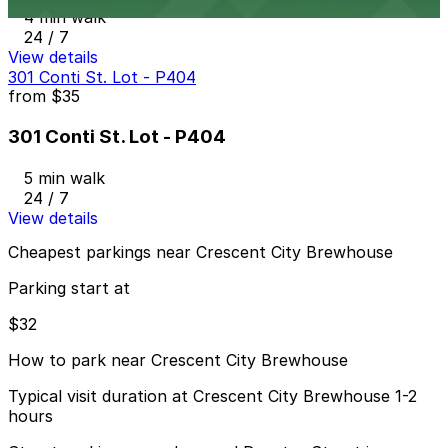
4 min walk
24 / 7
View details
301 Conti St. Lot - P404
from
$35
301 Conti St. Lot - P404
5 min walk
24 / 7
View details
Cheapest parkings near Crescent City Brewhouse
Parking start at
$32
How to park near Crescent City Brewhouse
Typical visit duration at Crescent City Brewhouse 1-2
hours