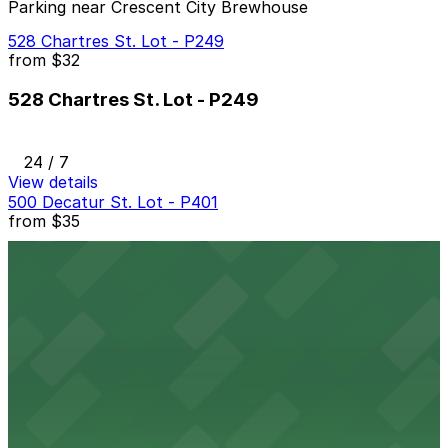
Parking near Crescent City Brewhouse
528 Chartres St. Lot - P249
from
$32
528 Chartres St. Lot - P249
24 / 7
View details
500 Decatur St. Lot - P401
from
$35
500 Decatur St. Lot - P401
2 min walk
24 / 7
View details
453 St. Peter St. Lot - P407
from
$60
453 St. Peter St. Lot - P407