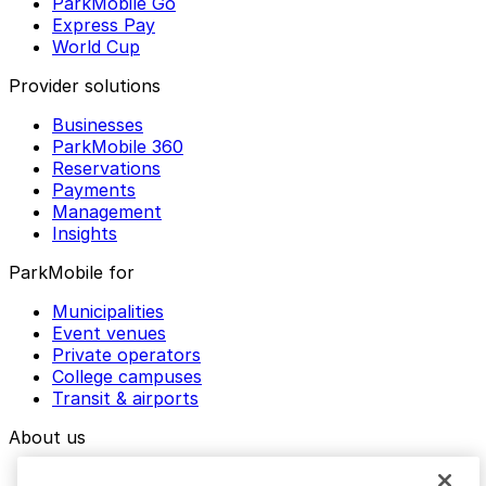
ParkMobile Go
Express Pay
World Cup
Provider solutions
Businesses
ParkMobile 360
Reservations
Payments
Management
Insights
ParkMobile for
Municipalities
Event venues
Private operators
College campuses
Transit & airports
About us
Explore ParkMobile