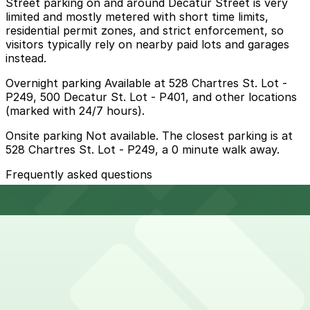
Street parking on and around Decatur Street is very
limited and mostly metered with short time limits,
residential permit zones, and strict enforcement, so
visitors typically rely on nearby paid lots and garages
instead.
Overnight parking Available at 528 Chartres St. Lot -
P249, 500 Decatur St. Lot - P401, and other locations
(marked with 24/7 hours).
Onsite parking Not available. The closest parking is at
528 Chartres St. Lot - P249, a 0 minute walk away.
Frequently asked questions
Does Crescent City Brewhouse have parking?
Crescent City Brewhouse does not offer onsite
How much time should I plan for Crescent City
parking, but nearby options such as the lot at 528
Brewhouse?
Chartres Street and other garages are available;
booking in advance helps make your visit smoother and