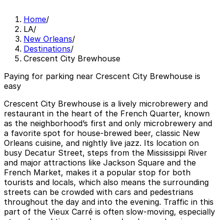
Home
/
LA
/
New Orleans
/
Destinations
/
Crescent City Brewhouse
Paying for parking near Crescent City Brewhouse is
easy
Crescent City Brewhouse is a lively microbrewery and
restaurant in the heart of the French Quarter, known
as the neighborhood’s first and only microbrewery and
a favorite spot for house-brewed beer, classic New
Orleans cuisine, and nightly live jazz. Its location on
busy Decatur Street, steps from the Mississippi River
and major attractions like Jackson Square and the
French Market, makes it a popular stop for both
tourists and locals, which also means the surrounding
streets can be crowded with cars and pedestrians
throughout the day and into the evening. Traffic in this
part of the Vieux Carré is often slow-moving, especially