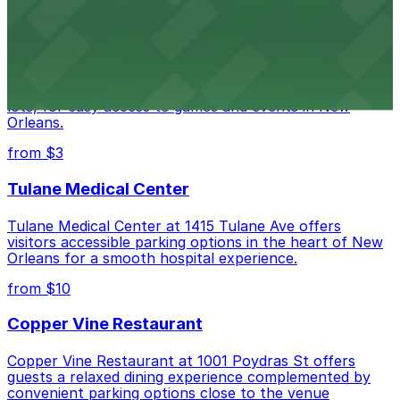
downtown New Orleans
Caesars Superdome
Caesars Superdome provides visitors with a range of
parking options, including adjacent garages and surface
lots, for easy access to games and events in New
Orleans.
from $3
Tulane Medical Center
Tulane Medical Center at 1415 Tulane Ave offers
visitors accessible parking options in the heart of New
Orleans for a smooth hospital experience.
from $10
Copper Vine Restaurant
Copper Vine Restaurant at 1001 Poydras St offers
guests a relaxed dining experience complemented by
convenient parking options close to the venue