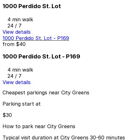
1000 Perdido St. Lot
4 min walk
24 / 7
View details
1000 Perdido St. Lot - P169
from
$40
1000 Perdido St. Lot - P169
4 min walk
24 / 7
View details
Cheapest parkings near City Greens
Parking start at
$30
How to park near City Greens
Typical visit duration at City Greens 30-60 minutes