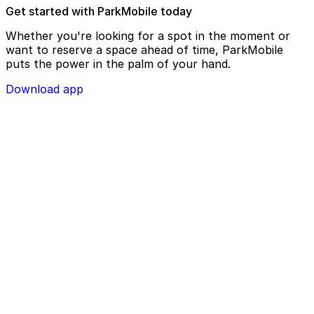
Get started with ParkMobile today
Whether you're looking for a spot in the moment or
want to reserve a space ahead of time, ParkMobile
puts the power in the palm of your hand.
Download app