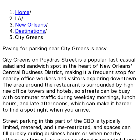
Home
/
LA
/
New Orleans
/
Destinations
/
City Greens
Paying for parking near City Greens is easy
City Greens on Poydras Street is a popular fast-casual
salad and sandwich spot in the heart of New Orleans’
Central Business District, making it a frequent stop for
nearby office workers and visitors exploring downtown.
The area around the restaurant is surrounded by high-
rise office towers and hotels, so streets can be busy
with commuter traffic during weekday mornings, lunch
hours, and late afternoons, which can make it harder
to find a spot right when you arrive.
Street parking in this part of the CBD is typically
limited, metered, and time-restricted, and spaces can
fill quickly during business hours or when nearby
offices are busiest, so planning ahead is essential if you