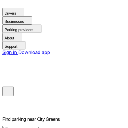
Drivers
Businesses
Parking providers
About
Support
Sign in
Download app
Find parking near
City Greens