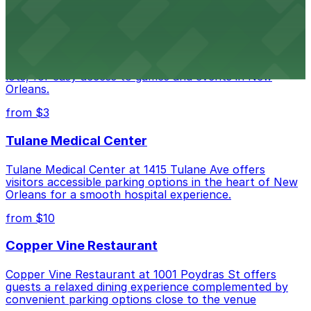
Caesars Superdome
Caesars Superdome provides visitors with a range of
parking options, including adjacent garages and surface
lots, for easy access to games and events in New
Orleans.
from $3
Tulane Medical Center
Tulane Medical Center at 1415 Tulane Ave offers
visitors accessible parking options in the heart of New
Orleans for a smooth hospital experience.
from $10
Copper Vine Restaurant
Copper Vine Restaurant at 1001 Poydras St offers
guests a relaxed dining experience complemented by
convenient parking options close to the venue