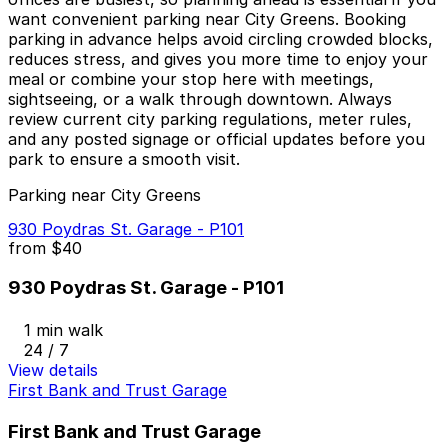
want convenient parking near City Greens. Booking
parking in advance helps avoid circling crowded blocks,
reduces stress, and gives you more time to enjoy your
meal or combine your stop here with meetings,
sightseeing, or a walk through downtown. Always
review current city parking regulations, meter rules,
and any posted signage or official updates before you
park to ensure a smooth visit.
Parking near City Greens
930 Poydras St. Garage - P101
from
$40
930 Poydras St. Garage - P101
1 min walk
24 / 7
View details
First Bank and Trust Garage
First Bank and Trust Garage