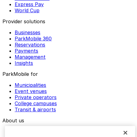
Express Pay
World Cup
Provider solutions
Businesses
ParkMobile 360
Reservations
Payments
Management
Insights
ParkMobile for
Municipalities
Event venues
Private operators
College campuses
Transit & airports
About us
Explore ParkMobile