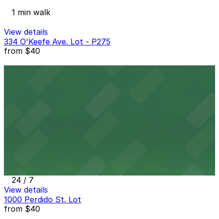
1 min walk
View details
334 O'Keefe Ave. Lot - P275
from
$40
334 O'Keefe Ave. Lot - P275
3 min walk
24 / 7
View details
400 S. Rampart St. Lot - P110
from
$30
400 S. Rampart St. Lot - P110
3 min walk
24 / 7
View details
1000 Perdido St. Lot
from
$40