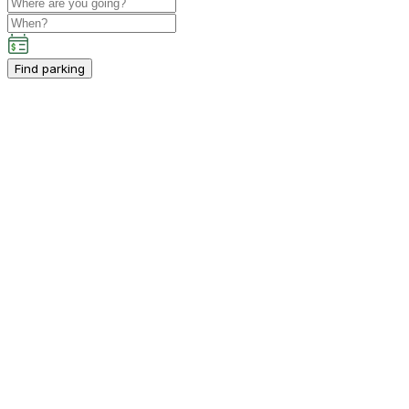
Find parking