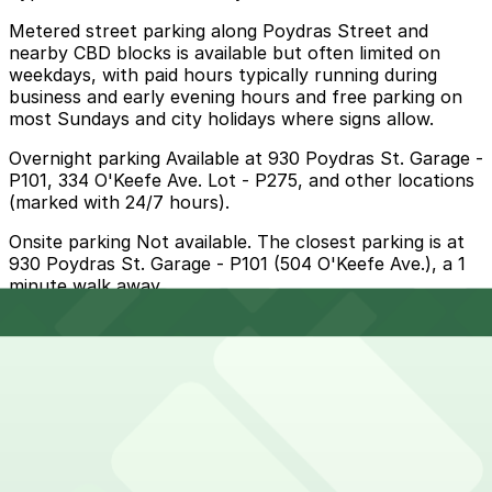
Metered street parking along Poydras Street and
nearby CBD blocks is available but often limited on
weekdays, with paid hours typically running during
business and early evening hours and free parking on
most Sundays and city holidays where signs allow.
Overnight parking Available at 930 Poydras St. Garage -
P101, 334 O'Keefe Ave. Lot - P275, and other locations
(marked with 24/7 hours).
Onsite parking Not available. The closest parking is at
930 Poydras St. Garage - P101 (504 O'Keefe Ave.), a 1
minute walk away.
Frequently asked questions
Does City Greens have parking?
City Greens does not have onsite parking but the
How much time should I plan for City Greens?
closest option is the 930 Poydras St. Garage at 504