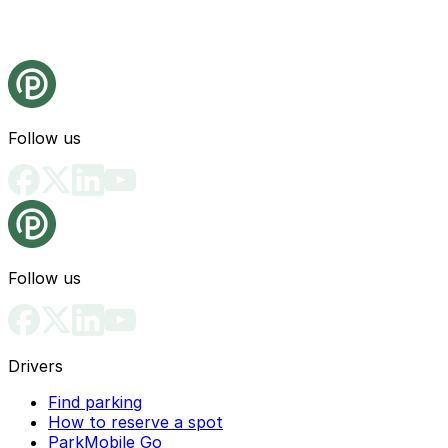
Follow us
Follow us
Drivers
Find parking
How to reserve a spot
ParkMobile Go