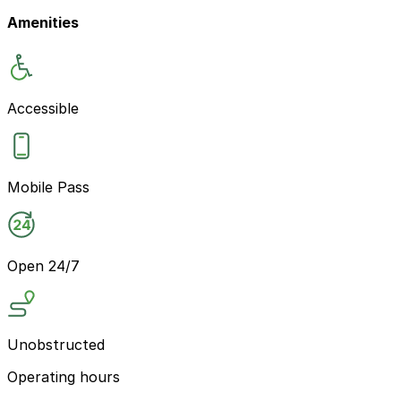
Amenities
Accessible
Mobile Pass
Open 24/7
Unobstructed
Operating hours