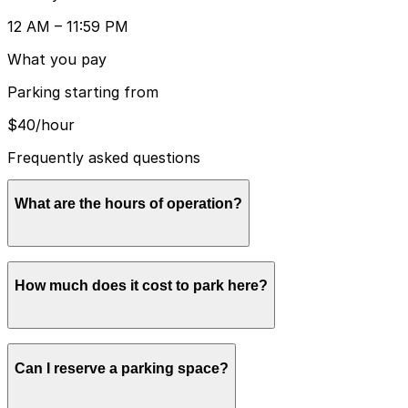
12 AM – 11:59 PM
What you pay
Parking starting from
$40/hour
Frequently asked questions
What are the hours of operation?
Open 24 hours a day, 7 days a week.
How much does it cost to park here?
Rates usually range from $40.00 to $60.00, depending
Can I reserve a parking space?
on how long you stay and the day of the week. Prices
can be higher during special events. Book in advance to
see the latest rates and guarantee your spot.