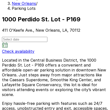
New Orleans
/
Parking Lots
1000 Perdido St. Lot - P169
411 O'Keefe Ave., New Orleans, LA, 70112
Check availability
Located in the Central Business District, the 1000
Perdido St. Lot - P169 offers a convenient and
affordable open-air parking solution in downtown New
Orleans. Just steps away from major attractions like
the Caesars Superdome, Smoothie King Center, and
Lafayette Square Conservancy, this lot is ideal for
visitors attending events or exploring the city’s vibrant
scene.
Enjoy hassle-free parking with features such as 24/7
access, unobstructed entry and exit, accessible spaces,