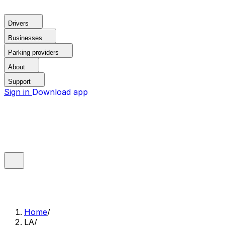
Drivers
Businesses
Parking providers
About
Support
Sign in
Download app
Home
/
LA
/