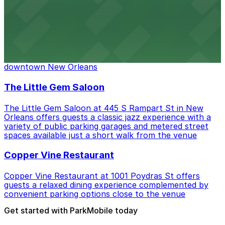
Headquarters by Nice Guys Nola
Headquarters by Nice Guys Nola at 445 S Rampart St
offers guests a lively dining and nightlife experience
with a range of parking garages and metered street
spaces available within easy walking distance in
downtown New Orleans
The Little Gem Saloon
The Little Gem Saloon at 445 S Rampart St in New
Orleans offers guests a classic jazz experience with a
variety of public parking garages and metered street
spaces available just a short walk from the venue
Copper Vine Restaurant
Copper Vine Restaurant at 1001 Poydras St offers
guests a relaxed dining experience complemented by
convenient parking options close to the venue
Get started with ParkMobile today