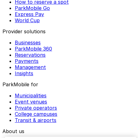
How to reserve a spot
ParkMobile Go
Express Pay
World Cup
Provider solutions
Businesses
ParkMobile 360
Reservations
Payments
Management
Insights
ParkMobile for
Municipalities
Event venues
Private operators
College campuses
Transit & airports
About us