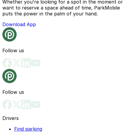
Whether you're looking for a spot in the moment or
want to reserve a space ahead of time, ParkMobile
puts the power in the palm of your hand.
Download App
Follow us
Follow us
Drivers
Find parking