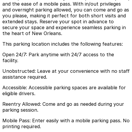
and the ease of a mobile pass. With in/out privileges
and overnight parking allowed, you can come and go as
you please, making it perfect for both short visits and
extended stays. Reserve your spot in advance to
secure your space and experience seamless parking in
the heart of New Orleans.
This parking location includes the following features:
Open 24/7: Park anytime with 24/7 access to the
facility.
Unobstructed: Leave at your convenience with no staff
assistance required.
Accessible: Accessible parking spaces are available for
eligible drivers.
Reentry Allowed: Come and go as needed during your
parking session.
Mobile Pass: Enter easily with a mobile parking pass. No
printing required.