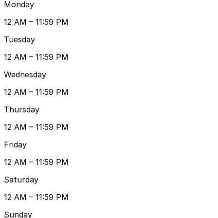
Monday
12 AM – 11:59 PM
Tuesday
12 AM – 11:59 PM
Wednesday
12 AM – 11:59 PM
Thursday
12 AM – 11:59 PM
Friday
12 AM – 11:59 PM
Saturday
12 AM – 11:59 PM
Sunday