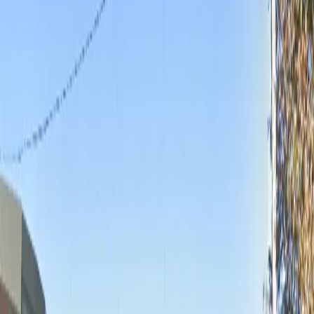
Monday
12 AM – 11:59 PM
Tuesday
12 AM – 11:59 PM
Wednesday
12 AM – 11:59 PM
Thursday
12 AM – 11:59 PM
Friday
12 AM – 11:59 PM
Saturday
12 AM – 11:59 PM