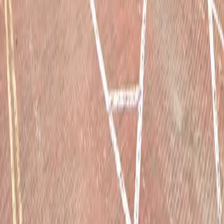
Drivers
Find parking
How to reserve a spot
ParkMobile Go
Express Pay
World Cup
Provider solutions
Businesses
ParkMobile 360
Reservations
Payments
Management
Insights
ParkMobile for
Municipalities
Event venues
Private operators