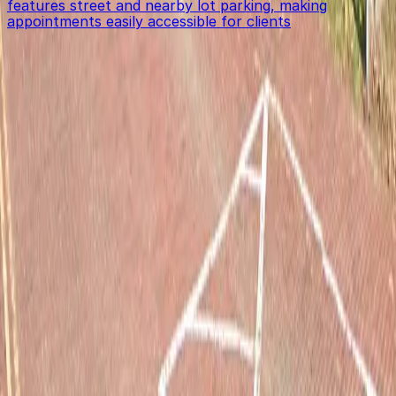
features street and nearby lot parking, making
appointments easily accessible for clients
Get started with ParkMobile today
Whether you're looking for a spot in the moment or
want to reserve a space ahead of time, ParkMobile
puts the power in the palm of your hand.
Download App
Follow us
Follow us