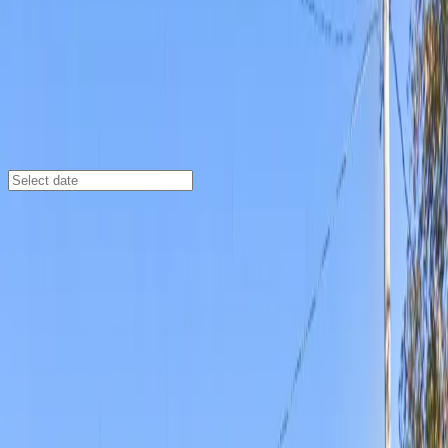
Wichita
/
Parking Lots
Gold 2 Lot
406 S St Francis Ave, Wichita, KS 67202, Wichita, KS,
67202
Check availability
Gold 2 Lot offers a convenient open-air parking
experience in downtown Wichita, perfectly positioned
at 406 S St Francis Ave. Its prime location places you
just steps from Intrust Bank Arena and within easy
walking distance of top destinations like the Museum of
World Treasures and Century II Performing Arts &
Convention Center, making it an ideal choice for event-
goers, tourists, and downtown visitors.
Enjoy hassle-free parking with 24/7 access,