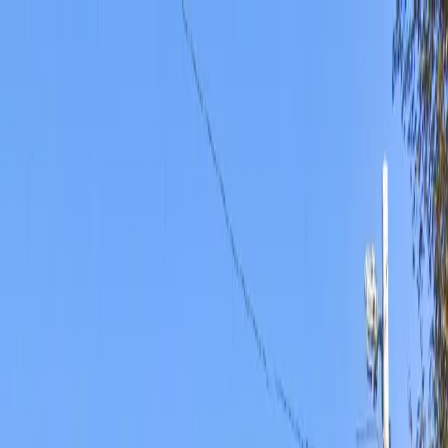
Drivers
Businesses
Parking providers
About
Support
Sign in
Download app
Home
/
KS
/