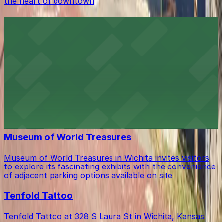
the heart of downtown
CrossFit Wichita
CrossFit Wichita at 535 S St Francis Ave welcomes
members with ample on-site parking, making it easy to
access their fitness classes in downtown Wichita
Ambassador Hotel Wichita
Ambassador Hotel Wichita at 104 South Broadway
provides guests with valet and self-parking options for
a seamless downtown stay
Museum of World Treasures
Museum of World Treasures in Wichita invites visitors
to explore its fascinating exhibits with the convenience
of adjacent parking options available on site
Tenfold Tattoo
Tenfold Tattoo at 328 S Laura St in Wichita, Kansas