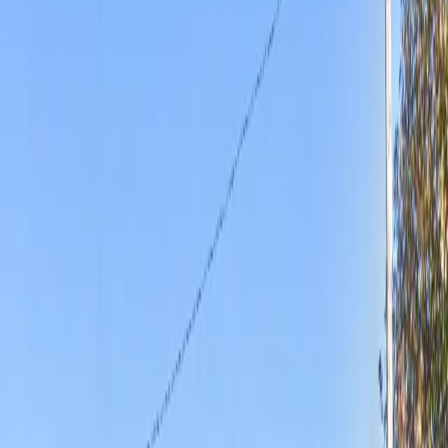
unobstructed spaces, and seamless entry using a
mobile pass. Whether you need overnight parking or a
spot during busy hours, Gold 2 Lot provides flexibility
and peace of mind. Reserve your space in advance and
secure a reliable spot in the heart of Wichita.
Amenities
Open 24/7
Unobstructed
Mobile Pass
Operating hours