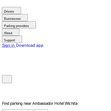
Drivers
Businesses
Parking providers
About
Support
Sign in
Download app
Find parking near
Ambassador Hotel Wichita