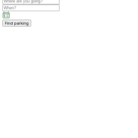
Find parking