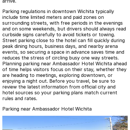
arrive.
Parking regulations in downtown Wichita typically
include time limited meters and paid zones on
surrounding streets, with free periods in the evenings
and on some weekends, but drivers should always read
curbside signs carefully to avoid tickets or towing.
Street parking close to the hotel can fill quickly during
peak dining hours, business days, and nearby arena
events, so securing a space in advance saves time and
reduces the stress of circling busy one way streets.
Planning parking near Ambassador Hotel Wichita ahead
of time helps visitors focus on their stay, whether they
are heading to meetings, exploring downtown, or
enjoying a night out. Before you travel, be sure to
review the latest information from official city and
hotel sources so your parking plans match current
rules and rates.
Parking near Ambassador Hotel Wichita
Gold 2 Lot