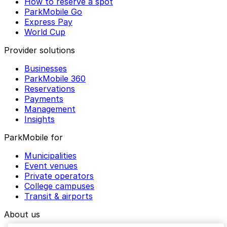
How to reserve a spot
ParkMobile Go
Express Pay
World Cup
Provider solutions
Businesses
ParkMobile 360
Reservations
Payments
Management
Insights
ParkMobile for
Municipalities
Event venues
Private operators
College campuses
Transit & airports
About us