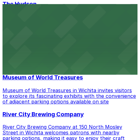
The Hudson
The Hudson in Wichita provides guests with accessible
parking options adjacent to its stylish event venue in
the heart of downtown
CrossFit Wichita
CrossFit Wichita at 535 S St Francis Ave welcomes
members with ample on-site parking, making it easy to
access their fitness classes in downtown Wichita
Museum of World Treasures
Museum of World Treasures in Wichita invites visitors
to explore its fascinating exhibits with the convenience
of adjacent parking options available on site
River City Brewing Company
River City Brewing Company at 150 North Mosley
Street in Wichita welcomes patrons with nearby
parking options, making it easy to enjoy their craft