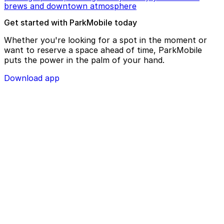
brews and downtown atmosphere
Get started with ParkMobile today
Whether you're looking for a spot in the moment or
want to reserve a space ahead of time, ParkMobile
puts the power in the palm of your hand.
Download app