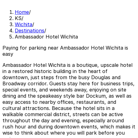
Home
/
KS
/
Wichita
/
Destinations
/
Ambassador Hotel Wichita
Paying for parking near Ambassador Hotel Wichita is
easy
Ambassador Hotel Wichita is a boutique, upscale hotel
in a restored historic building in the heart of
downtown, just steps from the busy Douglas and
Broadway corridor. Guests stay here for business trips,
special events, and weekends away, enjoying on site
dining and the speakeasy style bar Dockum, as well as
easy access to nearby offices, restaurants, and
cultural attractions. Because the hotel sits in a
walkable commercial district, streets can be active
throughout the day and evening, especially around
rush hour and during downtown events, which makes it
wise to think about where you will park before you