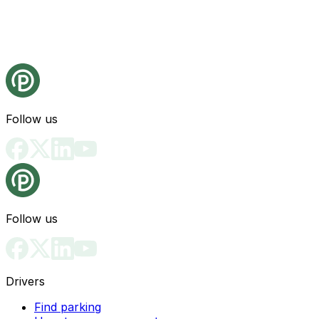
Follow us
Follow us
Drivers
Find parking